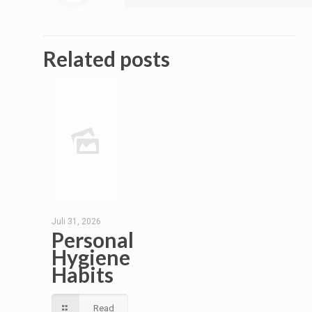
Related posts
Juli 31, 2026
Personal
Hygiene
Habits
Read