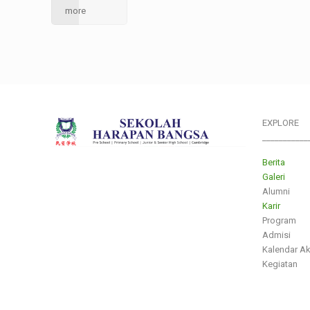
more
EXPLORE
___________
Berita
Galeri
Alumni
Karir
Program
Admisi
Kalendar A
Kegiatan