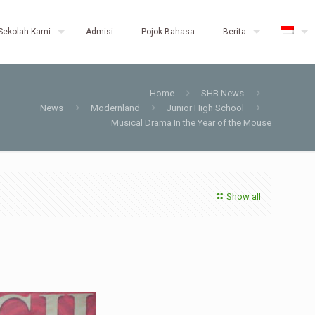
Sekolah Kami
Admisi
Pojok Bahasa
Berita
Home
SHB News
News
Modernland
Junior High School
Musical Drama In the Year of the Mouse
Show all