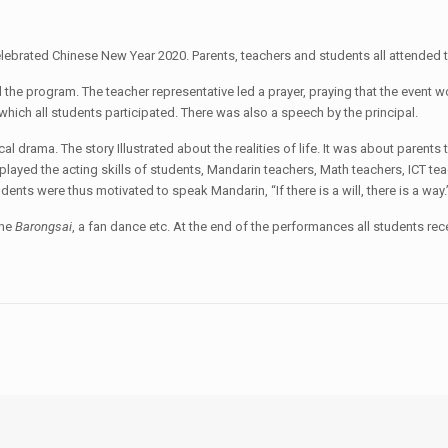
ebrated Chinese New Year 2020. Parents, teachers and students all attended t
he program. The teacher representative led a prayer, praying that the event wou
hich all students participated. There was also a speech by the principal.
al drama. The story Illustrated about the realities of life. It was about parent
layed the acting skills of students, Mandarin teachers, Math teachers, ICT tea
ents were thus motivated to speak Mandarin, “If there is a will, there is a way.
the
Barongsai
, a fan dance etc. At the end of the performances all students re