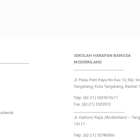
SEKOLAH HARAPAN BANGSA
________________
MODERNLAND
___________________________
Jl. Pulau Putri Raya No.Kav 10, Klp. I
Tangerang, Kota Tangerang, Banten 
Telp: (62-21) 5529510/11
Fax: (62-21) 5529512
___________________________
kademik
Jl. Hartono Raya ,Modernland – Tan
15117
Telp. (62-21) 55780936