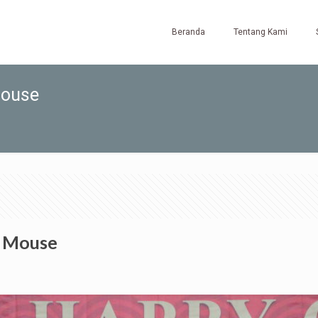
Beranda
Tentang Kami
Mouse
e Mouse