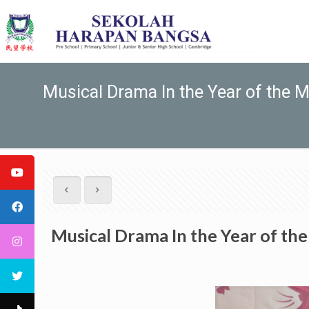
Musical Drama In the Year of the 
Musical Drama In the Year of th