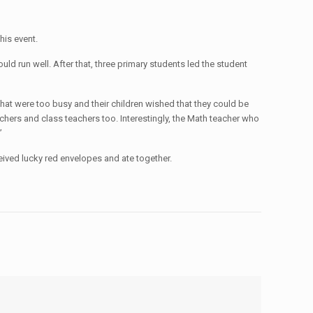
his event.
ld run well. After that, three primary students led the student
s that were too busy and their children wished that they could be
chers and class teachers too. Interestingly, the Math teacher who
”
ceived lucky red envelopes and ate together.