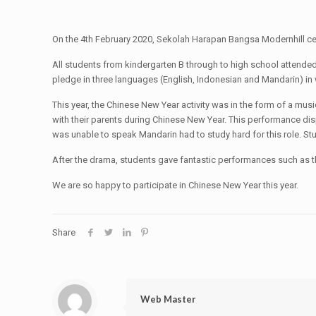
On the 4th February 2020, Sekolah Harapan Bangsa Modernhill cel
All students from kindergarten B through to high school attended t
pledge in three languages (English, Indonesian and Mandarin) in w
This year, the Chinese New Year activity was in the form of a music
with their parents during Chinese New Year. This performance disp
was unable to speak Mandarin had to study hard for this role. Stud
After the drama, students gave fantastic performances such as 
We are so happy to participate in Chinese New Year this year.
Share
Web Master