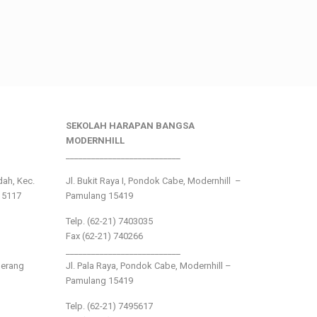
SEKOLAH HARAPAN BANGSA
MODERNHILL
___________________________
ndah, Kec.
Jl. Bukit Raya I, Pondok Cabe, Modernhill –
15117
Pamulang 15419
Telp. (62-21) 7403035
Fax (62-21) 740266
___________________________
gerang
Jl. Pala Raya, Pondok Cabe, Modernhill –
Pamulang 15419
Telp. (62-21) 7495617