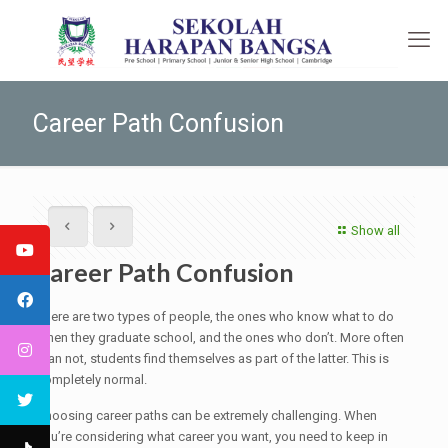
Career Path Confusion
Show all
Career Path Confusion
There are two types of people, the ones who know what to do
when they graduate school, and the ones who don’t. More often
than not, students find themselves as part of the latter. This is
completely normal.
Choosing career paths can be extremely challenging. When
you’re considering what career you want, you need to keep in