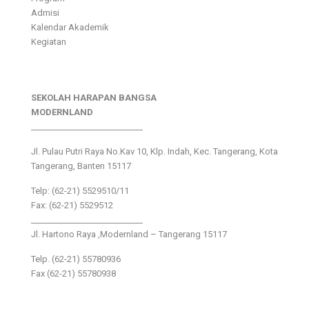
Admisi
Kalendar Akademik
Kegiatan
SEKOLAH HARAPAN BANGSA
MODERNLAND
___________________________
Jl. Pulau Putri Raya No.Kav 10, Klp. Indah, Kec. Tangerang, Kota
Tangerang, Banten 15117
Telp: (62-21) 5529510/11
Fax: (62-21) 5529512
___________________________
Jl. Hartono Raya ,Modernland – Tangerang 15117
Telp. (62-21) 55780936
Fax (62-21) 55780938