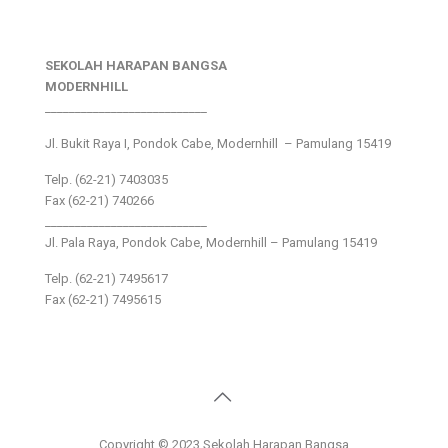
SEKOLAH HARAPAN BANGSA
MODERNHILL
___________________________
Jl. Bukit Raya I, Pondok Cabe, Modernhill – Pamulang 15419
Telp. (62-21) 7403035
Fax (62-21) 740266
___________________________
Jl. Pala Raya, Pondok Cabe, Modernhill – Pamulang 15419
Telp. (62-21) 7495617
Fax (62-21) 7495615
Copyright © 2023 Sekolah Harapan Bangsa