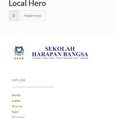
Local Hero
Read more
EXPLORE
___________________________
Berita
Galeri
Alumni
Karir
Program