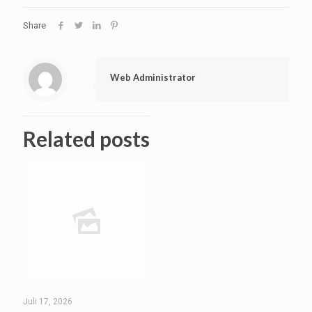
Share
Web Administrator
Related posts
Juli 17, 2026