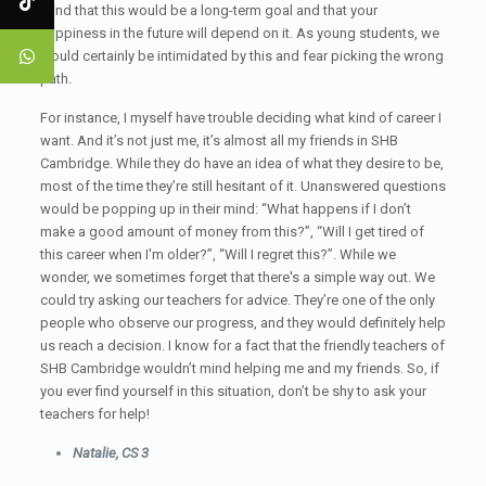
mind that this would be a long-term goal and that your
happiness in the future will depend on it. As young students, we
would certainly be intimidated by this and fear picking the wrong
path.
For instance, I myself have trouble deciding what kind of career I
want. And it’s not just me, it’s almost all my friends in SHB
Cambridge. While they do have an idea of what they desire to be,
most of the time they’re still hesitant of it. Unanswered questions
would be popping up in their mind: “What happens if I don’t
make a good amount of money from this?”, “Will I get tired of
this career when I'm older?”, “Will I regret this?”. While we
wonder, we sometimes forget that there's a simple way out. We
could try asking our teachers for advice. They’re one of the only
people who observe our progress, and they would definitely help
us reach a decision. I know for a fact that the friendly teachers of
SHB Cambridge wouldn’t mind helping me and my friends. So, if
you ever find yourself in this situation, don’t be shy to ask your
teachers for help!
Natalie, CS 3