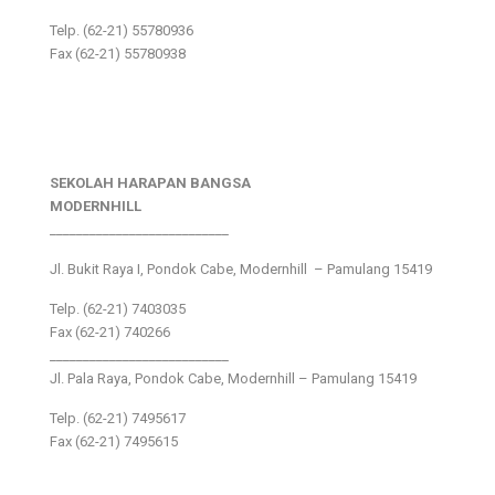
Telp. (62-21) 55780936
Fax (62-21) 55780938
SEKOLAH HARAPAN BANGSA
MODERNHILL
___________________________
Jl. Bukit Raya I, Pondok Cabe, Modernhill – Pamulang 15419
Telp. (62-21) 7403035
Fax (62-21) 740266
___________________________
Jl. Pala Raya, Pondok Cabe, Modernhill – Pamulang 15419
Telp. (62-21) 7495617
Fax (62-21) 7495615