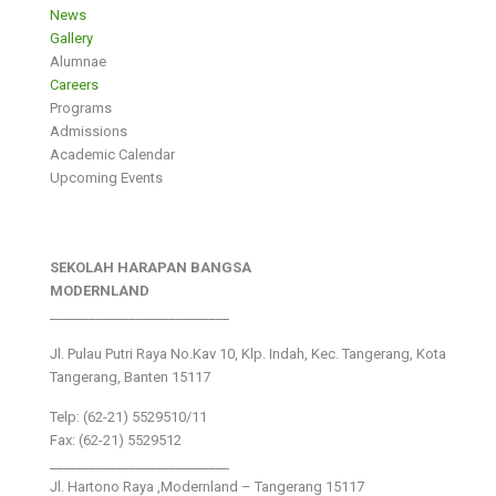
News
Gallery
Alumnae
Careers
Programs
Admissions
Academic Calendar
Upcoming Events
SEKOLAH HARAPAN BANGSA
MODERNLAND
___________________________
Jl. Pulau Putri Raya No.Kav 10, Klp. Indah, Kec. Tangerang, Kota
Tangerang, Banten 15117
Telp: (62-21) 5529510/11
Fax: (62-21) 5529512
___________________________
Jl. Hartono Raya ,Modernland – Tangerang 15117