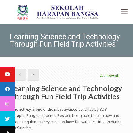
Learning Science and Technology
Through Fun Field Trip Activities
Show all
Learning Science and Technology
Through Fun Field Trip Activities
This activity is one of the most awaited activities by SDS
Harapan Bangsa students. Besides being able to learn new and
interesting things, they can also have fun with their friends during
the field trip.