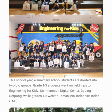
This school year, elementary school students are divided into
two big groups. Grade 1-3 students went on field trips to
Engineering for Kidz, Summarecon Digital Center, Gading
Serpong, while grades 4-5 went to Taman Mini Indonesia Indah
(TMII).