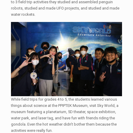
to 3 field trip activities they studied and assembled penguin
robots, studied and made UFO projects, and studied and made
water rockets.
While field trips for grades 4 to 5, the students learned various
things about science at the PPIPTEK Museum, visit Sky World, a
museum featuring a planetarium, 5D theater, space exhibition,
water park, and laser tag, and have fun with friends riding the
gondola. Even the hot weather didn’t bother them because the
activities were really fun.