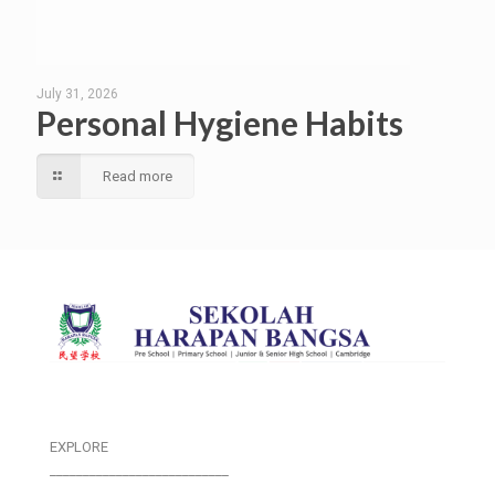
July 31, 2026
Personal Hygiene Habits
Read more
EXPLORE
___________________________