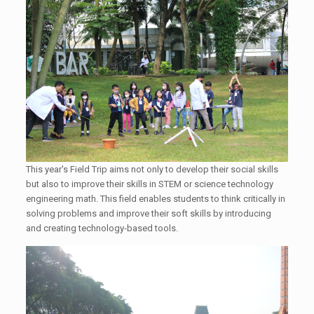
This year's Field Trip aims not only to develop their social skills
but also to improve their skills in STEM or science technology
engineering math. This field enables students to think critically in
solving problems and improve their soft skills by introducing
and creating technology-based tools.