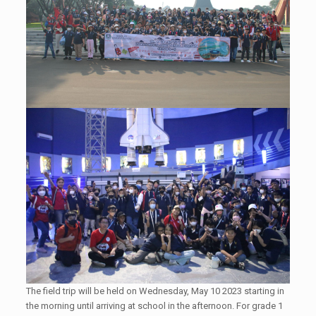
The field trip will be held on Wednesday, May 10 2023 starting in
the morning until arriving at school in the afternoon. For grade 1