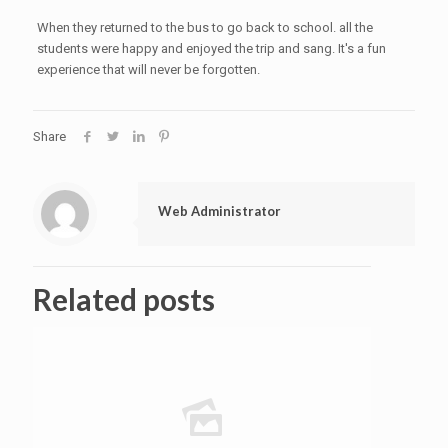
When they returned to the bus to go back to school. all the
students were happy and enjoyed the trip and sang. It's a fun
experience that will never be forgotten.
Share
Web Administrator
Related posts