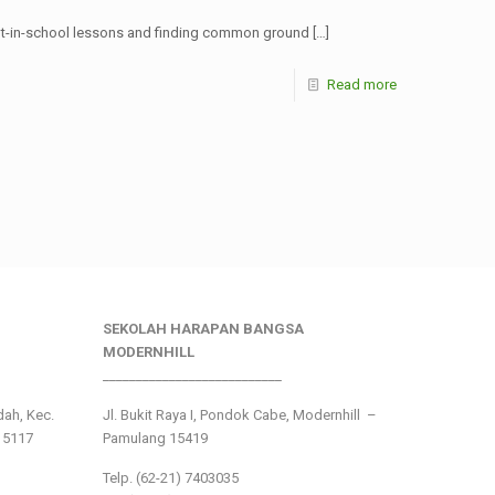
ght-in-school lessons and finding common ground
[…]
Read more
SEKOLAH HARAPAN BANGSA
MODERNHILL
___________________________
ndah, Kec.
Jl. Bukit Raya I, Pondok Cabe, Modernhill –
15117
Pamulang 15419
Telp. (62-21) 7403035