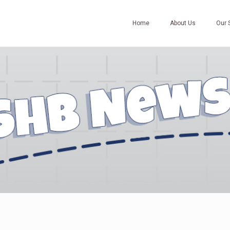
Home
About Us
Our 