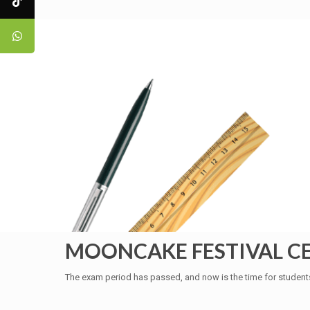
MOONCAKE FESTIVAL C
The exam period has passed, and now is the time for student