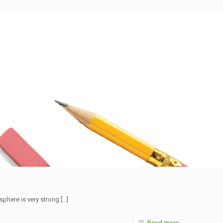
sphere is very strong
[…]
Read more