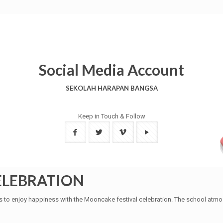
Social Media Account
SEKOLAH HARAPAN BANGSA
Keep in Touch & Follow
ELEBRATION
s to enjoy happiness with the Mooncake festival celebration. The school atmo