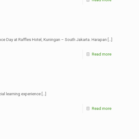
e Day at Raffles Hotel, Kuningan – South Jakarta. Harapan
[…]
Read more
cial learning experience
[…]
Read more