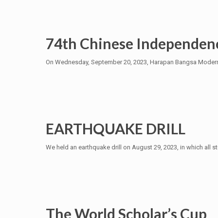
74th Chinese Independen
On Wednesday, September 20, 2023, Harapan Bangsa Modernlan
EARTHQUAKE DRILL
We held an earthquake drill on August 29, 2023, in which all s
The World Scholar’s Cup