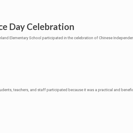
ce Day Celebration
d Elementary School participated in the celebration of Chinese Independenc
tudents, teachers, and staff participated because it was a practical and benefi