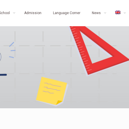
School
Admission
Language Corner
News