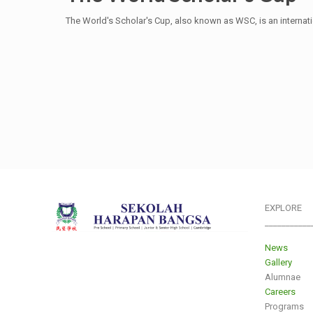
The World's Scholar's Cup, also known as WSC, is an intern
EXPLORE
___________
News
Gallery
Alumnae
Careers
Programs