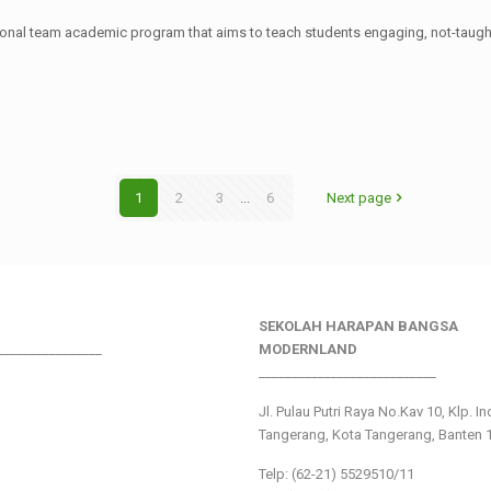
ational team academic program that aims to teach students engaging, not-tau
1
2
3
...
6
Next page
SEKOLAH HARAPAN BANGSA
________________
MODERNLAND
___________________________
Jl. Pulau Putri Raya No.Kav 10, Klp. I
Tangerang, Kota Tangerang, Banten 
Telp: (62-21) 5529510/11