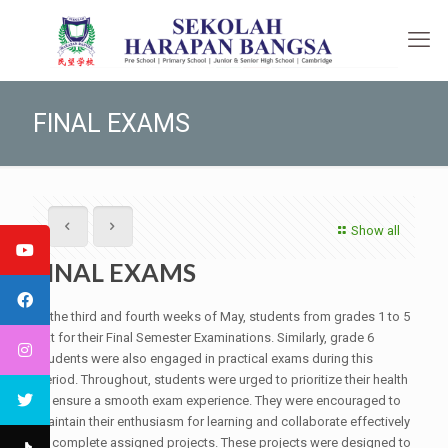
FINAL EXAMS
Show all
FINAL EXAMS
In the third and fourth weeks of May, students from grades 1 to 5
sat for their Final Semester Examinations. Similarly, grade 6
students were also engaged in practical exams during this
period. Throughout, students were urged to prioritize their health
to ensure a smooth exam experience. They were encouraged to
maintain their enthusiasm for learning and collaborate effectively
to complete assigned projects. These projects were designed to