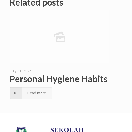
Related posts
July 31, 2026
Personal Hygiene Habits
Read more