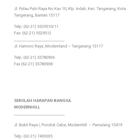
Jl. Pulau Putri Raya No.Kav 10, Klp. Indah, Kec. Tangerang, Kota
Tangerang, Banten 15117
Telp: (62-21) 5529510/11
Fax: (62-21) 5529512
___________________________
Jl. Hartono Raya ,Modernland – Tangerang 15117
Telp. (62-21) 55780936
Fax (62-21) 55780938
SEKOLAH HARAPAN BANGSA
MODERNHILL
___________________________
Jl. Bukit Raya I, Pondok Cabe, Modernhill – Pamulang 15419
Telp. (62-21) 7403035