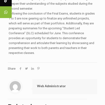
deepen their understanding of the subjects studied during the
second semester.
Following the conclusion of the Final Exams, students in grades
1 to 5 are now gearing up to finalize any unfinished projects,
which will serve as part of their portfolios. Additionally, they are
preparing summaries for the upcoming “Student Led
Conference” (SLC) scheduled for June. This conference
provides an opportunity for students to demonstrate their
comprehension and articulate their learning by showcasing and
presenting their work to both parents and teachers in their
respective classes.
Share
Web Administrator