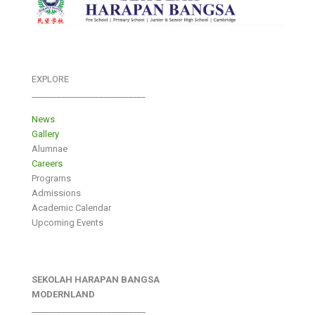
EXPLORE
___________________________
News
Gallery
Alumnae
Careers
Programs
Admissions
Academic Calendar
Upcoming Events
SEKOLAH HARAPAN BANGSA
MODERNLAND
___________________________