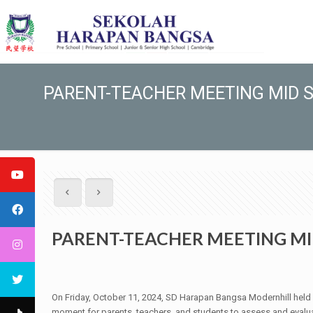
PARENT-TEACHER MEETING MID S
PARENT-TEACHER MEETING MI
On Friday, October 11, 2024, SD Harapan Bangsa Modernhill held 
moment for parents, teachers, and students to assess and evalu