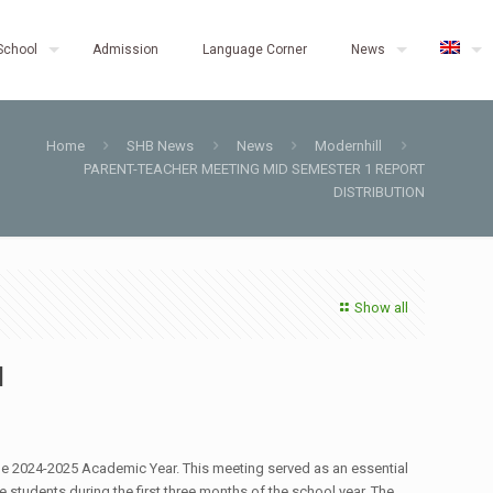
School
Admission
Language Corner
News
Home
SHB News
News
Modernhill
PARENT-TEACHER MEETING MID SEMESTER 1 REPORT
DISTRIBUTION
Show all
N
the 2024-2025 Academic Year. This meeting served as an essential
udents during the first three months of the school year. The