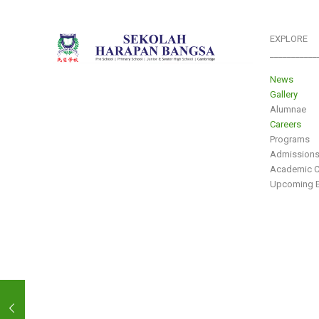
EXPLORE
___________
News
Gallery
Alumnae
Careers
Programs
Admission
Academic C
Upcoming E