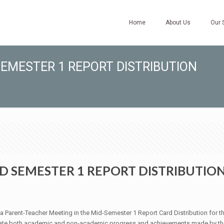
Home
About Us
Our 
EMESTER 1 REPORT DISTRIBUTION
D SEMESTER 1 REPORT DISTRIBUTIO
a Parent-Teacher Meeting in the Mid-Semester 1 Report Card Distribution for 
ate both academic and non-academic progress and achievements made by the st