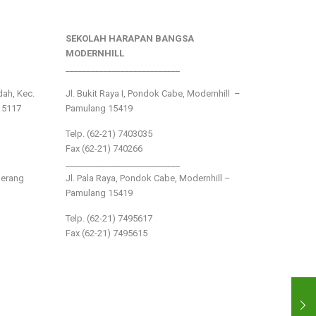
SEKOLAH HARAPAN BANGSA
MODERNHILL
___________________________
ndah, Kec.
Jl. Bukit Raya I, Pondok Cabe, Modernhill –
15117
Pamulang 15419
Telp. (62-21) 7403035
Fax (62-21) 740266
___________________________
gerang
Jl. Pala Raya, Pondok Cabe, Modernhill –
Pamulang 15419
Telp. (62-21) 7495617
Fax (62-21) 7495615