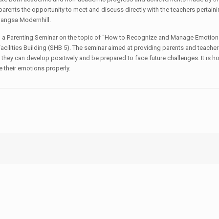
arents the opportunity to meet and discuss directly with the teachers pertainin
Bangsa Modernhill.
tend a Parenting Seminar on the topic of “How to Recognize and Manage Emotion
acilities Building (SHB 5). The seminar aimed at providing parents and teacher
hey can develop positively and be prepared to face future challenges. It is h
e their emotions properly.