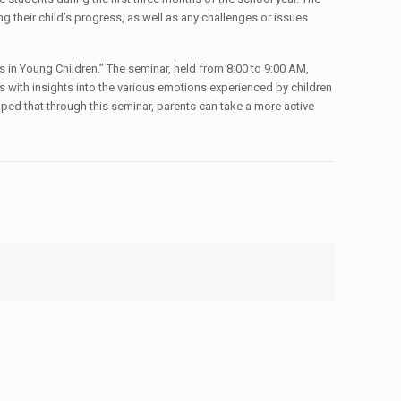
g their child’s progress, as well as any challenges or issues
s in Young Children.” The seminar, held from 8:00 to 9:00 AM,
s with insights into the various emotions experienced by children
oped that through this seminar, parents can take a more active