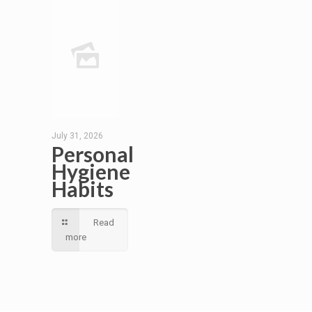
July 31, 2026
Personal
Hygiene
Habits
Read
more