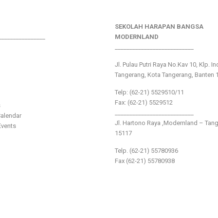
SEKOLAH HARAPAN BANGSA
________________
MODERNLAND
___________________________
Jl. Pulau Putri Raya No.Kav 10, Klp. I
Tangerang, Kota Tangerang, Banten 
Telp: (62-21) 5529510/11
Fax: (62-21) 5529512
s
___________________________
alendar
Jl. Hartono Raya ,Modernland – Tan
vents
15117
Telp. (62-21) 55780936
Fax (62-21) 55780938