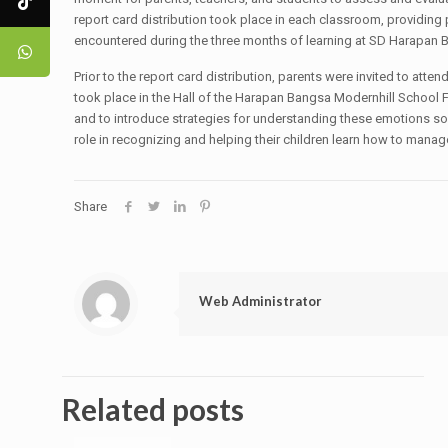
report card distribution took place in each classroom, providing p
encountered during the three months of learning at SD Harapan 
Prior to the report card distribution, parents were invited to at
took place in the Hall of the Harapan Bangsa Modernhill School F
and to introduce strategies for understanding these emotions so t
role in recognizing and helping their children learn how to manag
Share
Web Administrator
Related posts