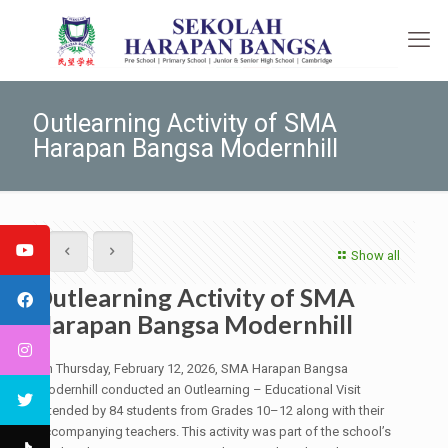
Outlearning Activity of SMA
Harapan Bangsa Modernhill
Show all
Outlearning Activity of SMA
Harapan Bangsa Modernhill
On Thursday, February 12, 2026, SMA Harapan Bangsa
Modernhill conducted an Outlearning – Educational Visit
attended by 84 students from Grades 10–12 along with their
accompanying teachers. This activity was part of the school’s