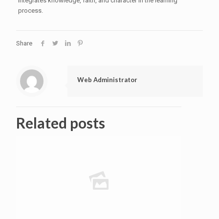
integrates knowledge, faith, and character in the learning
process.
Share
Web Administrator
Related posts