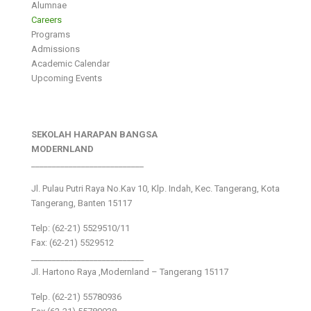
Alumnae
Careers
Programs
Admissions
Academic Calendar
Upcoming Events
SEKOLAH HARAPAN BANGSA
MODERNLAND
___________________________
Jl. Pulau Putri Raya No.Kav 10, Klp. Indah, Kec. Tangerang, Kota
Tangerang, Banten 15117
Telp: (62-21) 5529510/11
Fax: (62-21) 5529512
___________________________
Jl. Hartono Raya ,Modernland – Tangerang 15117
Telp. (62-21) 55780936