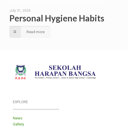
July 31, 2026
Personal Hygiene Habits
Read more
EXPLORE
___________________________
News
Gallery