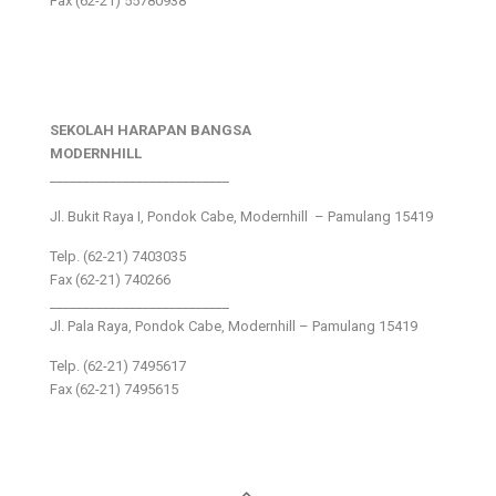
Fax (62-21) 55780938
SEKOLAH HARAPAN BANGSA
MODERNHILL
___________________________
Jl. Bukit Raya I, Pondok Cabe, Modernhill – Pamulang 15419
Telp. (62-21) 7403035
Fax (62-21) 740266
___________________________
Jl. Pala Raya, Pondok Cabe, Modernhill – Pamulang 15419
Telp. (62-21) 7495617
Fax (62-21) 7495615