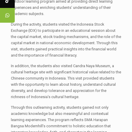
outdoor learning program aimed at providing direct learning
experiences and enriching students’ understanding of their
academic subjects.
During the activity, students visited the Indonesia Stock
Exchange (IDX) to participate in an educational session about
the capital market, stock trading mechanisms, and the role of the
capital market in national economic development. Through this
visit, students gained practical insights into the financial world
and the importance of financial literacy.
In addition, the students also visited Candra Naya Museum, a
cultural heritage site with significant historical value related to the
Chinese community in Indonesia. This visit provided students
with the opportunity to learn about history, understand cultural
diversity, and develop tolerance and appreciation for the
richness of Indonesia’s cultural heritage.
Through this outlearning activity, students gained not only
academic knowledge but also meaningful and contextual
learning experiences. The program reflects SMA Harapan
Bangsa Modernhill’s commitment to holistic education that