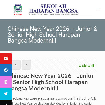
Chinese New Year 2026 – Junior &
Senior High School Harapan
Bangsa Modernhill
Show all
Chinese New Year 2026 – Junior
& Senior High School Harapan
Bangsa Modernhill
On February 23, 2026, Harapan Bangsa Modernhill School joyfully
Chinese New Year celebration attended by all junior and senior