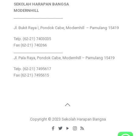
SEKOLAH HARAPAN BANGSA
MODERNHILL
___________________________
Jl. Bukit Raya I, Pondok Cabe, Modernhill – Pamulang 15419
Telp. (62-21) 7403035
Fax (62-21) 740266
___________________________
Jl. Pala Raya, Pondok Cabe, Modernhill – Pamulang 15419
Telp. (62-21) 7495617
Fax (62-21) 7495615
Copyright © 2023 Sekolah Harapan Bangsa