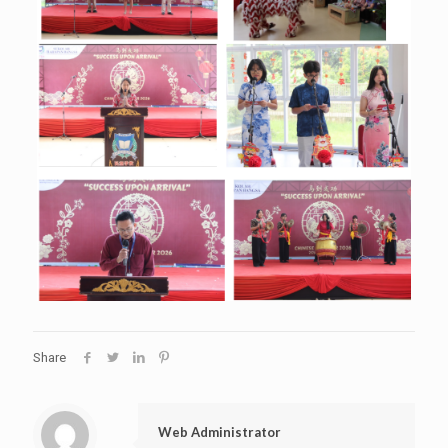
Share
Web Administrator