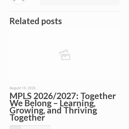
Related posts
August 10, 2026
MPLS 2026/2027: Together
We Belong – Learning,
Growing, and Thriving
Together