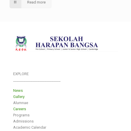
Read more
EXPLORE
___________________________
News
Gallery
Alumnae
Careers
Programs
Admissions
Academic Calendar