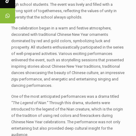
high school students. The event was lively and filled with a
strong spirit of togetherness, reflecting the values of unity in
diversity that the school always upholds.
The celebration began in a warm and festive atmosphere,
decorated with traditional Chinese New Year ornaments
dominated by red and gold colors, symbolizing luck and
prosperity. All students enthusiastically participated in the series
of well-prepared activities. Various exciting performances
enlivened the event, such as storytelling sessions that presented
inspiring stories about Chinese New Year traditions, traditional
dances showcasing the beauty of Chinese culture, an impressive
zigu
performance, and energetic and entertaining singing and
dancing performances.
One of the most anticipated performances was a drama titled
“The Legend of Nian.”
Through this drama, students were
introduced to the legend of the Nian creature, which is the origin
of the tradition of using red colors and firecrackers during
Chinese New Year celebrations. The performance was not only
entertaining but also provided deep cultural insight for the
audience.