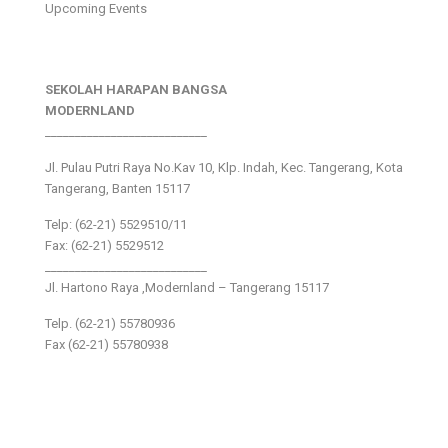
Upcoming Events
SEKOLAH HARAPAN BANGSA
MODERNLAND
___________________________
Jl. Pulau Putri Raya No.Kav 10, Klp. Indah, Kec. Tangerang, Kota
Tangerang, Banten 15117
Telp: (62-21) 5529510/11
Fax: (62-21) 5529512
___________________________
Jl. Hartono Raya ,Modernland – Tangerang 15117
Telp. (62-21) 55780936
Fax (62-21) 55780938