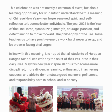
This celebration was not merely a ceremonial event, but also a
learning opportunity for students to understand the true meaning
of Chinese New Year—new hope, renewed spirit, and self-
reflection to become better individuals. The year 2026 is the Year
of the Fire Horse, symbolizing strength, courage, passion, and
determination to move forward. The philosophy of the Fire Horse
teaches us to have positive energy, work hard, never give up, and
be brave in facing challenges.
In line with this meaning, it is hoped that all students of Harapan
Bangsa School can embody the spirit of the Fire Horse in their
daily lives. May this new year inspire all of us to become more
disciplined, more diligent in learning, enthusiastic in achieving
success, and able to demonstrate good manners, politeness,
and responsibility both in school and in society.