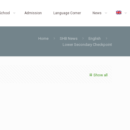
School
Admission
Language Corner
News
Home
SHB News
English
Lower Secondary Checkpoint
Show all