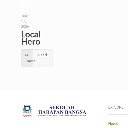
July
17,
2026
Local
Hero
Read
more
EXPLORE
___________
News