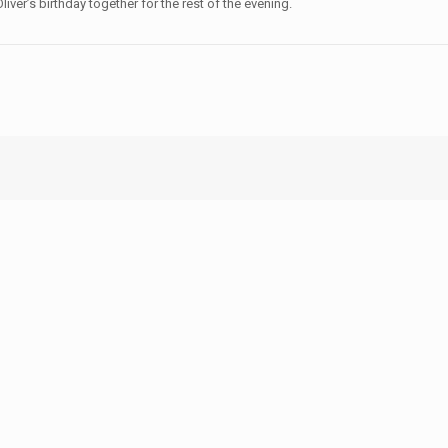
liver’s birthday together for the rest of the evening.