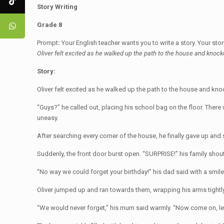
Story Writing
Grade 8
Prompt
:
Your English teacher wants you to write a story. Your sto
Oliver felt excited as he walked up the path to the house and knocke
Story:
Oliver felt excited as he walked up the path to the house and k
“Guys?” he called out, placing his school bag on the floor. The
uneasy.
After searching every corner of the house, he finally gave up an
Suddenly, the front door burst open. “SURPRISE!” his family shou
“No way we could forget your birthday!” his dad said with a smile
Oliver jumped up and ran towards them, wrapping his arms tightly 
“We would never forget,” his mum said warmly. “Now come on, let