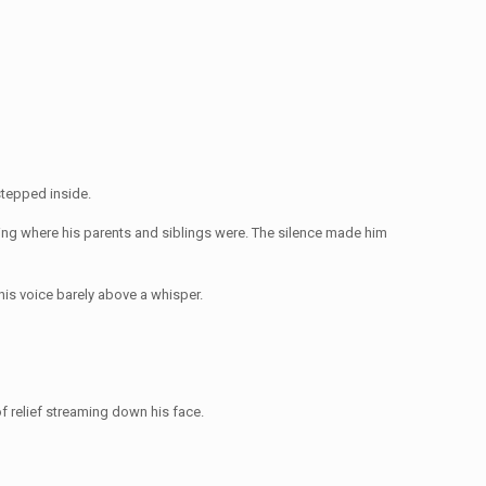
stepped inside.
ing where his parents and siblings were. The silence made him
his voice barely above a whisper.
f relief streaming down his face.