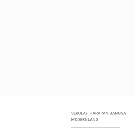
SEKOLAH HARAPAN BANGSA
________________
MODERNLAND
___________________________