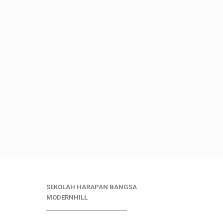
SEKOLAH HARAPAN BANGSA
MODERNHILL
___________________________