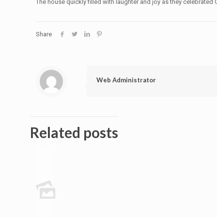
The house quickly filled with laughter and joy as they celebrated O
Share
Web Administrator
Related posts