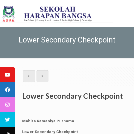
Lower Secondary Checkpoint
Lower Secondary Checkpoint
Mahira Ramaniya Purnama
Lower Secondary Checkpoint