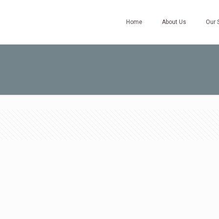
Home
About Us
Our 