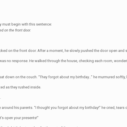
ry must begin with this sentence:
d on the front door.
nocked on the front door. After a moment, he slowly pushed the door open and 
re was no response. He walked through the house, checking each room, wonder
d sat down on the couch. “They forgot about my birthday…” he murmured softly, 
ted as they rushed inside.
.
around his parents. “I thought you forgot about my birthday!” he cried, tears o
’s open your presents!”