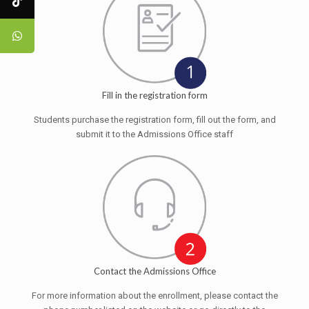
Fill in the registration form
Students purchase the registration form, fill out the form, and
submit it to the Admissions Office staff
Contact the Admissions Office
For more information about the enrollment, please contact the