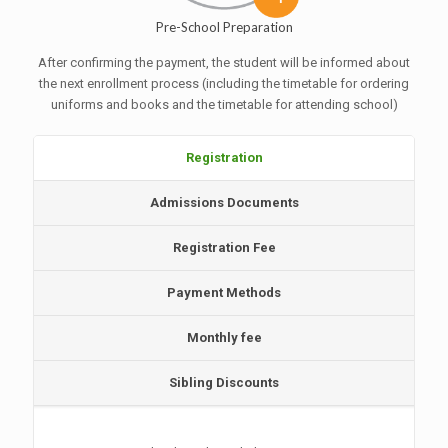
Pre-School Preparation
After confirming the payment, the student will be informed about
the next enrollment process (including the timetable for ordering
uniforms and books and the timetable for attending school)
Registration
Admissions Documents
Registration Fee
Payment Methods
Monthly fee
Sibling Discounts