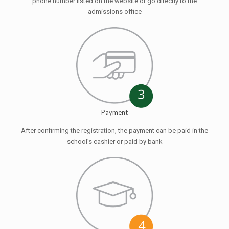
phone number listed on the website or go directly to the
admissions office
Payment
After confirming the registration, the payment can be paid in the
school’s cashier or paid by bank