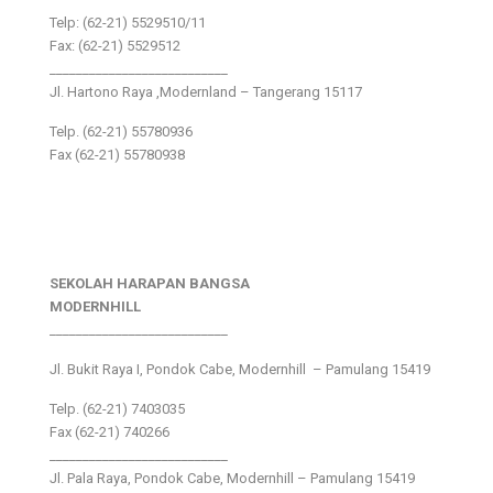
Telp: (62-21) 5529510/11
Fax: (62-21) 5529512
___________________________
Jl. Hartono Raya ,Modernland – Tangerang 15117
Telp. (62-21) 55780936
Fax (62-21) 55780938
SEKOLAH HARAPAN BANGSA
MODERNHILL
___________________________
Jl. Bukit Raya I, Pondok Cabe, Modernhill – Pamulang 15419
Telp. (62-21) 7403035
Fax (62-21) 740266
___________________________
Jl. Pala Raya, Pondok Cabe, Modernhill – Pamulang 15419