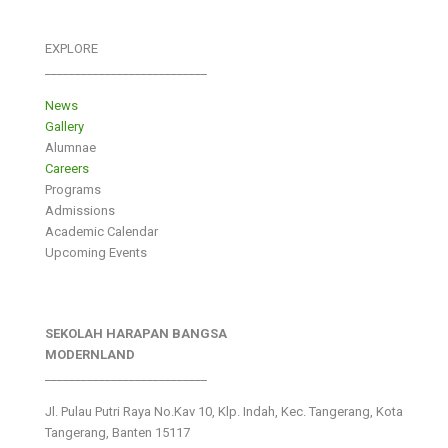
EXPLORE
___________________________
News
Gallery
Alumnae
Careers
Programs
Admissions
Academic Calendar
Upcoming Events
SEKOLAH HARAPAN BANGSA
MODERNLAND
___________________________
Jl. Pulau Putri Raya No.Kav 10, Klp. Indah, Kec. Tangerang, Kota
Tangerang, Banten 15117