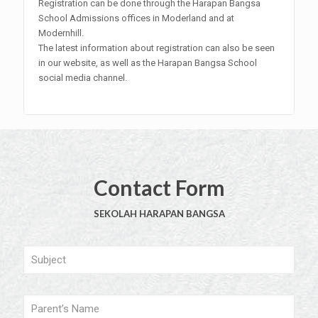
Registration can be done through the Harapan Bangsa
School Admissions offices in Moderland and at
Modernhill.
The latest information about registration can also be seen
in our website, as well as the Harapan Bangsa School
social media channel.
Contact Form
SEKOLAH HARAPAN BANGSA