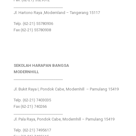
___________________________
Jl. Hartono Raya ,Modernland – Tangerang 15117
Telp. (62-21) 55780936
Fax (62-21) 55780938
SEKOLAH HARAPAN BANGSA
MODERNHILL
___________________________
Jl. Bukit Raya I, Pondok Cabe, Modernhill – Pamulang 15419
Telp. (62-21) 7403035
Fax (62-21) 740266
___________________________
Jl. Pala Raya, Pondok Cabe, Modernhill – Pamulang 15419
Telp. (62-21) 7495617