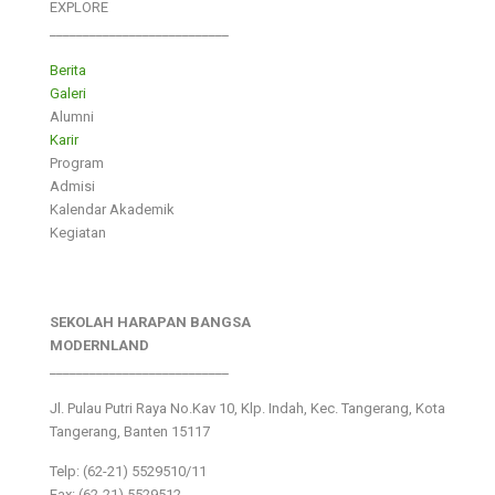
EXPLORE
___________________________
Berita
Galeri
Alumni
Karir
Program
Admisi
Kalendar Akademik
Kegiatan
SEKOLAH HARAPAN BANGSA
MODERNLAND
___________________________
Jl. Pulau Putri Raya No.Kav 10, Klp. Indah, Kec. Tangerang, Kota
Tangerang, Banten 15117
Telp: (62-21) 5529510/11
Fax: (62-21) 5529512