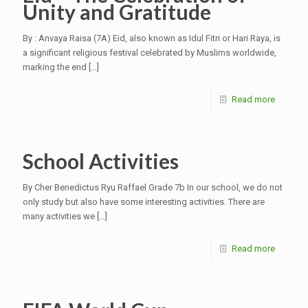
Unity and Gratitude
By : Anvaya Raisa (7A) Eid, also known as Idul Fitri or Hari Raya, is
a significant religious festival celebrated by Muslims worldwide,
marking the end
[…]
Read more
School Activities
By Cher Benedictus Ryu Raffael Grade 7b In our school, we do not
only study but also have some interesting activities. There are
many activities we
[…]
Read more