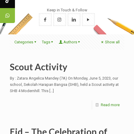
Keep in Touch & Follow
Categories
Tags
Authors
Show all
Scout Activity
By : Zatara Angelica Mandey (7A) On Monday, June 5, 2023, our
school, Sekolah Harapan Bangsa (SHB), held a Scout activity at
SHB 4 Modernhill. This
[…]
Read more
Eid – The Celebration of