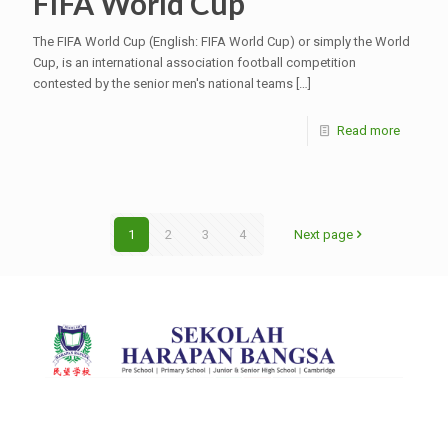
FIFA World Cup
The FIFA World Cup (English: FIFA World Cup) or simply the World
Cup, is an international association football competition
contested by the senior men's national teams
[…]
Read more
1
2
3
4
Next page