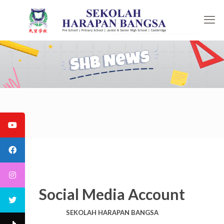
Social Media Account
SEKOLAH HARAPAN BANGSA