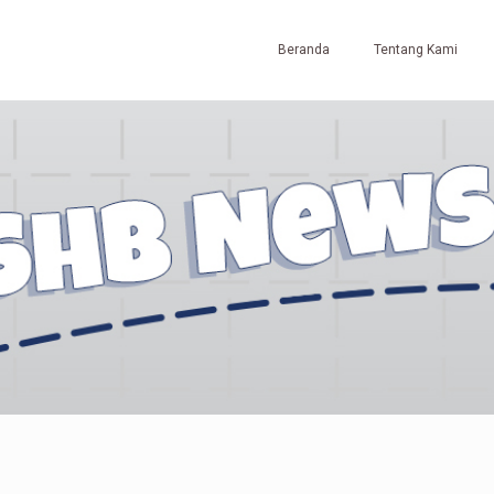
Beranda
Tentang Kami