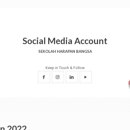
Social Media Account
SEKOLAH HARAPAN BANGSA
Keep in Touch & Follow
on 2022