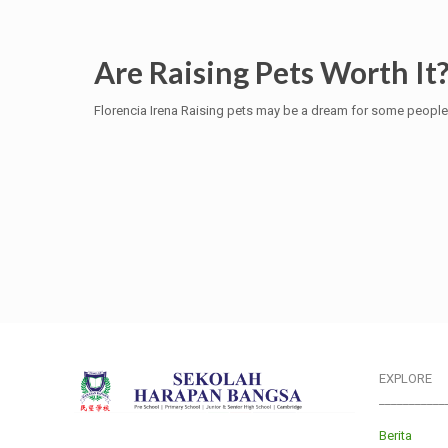
Are Raising Pets Worth It
Florencia Irena Raising pets may be a dream for some people. 
EXPLORE
___________
Berita