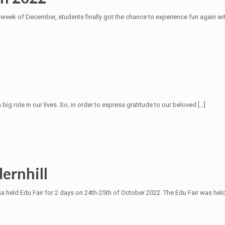
 week of December, students finally got the chance to experience fun again wi
g role in our lives. So, in order to express gratitude to our beloved
[…]
ernhill
 held Edu Fair for 2 days on 24th-25th of October 2022. The Edu Fair was hel