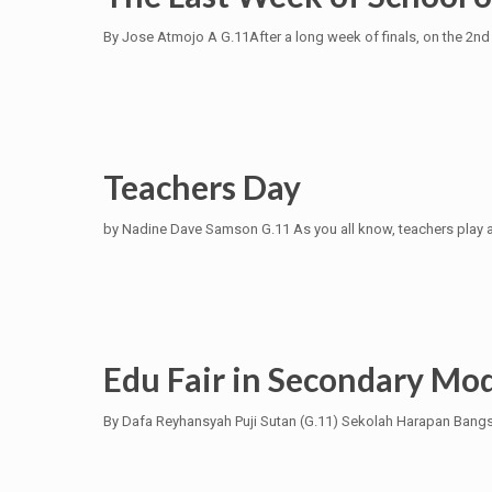
By Jose Atmojo A G.11After a long week of finals, on the 2nd
Teachers Day
by Nadine Dave Samson G.11 As you all know, teachers play a bi
Edu Fair in Secondary Mod
By Dafa Reyhansyah Puji Sutan (G.11) Sekolah Harapan Bangsa