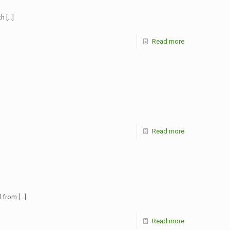
th
[…]
Read more
Read more
d from
[…]
Read more