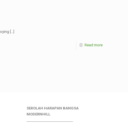
noying
[…]
Read more
SEKOLAH HARAPAN BANGSA
MODERNHILL
___________________________