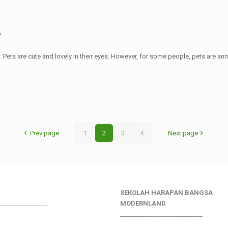
?
Pets are cute and lovely in their eyes. However, for some people, pets are an
Prev page
1
2
3
4
Next page
SEKOLAH HARAPAN BANGSA
________________
MODERNLAND
___________________________