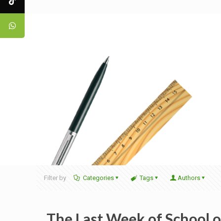
Filter by
Categories
Tags
Authors
The Last Week of School 