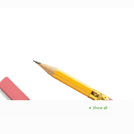
Show all