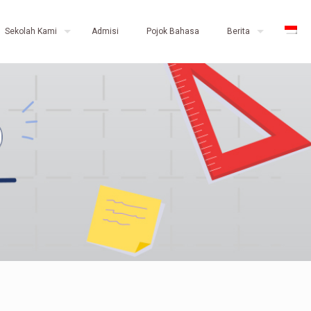
Sekolah Kami
Admisi
Pojok Bahasa
Berita