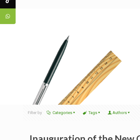
Filter by
Categories
Tags
Authors
Inauguration of the New 