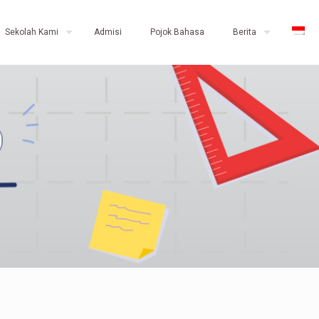
Sekolah Kami
Admisi
Pojok Bahasa
Berita