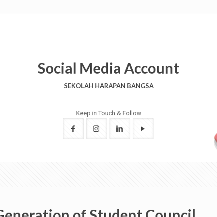
Social Media Account
SEKOLAH HARAPAN BANGSA
Keep in Touch & Follow
Generation of Student Council