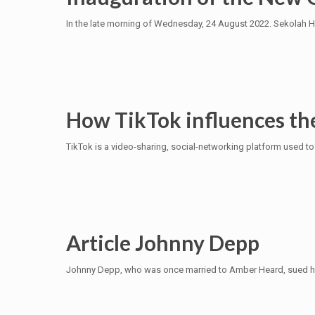
In the late morning of Wednesday, 24 August 2022. Sekolah H
How TikTok influences th
TikTok is a video-sharing, social-networking platform used to 
Article Johnny Depp
Johnny Depp, who was once married to Amber Heard, sued his