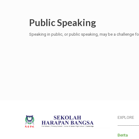
Public Speaking
Speaking in public, or public speaking, may be a challenge fo
EXPLORE
___________
Berita