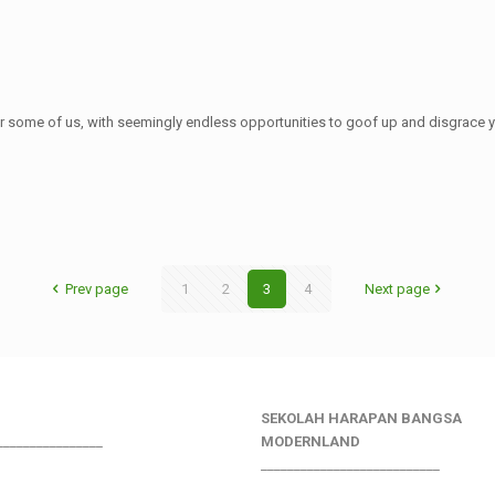
r some of us, with seemingly endless opportunities to goof up and disgrace yo
Prev page
1
2
3
4
Next page
SEKOLAH HARAPAN BANGSA
________________
MODERNLAND
___________________________