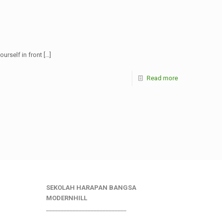
urself in front
[…]
Read more
SEKOLAH HARAPAN BANGSA
MODERNHILL
___________________________