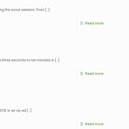
ing the scout session, from
[…]
Read more
rs three seconds to ten minutes in
[…]
Read more
018. In an op-ed
[…]
Read more