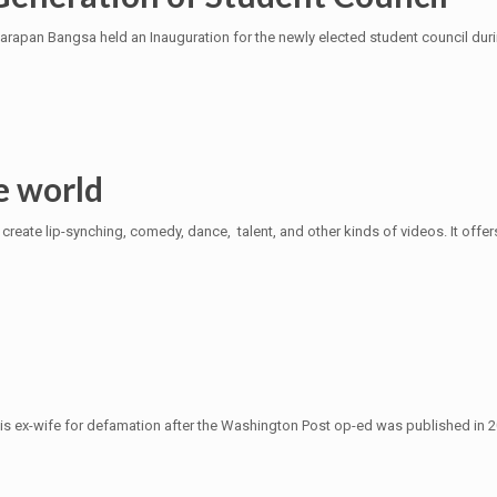
arapan Bangsa held an Inauguration for the newly elected student council dur
e world
create lip-synching, comedy, dance, talent, and other kinds of videos. It offe
 ex-wife for defamation after the Washington Post op-ed was published in 2