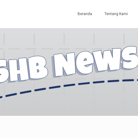
Beranda
Tentang Kami