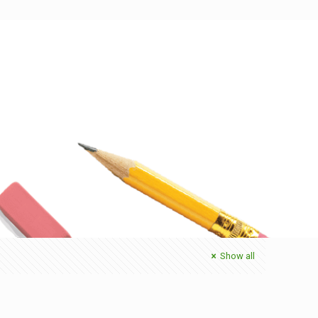
Show all