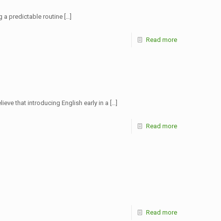
g a predictable routine
[…]
Read more
ve that introducing English early in a
[…]
Read more
Read more