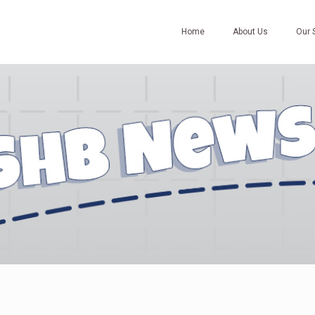
Home
About Us
Our 