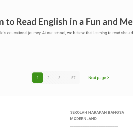
n to Read English in a Fun and M
ild’s educational journey. At our school, we believe that learning to read should
1
2
3
...
87
Next page
SEKOLAH HARAPAN BANGSA
________________
MODERNLAND
___________________________