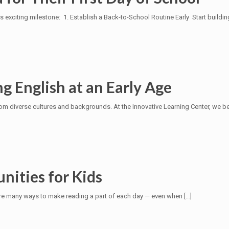
is exciting milestone: 1. Establish a Back-to-School Routine Early Start buildin
g English at an Early Age
 diverse cultures and backgrounds. At the Innovative Learning Center, we belie
nities for Kids
re are many ways to make reading a part of each day — even when
[…]