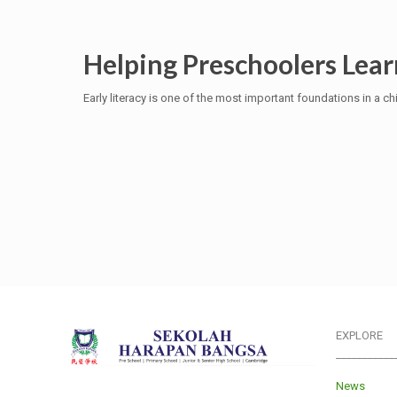
Helping Preschoolers Lear
Early literacy is one of the most important foundations in a ch
EXPLORE
___________
News