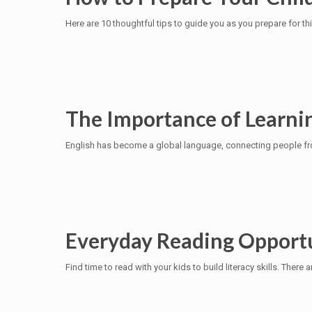
Here are 10 thoughtful tips to guide you as you prepare for th
The Importance of Learnin
English has become a global language, connecting people from
Everyday Reading Opportu
Find time to read with your kids to build literacy skills. The