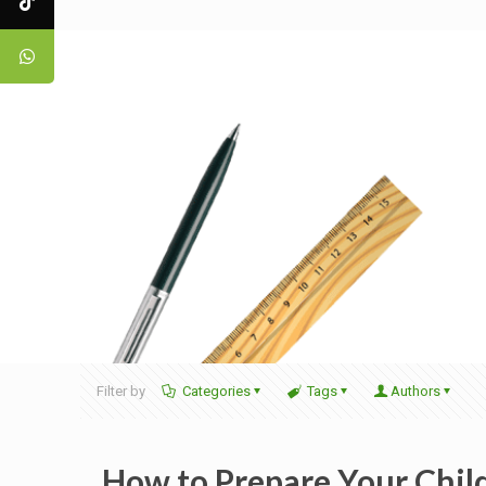
Filter by
Categories
Tags
Authors
How to Prepare Your Child 