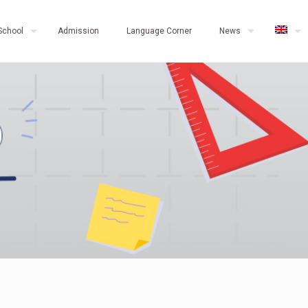
School
Admission
Language Corner
News