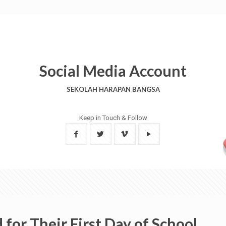
Social Media Account
SEKOLAH HARAPAN BANGSA
Keep in Touch & Follow
for Their First Day of School