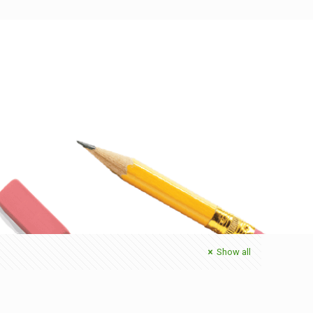
Show all