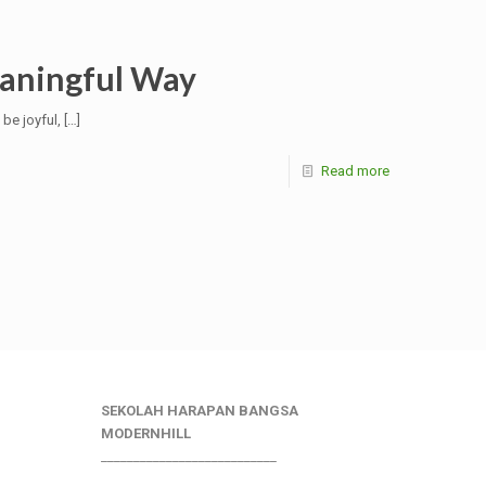
eaningful Way
 be joyful,
[…]
Read more
SEKOLAH HARAPAN BANGSA
MODERNHILL
___________________________