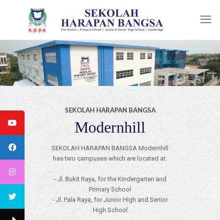
SEKOLAH HARAPAN BANGSA
Modernhill
SEKOLAH HARAPAN BANGSA Modernhill
has two campuses which are located at:
- Jl. Bukit Raya, for the Kindergarten and
Primary School
- Jl. Pala Raya, for Junior High and Senior
High School