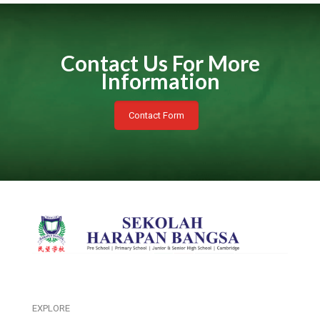
Contact Us For More
Information
Contact Form
EXPLORE