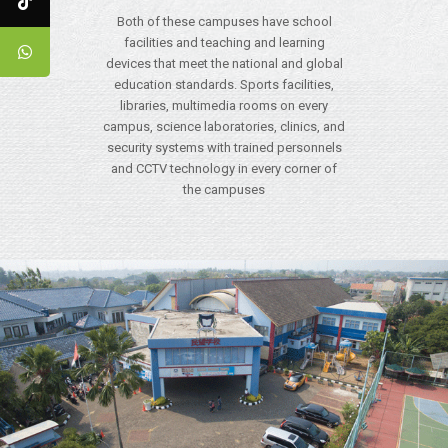
Both of these campuses have school
facilities and teaching and learning
devices that meet the national and global
education standards. Sports facilities,
libraries, multimedia rooms on every
campus, science laboratories, clinics, and
security systems with trained personnels
and CCTV technology in every corner of
the campuses