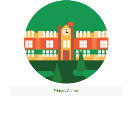
Primary School