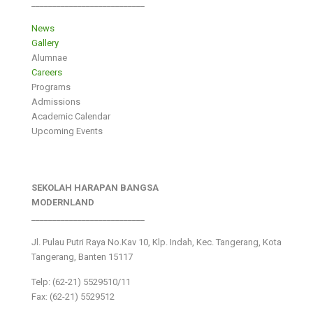
___________________________
News
Gallery
Alumnae
Careers
Programs
Admissions
Academic Calendar
Upcoming Events
SEKOLAH HARAPAN BANGSA
MODERNLAND
___________________________
Jl. Pulau Putri Raya No.Kav 10, Klp. Indah, Kec. Tangerang, Kota
Tangerang, Banten 15117
Telp: (62-21) 5529510/11
Fax: (62-21) 5529512
___________________________