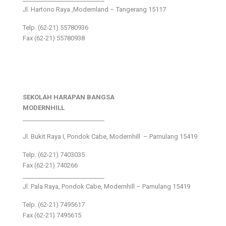
Jl. Hartono Raya ,Modernland – Tangerang 15117
Telp. (62-21) 55780936
Fax (62-21) 55780938
SEKOLAH HARAPAN BANGSA
MODERNHILL
___________________________
Jl. Bukit Raya I, Pondok Cabe, Modernhill – Pamulang 15419
Telp. (62-21) 7403035
Fax (62-21) 740266
___________________________
Jl. Pala Raya, Pondok Cabe, Modernhill – Pamulang 15419
Telp. (62-21) 7495617
Fax (62-21) 7495615