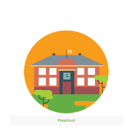
Preschool