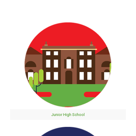
Junior High School