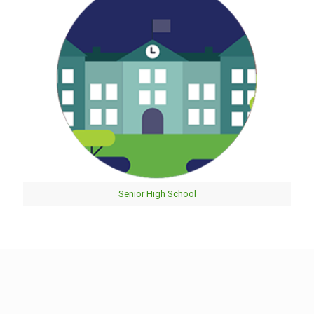
Senior High School