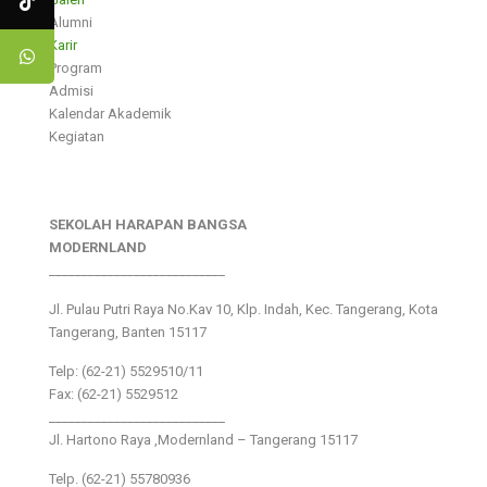
Alumni
Karir
Program
Admisi
Kalendar Akademik
Kegiatan
SEKOLAH HARAPAN BANGSA
MODERNLAND
___________________________
Jl. Pulau Putri Raya No.Kav 10, Klp. Indah, Kec. Tangerang, Kota
Tangerang, Banten 15117
Telp: (62-21) 5529510/11
Fax: (62-21) 5529512
___________________________
Jl. Hartono Raya ,Modernland – Tangerang 15117
Telp. (62-21) 55780936