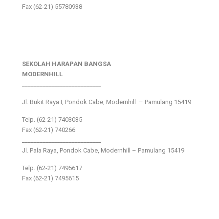
Fax (62-21) 55780938
SEKOLAH HARAPAN BANGSA
MODERNHILL
___________________________
Jl. Bukit Raya I, Pondok Cabe, Modernhill – Pamulang 15419
Telp. (62-21) 7403035
Fax (62-21) 740266
___________________________
Jl. Pala Raya, Pondok Cabe, Modernhill – Pamulang 15419
Telp. (62-21) 7495617
Fax (62-21) 7495615