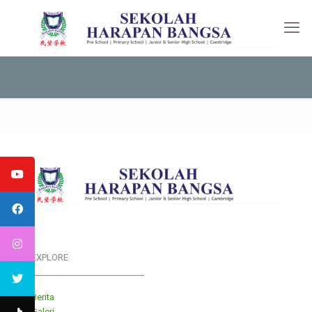
EXPLORE
___________________________
Berita
Galeri