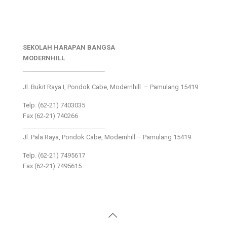
SEKOLAH HARAPAN BANGSA
MODERNHILL
___________________________
Jl. Bukit Raya I, Pondok Cabe, Modernhill – Pamulang 15419
Telp. (62-21) 7403035
Fax (62-21) 740266
___________________________
Jl. Pala Raya, Pondok Cabe, Modernhill – Pamulang 15419
Telp. (62-21) 7495617
Fax (62-21) 7495615