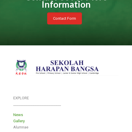
Information
Contact Form
EXPLORE
___________________________
News
Gallery
Alumnae