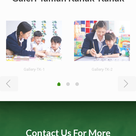
Gallery-TK-1
Gallery-TK-2
Contact Us For More