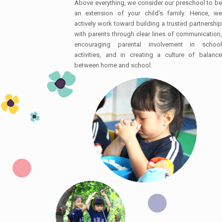
Above everything, we consider our preschool to be
an extension of your child’s family. Hence, we
actively work toward building a trusted partnership
with parents through clear lines of communication,
encouraging parental involvement in school
activities, and in creating a culture of balance
between home and school.