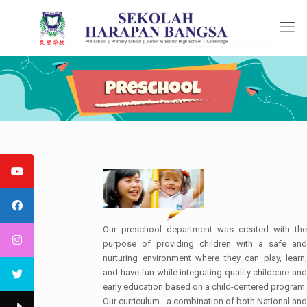
Our preschool department was created with the
purpose of providing children with a safe and
nurturing environment where they can play, learn,
and have fun while integrating quality childcare and
early education based on a child-centered program.
Our curriculum - a combination of both National and