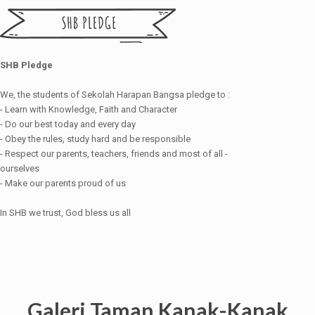
SHB Pledge
We, the students of Sekolah Harapan Bangsa pledge to :
- Learn with Knowledge, Faith and Character
- Do our best today and every day
- Obey the rules, study hard and be responsible
- Respect our parents, teachers, friends and most of all -
ourselves
- Make our parents proud of us
In SHB we trust, God bless us all
Galeri Taman Kanak-Kanak