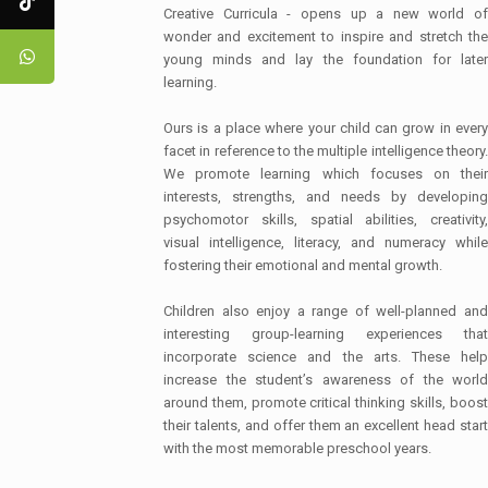
Creative Curricula - opens up a new world of
wonder and excitement to inspire and stretch the
young minds and lay the foundation for later
learning.
Ours is a place where your child can grow in every
facet in reference to the multiple intelligence theory.
We promote learning which focuses on their
interests, strengths, and needs by developing
psychomotor skills, spatial abilities, creativity,
visual intelligence, literacy, and numeracy while
fostering their emotional and mental growth.
Children also enjoy a range of well-planned and
interesting group-learning experiences that
incorporate science and the arts. These help
increase the student’s awareness of the world
around them, promote critical thinking skills, boost
their talents, and offer them an excellent head start
with the most memorable preschool years.