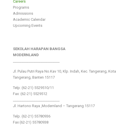
Careers
Programs
Admissions
Academic Calendar
Upcoming Events
SEKOLAH HARAPAN BANGSA
MODERNLAND
___________________________
Jl. Pulau Putri Raya No.Kav 10, Klp. Indah, Kec. Tangerang, Kota
Tangerang, Banten 15117
Telp: (62-21) 5529510/11
Fax: (62-21) 5529512
___________________________
Jl. Hartono Raya ,Modernland – Tangerang 15117
Telp. (62-21) 55780936
Fax (62-21) 55780938