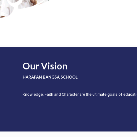
Our Vision
HARAPAN BANGSA SCHOOL
Knowledge, Faith and Character are the ultimate goals of educati