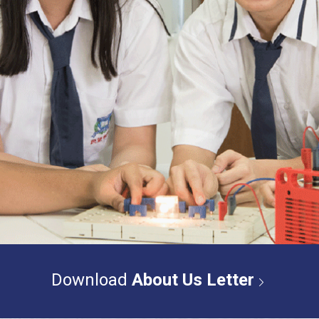
Download
About Us Letter