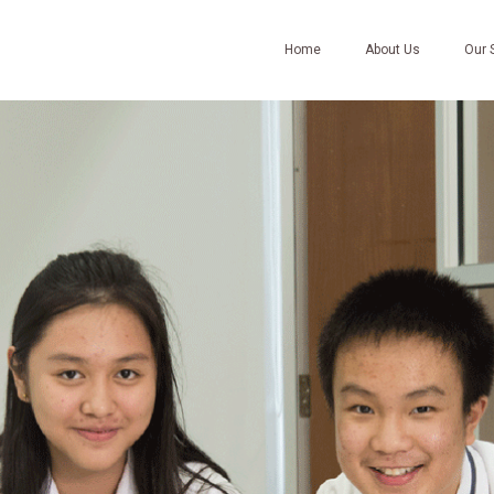
Home
About Us
Our 