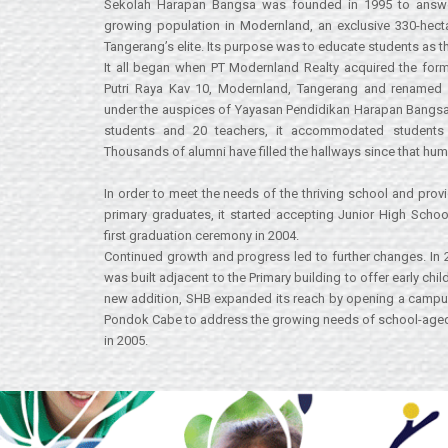
Sekolah Harapan Bangsa was founded in 1995 to answe
growing population in Modernland, an exclusive 330-hec
Tangerang’s elite. Its purpose was to educate students as t
It all began when PT Modernland Realty acquired the form
Putri Raya Kav 10, Modernland, Tangerang and renamed
under the auspices of Yayasan Pendidikan Harapan Bangs
students and 20 teachers, it accommodated students f
Thousands of alumni have filled the hallways since that hu
In order to meet the needs of the thriving school and prov
primary graduates, it started accepting Junior High Schoo
first graduation ceremony in 2004.
Continued growth and progress led to further changes. In
was built adjacent to the Primary building to offer early ch
new addition, SHB expanded its reach by opening a campus i
Pondok Cabe to address the growing needs of school-aged 
in 2005.