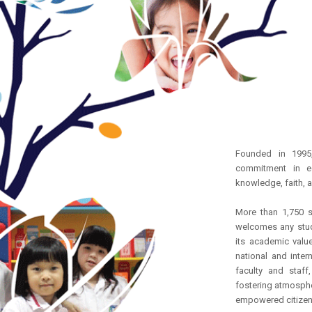
Founded in 1995
commitment in e
knowledge, faith, a
More than 1,750 
welcomes any stud
its academic valu
national and inter
faculty and staff
fostering atmosphe
empowered citizens