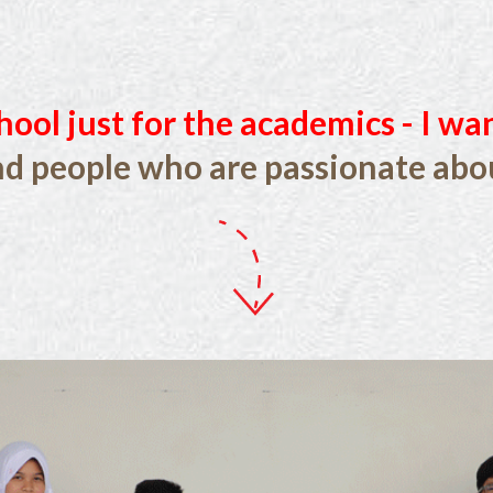
hool just for the academics - I wa
nd people who are passionate abou