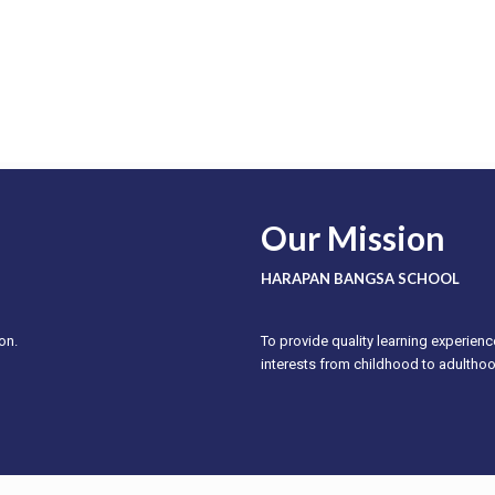
Our Mission
HARAPAN BANGSA SCHOOL
on.
To provide quality learning experienc
interests from childhood to adultho