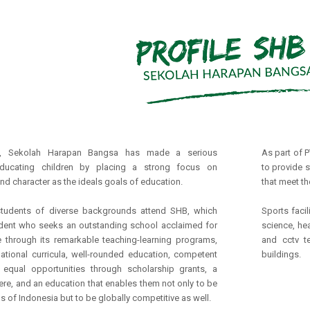
, Sekolah Harapan Bangsa has made a serious
As part of 
ducating children by placing a strong focus on
to provide s
nd character as the ideals goals of education.
that meet th
students of diverse backgrounds attend SHB, which
Sports facil
ent who seeks an outstanding school acclaimed for
science, he
e through its remarkable teaching-learning programs,
and cctv t
national curricula, well-rounded education, competent
buildings.
, equal opportunities through scholarship grants, a
re, and an education that enables them not only to be
 of Indonesia but to be globally competitive as well.