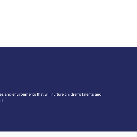
es and environments that will nurture children's talents and
od.