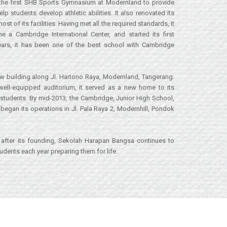
the first SHB Sports Gymnasium at Modernland to provide
lp students develop athletic abilities. It also renovated its
 of its facilities. Having met all the required standards, it
a Cambridge International Center, and started its first
ears, it has been one of the best school with Cambridge
w building along Jl. Hartono Raya, Modernland, Tangerang.
 well-equipped auditorium, it served as a new home to its
students. By mid-2013, the Cambridge, Junior High School,
began its operations in Jl. Pala Raya 2, Modernhill, Pondok
after its founding, Sekolah Harapan Bangsa continues to
dents each year preparing them for life.