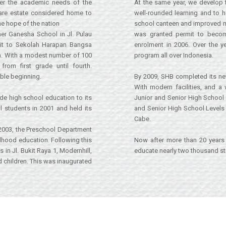
r the academic needs of the
At the same year, we develop 
tare estate considered home to
well-rounded learning and to he
he hope of the nation
school canteen and improved most
er Ganesha School in Jl. Pulau
was granted permit to become 
 it to Sekolah Harapan Bangsa
enrolment in 2006. Over the y
a. With a modest number of 100
program all over Indonesia.
rom first grade until fourth.
mble beginning.
By 2009, SHB completed its ne
With modern facilities, and a
ide high school education to its
Junior and Senior High School 
l students in 2001 and held its
and Senior High School Levels 
Cabe.
 2003, the Preschool Department
ildhood education. Following this
Now after more than 20 years 
n Jl. Bukit Raya 1, Modernhill,
educate nearly two thousand stu
children. This was inaugurated