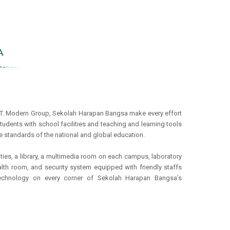
PT. Modern Group, Sekolah Harapan Bangsa make every effort
tudents with school facilities and teaching and learning tools
e standards of the national and global education.
ities, a library, a multimedia room on each campus, laboratory
alth room, and security system equipped with friendly staffs
echnology on every corner of Sekolah Harapan Bangsa’s