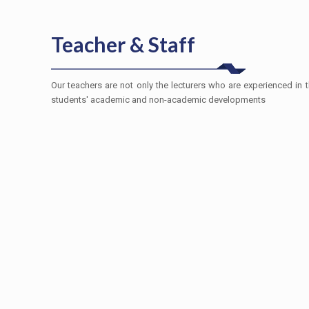
Teacher & Staff
Our teachers are not only the lecturers who are experienced in th
students' academic and non-academic developments