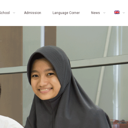
School
Admission
Language Corner
News