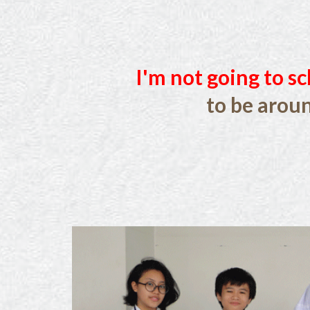
I'm not going to sc
to be arou