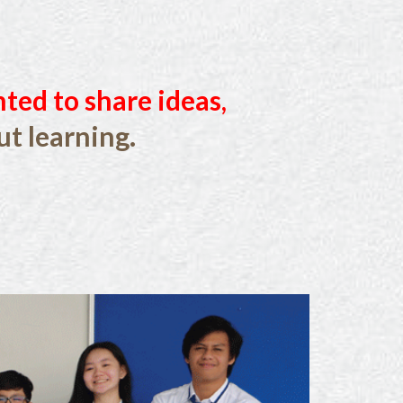
nted to share ideas,
t learning.