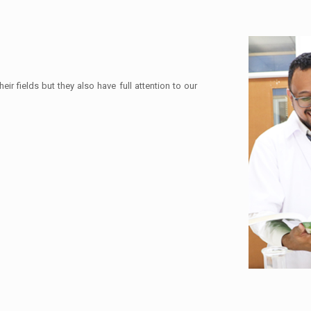
eir fields but they also have full attention to our