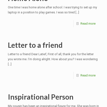
One time I was home alone after school. I was trying to set up my
laptop in a position to play games. I was so tired
[…]
Read more
Letter to a friend
Letter to a friend Dear Latief, First of all, thank you for the letter
you wrote me. I’m doing alright. How about you? I was wondering
[…]
Read more
Inspirational Person
My cousin has been an inspirational figure for me. She was born in