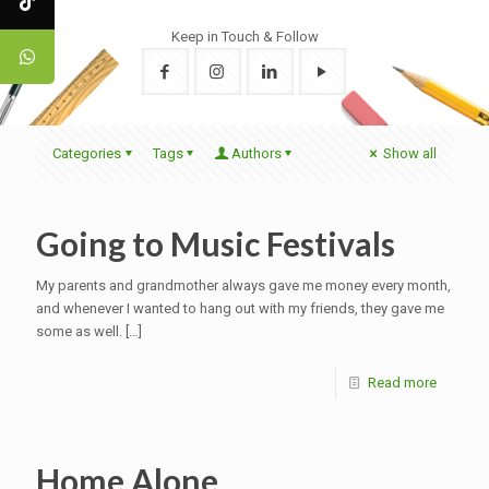
Keep in Touch & Follow
Categories
Tags
Authors
Show all
Going to Music Festivals
My parents and grandmother always gave me money every month,
and whenever I wanted to hang out with my friends, they gave me
some as well.
[…]
Read more
Home Alone