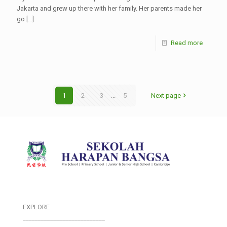
Jakarta and grew up there with her family. Her parents made her
go
[…]
Read more
1
2
3
...
5
Next page
EXPLORE
___________________________