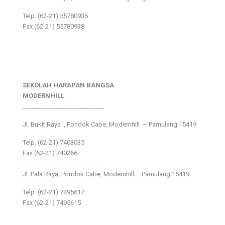
Telp. (62-21) 55780936
Fax (62-21) 55780938
SEKOLAH HARAPAN BANGSA
MODERNHILL
___________________________
Jl. Bukit Raya I, Pondok Cabe, Modernhill – Pamulang 15419
Telp. (62-21) 7403035
Fax (62-21) 740266
___________________________
Jl. Pala Raya, Pondok Cabe, Modernhill – Pamulang 15419
Telp. (62-21) 7495617
Fax (62-21) 7495615