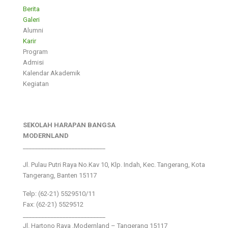
Berita
Galeri
Alumni
Karir
Program
Admisi
Kalendar Akademik
Kegiatan
SEKOLAH HARAPAN BANGSA
MODERNLAND
___________________________
Jl. Pulau Putri Raya No.Kav 10, Klp. Indah, Kec. Tangerang, Kota
Tangerang, Banten 15117
Telp: (62-21) 5529510/11
Fax: (62-21) 5529512
___________________________
Jl. Hartono Raya ,Modernland – Tangerang 15117