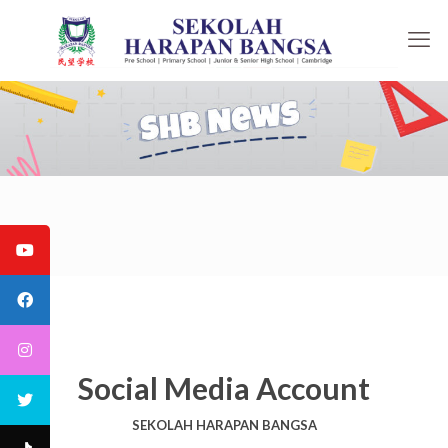
Social Media Account
SEKOLAH HARAPAN BANGSA