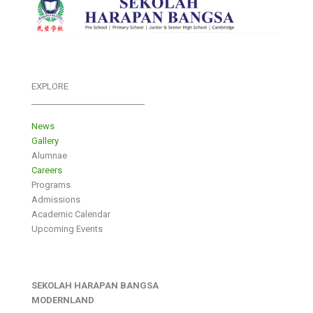
EXPLORE
___________________________
News
Gallery
Alumnae
Careers
Programs
Admissions
Academic Calendar
Upcoming Events
SEKOLAH HARAPAN BANGSA
MODERNLAND