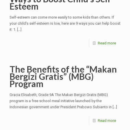
Esteem
Self-esteem can come more easily to some kids than others. If
your child's self-esteem is low, here are 9 ways you can help boost
it: 1.
[…]
Read more
The Benefits of the “Makan
Bergizi Gratis” (MBG)
Program
Gracia Elisabeth, Grade 9A The Makan Bergizi Gratis (MBG)
program is a free school meal initiative launched by the
Indonesian government under President Prabowo Subianto in
[…]
Read more