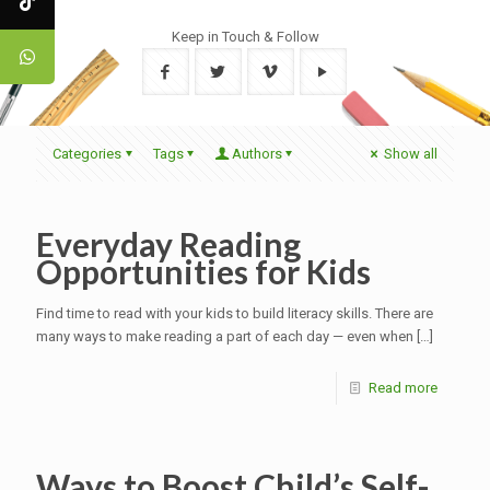
Keep in Touch & Follow
Categories
Tags
Authors
Show all
Everyday Reading
Opportunities for Kids
Find time to read with your kids to build literacy skills. There are
many ways to make reading a part of each day — even when
[…]
Read more
Ways to Boost Child’s Self-