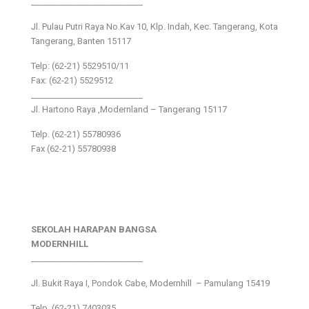
___________________________
Jl. Pulau Putri Raya No.Kav 10, Klp. Indah, Kec. Tangerang, Kota
Tangerang, Banten 15117
Telp: (62-21) 5529510/11
Fax: (62-21) 5529512
___________________________
Jl. Hartono Raya ,Modernland – Tangerang 15117
Telp. (62-21) 55780936
Fax (62-21) 55780938
SEKOLAH HARAPAN BANGSA
MODERNHILL
___________________________
Jl. Bukit Raya I, Pondok Cabe, Modernhill – Pamulang 15419
Telp. (62-21) 7403035