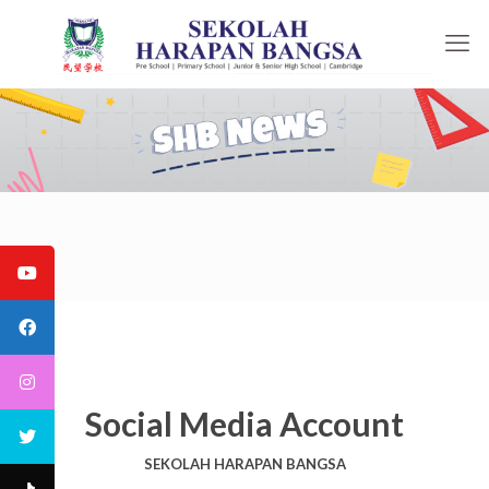
Social Media Account
SEKOLAH HARAPAN BANGSA