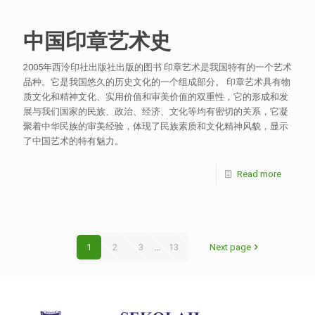
中国印章艺术史
2005年西泠印社出版社出版的图书 印章艺术是我国特有的一个艺术
品种。它是我国悠久的历史文化的一个组成部分。 印章艺术具有物
质文化和精神文化、实用价值和审美价值的双重性，它的形成和发
展与我们国家的民族、政治、经济、文化等均有密切的关系，它凝
聚着中华民族的审美经验，体现了民族素质和文化精神风貌，显示
了中国艺术的特有魅力。
Read more
1
2
3
...
13
Next page