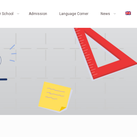
r School
Admission
Language Corner
News