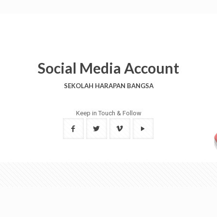
Social Media Account
SEKOLAH HARAPAN BANGSA
Keep in Touch & Follow