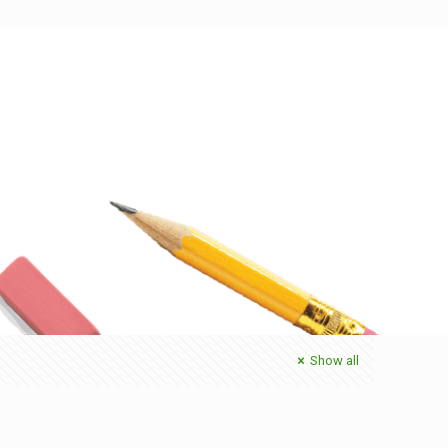
Show all