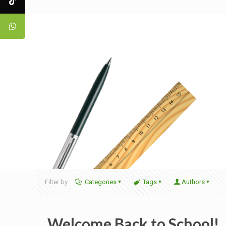
Filter by
Categories
Tags
Authors
Welcome Back to School!