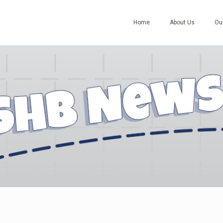
Home
About Us
Ou