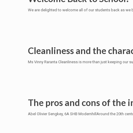
We are delighted to welcome all of our students back as we 
Cleanliness and the charac
Ms Vinny Raranta Cleanliness is more than just keeping our sur
The pros and cons of the i
Abel Olivier Sengkey, 6A SHB ModernhillAround the 20th centur