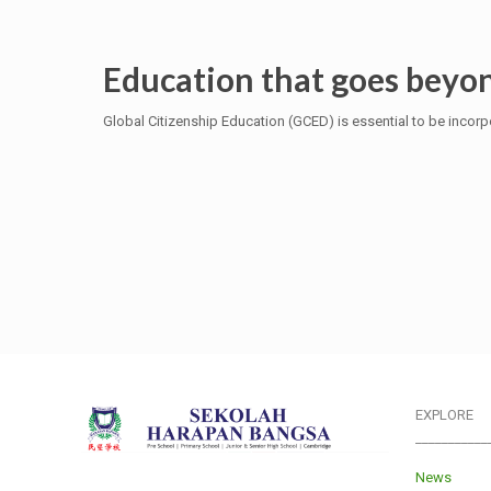
Education that goes beyon
Global Citizenship Education (GCED) is essential to be incorpo
EXPLORE
___________
News