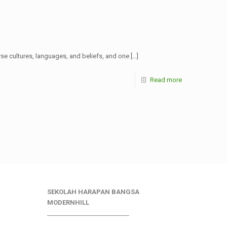
rse cultures, languages, and beliefs, and one
[…]
Read more
SEKOLAH HARAPAN BANGSA
MODERNHILL
___________________________