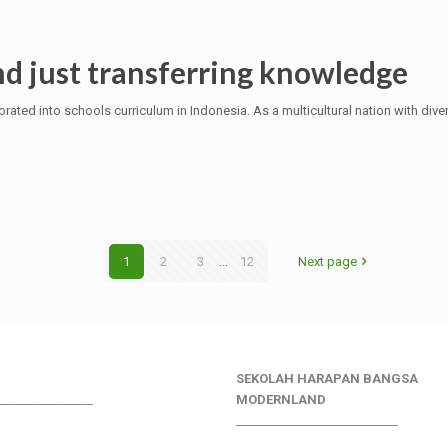
d just transferring knowledge
rated into schools curriculum in Indonesia. As a multicultural nation with dive
1
2
3
...
12
Next page
SEKOLAH HARAPAN BANGSA
________________
MODERNLAND
___________________________