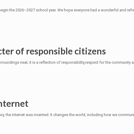
begin the 2026–2027 school year. We hope everyone had a wonderful and refre
ter of responsible citizens
roundings neat; it is a reflection of responsibility,respect for the community a
nternet
y, the internet was invented. It changes the world, including how we communic