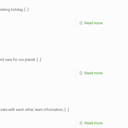
shing holiday,
[…]
Read more
nd care for our planet.
[…]
Read more
ate with each other, learn information,
[…]
Read more