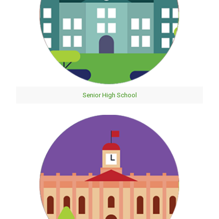
Senior High School