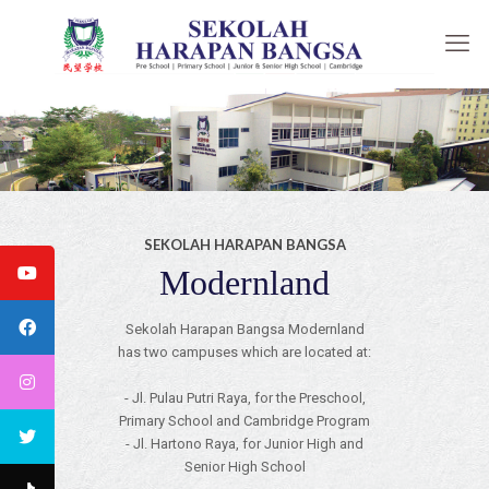
SEKOLAH HARAPAN BANGSA
Modernland
Sekolah Harapan Bangsa Modernland
has two campuses which are located at:
- Jl. Pulau Putri Raya, for the Preschool,
Primary School and Cambridge Program
- Jl. Hartono Raya, for Junior High and
Senior High School