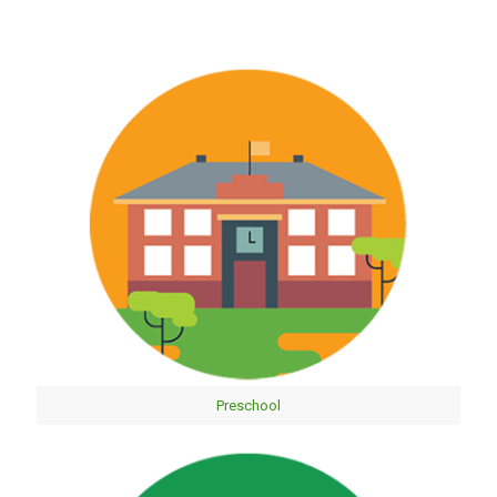
Preschool