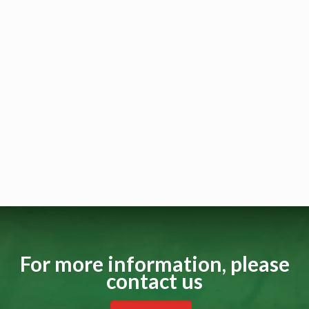
For more information, please
contact us