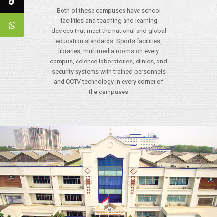
Both of these campuses have school
facilities and teaching and learning
devices that meet the national and global
education standards. Sports facilities,
libraries, multimedia rooms on every
campus, science laboratories, clinics, and
security systems with trained personnels
and CCTV technology in every corner of
the campuses