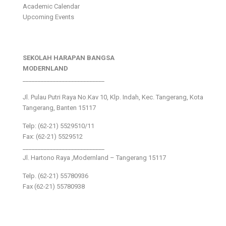
Academic Calendar
Upcoming Events
SEKOLAH HARAPAN BANGSA
MODERNLAND
___________________________
Jl. Pulau Putri Raya No.Kav 10, Klp. Indah, Kec. Tangerang, Kota
Tangerang, Banten 15117
Telp: (62-21) 5529510/11
Fax: (62-21) 5529512
___________________________
Jl. Hartono Raya ,Modernland – Tangerang 15117
Telp. (62-21) 55780936
Fax (62-21) 55780938