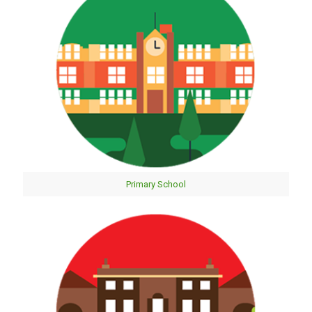
Primary School