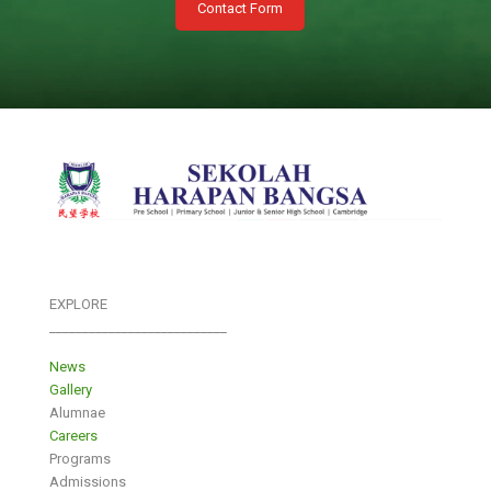
Contact Form
EXPLORE
___________________________
News
Gallery
Alumnae
Careers
Programs
Admissions