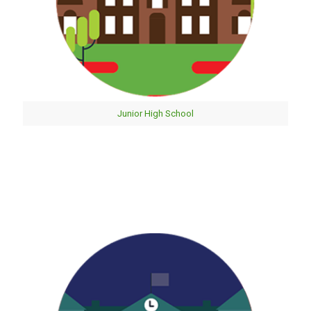
Junior High School