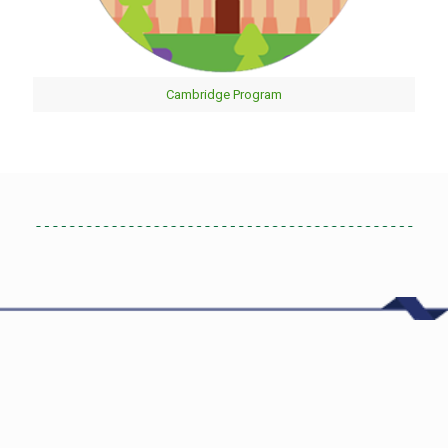
Cambridge Program