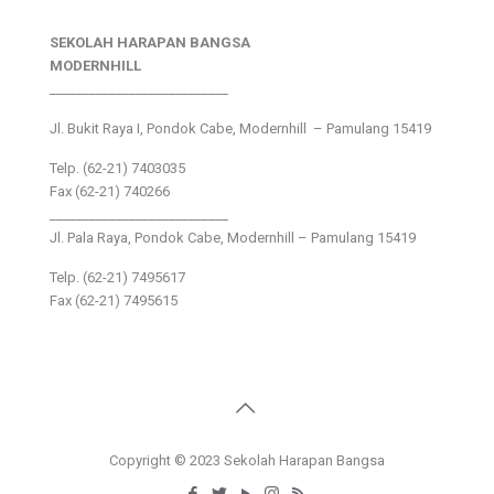
SEKOLAH HARAPAN BANGSA
MODERNHILL
___________________________
Jl. Bukit Raya I, Pondok Cabe, Modernhill – Pamulang 15419
Telp. (62-21) 7403035
Fax (62-21) 740266
___________________________
Jl. Pala Raya, Pondok Cabe, Modernhill – Pamulang 15419
Telp. (62-21) 7495617
Fax (62-21) 7495615
Copyright © 2023 Sekolah Harapan Bangsa