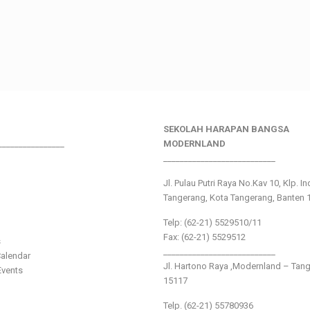
SEKOLAH HARAPAN BANGSA
________________
MODERNLAND
___________________________
Jl. Pulau Putri Raya No.Kav 10, Klp. I
Tangerang, Kota Tangerang, Banten 
Telp: (62-21) 5529510/11
Fax: (62-21) 5529512
s
___________________________
alendar
Jl. Hartono Raya ,Modernland – Tan
vents
15117
Telp. (62-21) 55780936