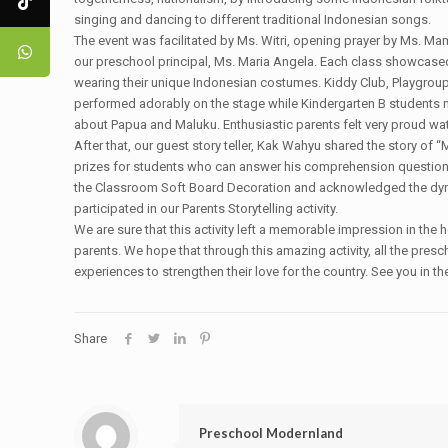
singing and dancing to different traditional Indonesian songs.
The event was facilitated by Ms. Witri, opening prayer by Ms. 
our preschool principal, Ms. Maria Angela. Each class showcased t
wearing their unique Indonesian costumes. Kiddy Club, Playgrou
performed adorably on the stage while Kindergarten B students 
about Papua and Maluku. Enthusiastic parents felt very proud watc
After that, our guest story teller, Kak Wahyu shared the story of
prizes for students who can answer his comprehension question
the Classroom Soft Board Decoration and acknowledged the dy
participated in our Parents Storytelling activity.
We are sure that this activity left a memorable impression in the 
parents. We hope that through this amazing activity, all the pre
experiences to strengthen their love for the country. See you in th
Share
Preschool Modernland