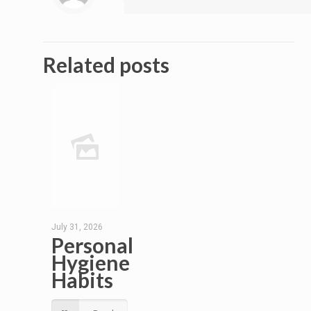
Related posts
July 31, 2026
Personal
Hygiene
Habits