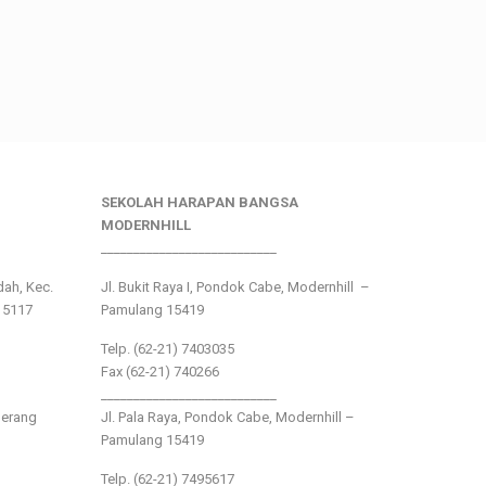
SEKOLAH HARAPAN BANGSA
MODERNHILL
___________________________
ndah, Kec.
Jl. Bukit Raya I, Pondok Cabe, Modernhill –
15117
Pamulang 15419
Telp. (62-21) 7403035
Fax (62-21) 740266
___________________________
gerang
Jl. Pala Raya, Pondok Cabe, Modernhill –
Pamulang 15419
Telp. (62-21) 7495617