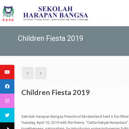
Children Fiesta 2019
Children Fiesta 2019
Sekolah Harapan Bangsa Preschool Modernland held a fun-filled C
Tuesday, April 16, 2019 with the theme, “Cerita Rakyat Nusantara”.
togetherness, nationalism, by introducing some Indonesian folkta