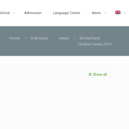
School
Admission
Language Corner
News
Home
SHB News
News
Modernland
Children Fiesta 2019
Show all