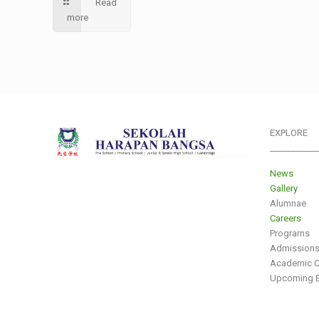
Read
more
EXPLORE
___________
News
Gallery
Alumnae
Careers
Programs
Admission
Academic C
Upcoming E