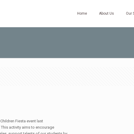
Home
About Us
Our 
hildren Fiesta event last
 This activity aims to encourage
les, support talents of our students by