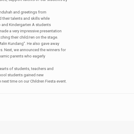
Mamduhah and greetings from
heir talents and skills while
p and Kindergarten A students
made a very impressive presentation
hing their child/ren on the stage.
 “Malin Kundang”. He also gave away
s. Next, we announced the winners for
namic parents who eagerly
hearts of students, teachers and
school students gained new
e next time on our Children Fiesta event.