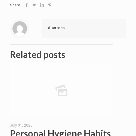
Share
diantoro
Related posts
July 31, 2026
Personal Hygiene Habits