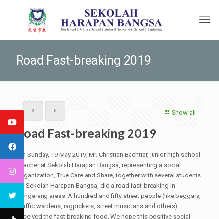
Road Fast-breaking 2019
Show all
Road Fast-breaking 2019
On Sunday, 19 May 2019, Mr. Christian Bachtiar, junior high school
teacher at Sekolah Harapan Bangsa, representing a social
organization, True Care and Share, together with several students
of Sekolah Harapan Bangsa, did a road fast-breaking in
Tangerang areas. A hundred and fifty street people (like beggars,
traffic wardens, ragpickers, street musicians and others)
received the fast-breaking food. We hope this positive social