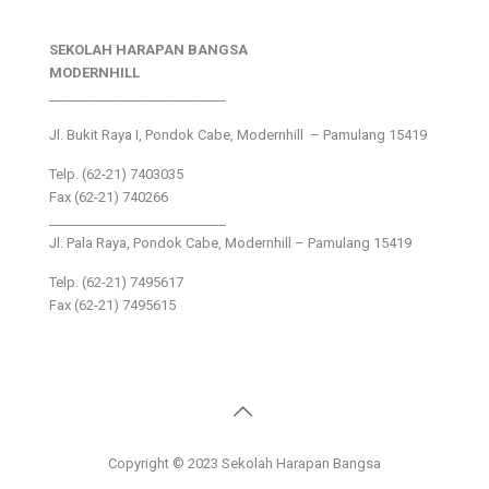
SEKOLAH HARAPAN BANGSA
MODERNHILL
___________________________
Jl. Bukit Raya I, Pondok Cabe, Modernhill – Pamulang 15419
Telp. (62-21) 7403035
Fax (62-21) 740266
___________________________
Jl. Pala Raya, Pondok Cabe, Modernhill – Pamulang 15419
Telp. (62-21) 7495617
Fax (62-21) 7495615
Copyright © 2023 Sekolah Harapan Bangsa