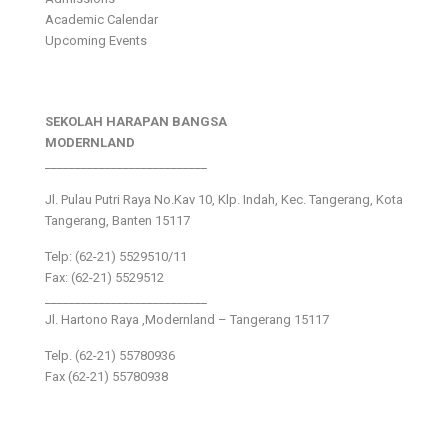
Academic Calendar
Upcoming Events
SEKOLAH HARAPAN BANGSA
MODERNLAND
___________________________
Jl. Pulau Putri Raya No.Kav 10, Klp. Indah, Kec. Tangerang, Kota
Tangerang, Banten 15117
Telp: (62-21) 5529510/11
Fax: (62-21) 5529512
___________________________
Jl. Hartono Raya ,Modernland – Tangerang 15117
Telp. (62-21) 55780936
Fax (62-21) 55780938