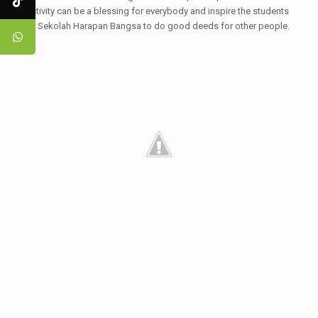
activity can be a blessing for everybody and inspire the students
of Sekolah Harapan Bangsa to do good deeds for other people.