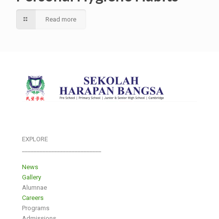
Read more
EXPLORE
___________________________
News
Gallery
Alumnae
Careers
Programs
Admissions