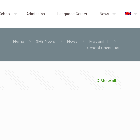
School
Admission
Language Corner
News
Home
SHB News
News
Modernhill
School Orientation
Show all