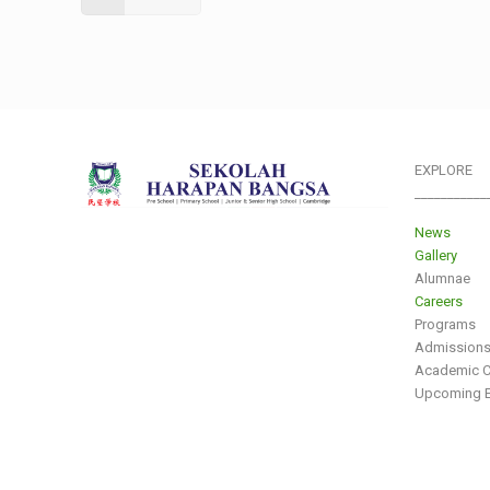
EXPLORE
___________
News
Gallery
Alumnae
Careers
Programs
Admission
Academic C
Upcoming E