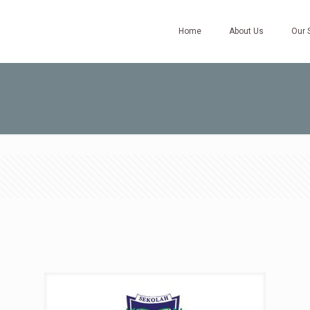
Home
About Us
Our 