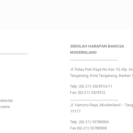
SEKOLAH HARAPAN BANGSA
________________
MODERNLAND
___________________________
Jl. Pulau Putri Raya No.Kav 10, Klp. I
Tangerang, Kota Tangerang, Banten 
Telp: (62-21) 5529510/11
Fax: (62-21) 5529512
s
___________________________
alendar
Jl. Hartono Raya ,Modernland – Tan
vents
15117
Telp. (62-21) 55780936
Fax (62-21) 55780938