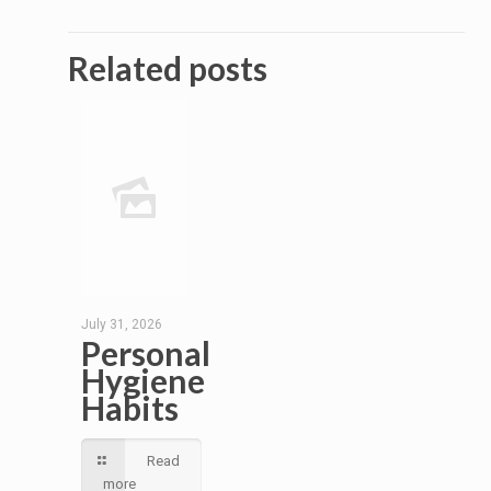
Related posts
July 31, 2026
Personal
Hygiene
Habits
Read
more