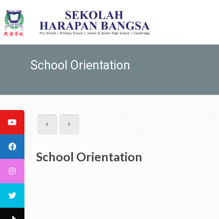
School Orientation
School Orientation