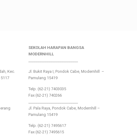
SEKOLAH HARAPAN BANGSA
MODERNHILL
___________________________
ndah, Kec.
Jl. Bukit Raya I, Pondok Cabe, Modernhill –
15117
Pamulang 15419
Telp. (62-21) 7403035
Fax (62-21) 740266
___________________________
gerang
Jl. Pala Raya, Pondok Cabe, Modernhill –
Pamulang 15419
Telp. (62-21) 7495617
Fax (62-21) 7495615