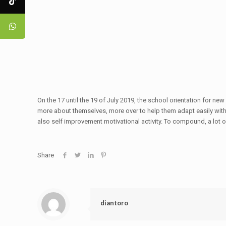
On the 17 until the 19 of July 2019, the school orientation for 
more about themselves, more over to help them adapt easily with t
also self improvement motivational activity. To compound, a lot 
Share
diantoro