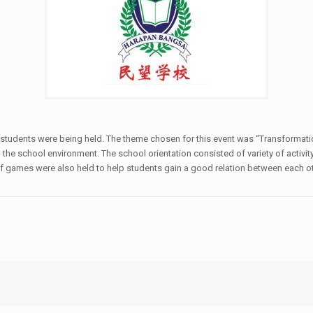
new students were being held. The theme chosen for this event was “Transforma
he school environment. The school orientation consisted of variety of activity
of games were also held to help students gain a good relation between each oth