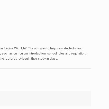
tion Begins With Me”. The aim was to help new students learn
, such as curriculum introduction, school rules and regulation,
er before they begin their study in class.