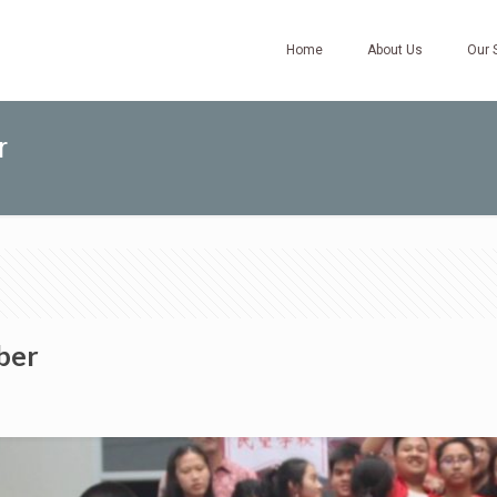
Home
About Us
Our 
r
ber