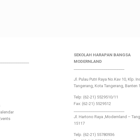
SEKOLAH HARAPAN BANGSA
________________
MODERNLAND
___________________________
Jl. Pulau Putri Raya No.Kav 10, Klp. I
Tangerang, Kota Tangerang, Banten 
Telp: (62-21) 5529510/11
Fax: (62-21) 5529512
s
___________________________
alendar
Jl. Hartono Raya ,Modernland – Tan
vents
15117
Telp. (62-21) 55780936