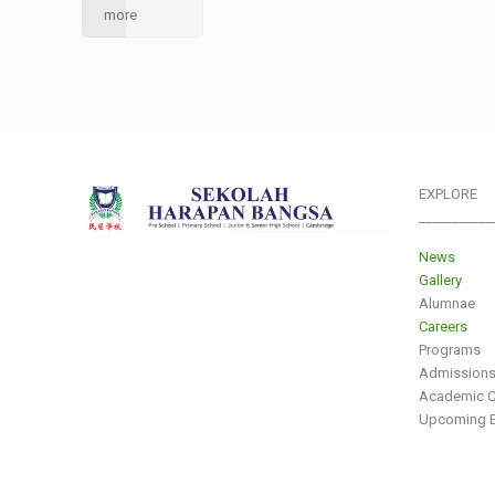
more
EXPLORE
___________
News
Gallery
Alumnae
Careers
Programs
Admission
Academic C
Upcoming E