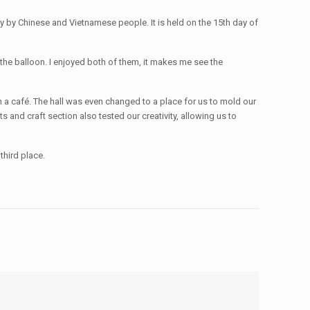
y by Chinese and Vietnamese people. It is held on the 15th day of
the balloon. I enjoyed both of them, it makes me see the
 a café. The hall was even changed to a place for us to mold our
s and craft section also tested our creativity, allowing us to
third place.