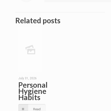
Related posts
July 31, 2026
Personal
Hygiene
Habits
Read