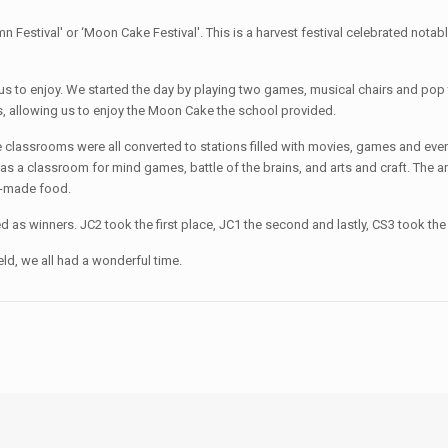
estival' or ‘Moon Cake Festival'. This is a harvest festival celebrated notabl
 us to enjoy. We started the day by playing two games, musical chairs and pop 
, allowing us to enjoy the Moon Cake the school provided.
classrooms were all converted to stations filled with movies, games and even
was a classroom for mind games, battle of the brains, and arts and craft. The art
e-made food.
s winners. JC2 took the first place, JC1 the second and lastly, CS3 took the 
ld, we all had a wonderful time.