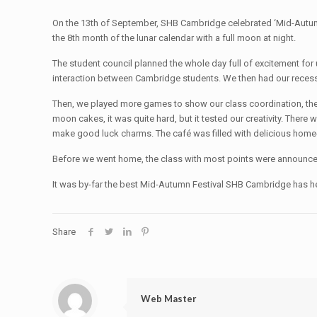
On the 13th of September, SHB Cambridge celebrated ‘Mid-Autumn F
the 8th month of the lunar calendar with a full moon at night.
The student council planned the whole day full of excitement for
interaction between Cambridge students. We then had our recess
Then, we played more games to show our class coordination, the 
moon cakes, it was quite hard, but it tested our creativity. There 
make good luck charms. The café was filled with delicious hom
Before we went home, the class with most points were announced a
It was by-far the best Mid-Autumn Festival SHB Cambridge has he
Share
Web Master