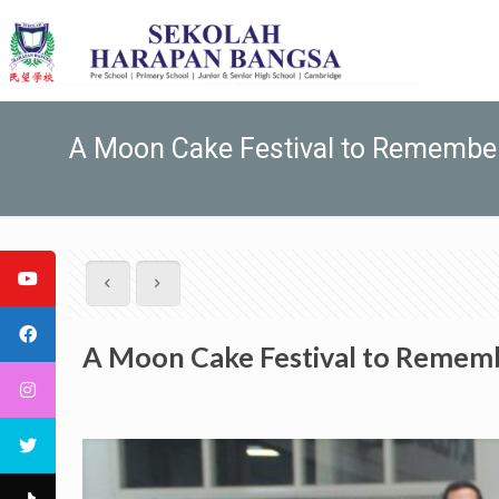
A Moon Cake Festival to Remembe
A Moon Cake Festival to Remem