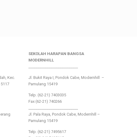
SEKOLAH HARAPAN BANGSA
MODERNHILL
___________________________
ndah, Kec.
Jl. Bukit Raya I, Pondok Cabe, Modernhill –
15117
Pamulang 15419
Telp. (62-21) 7403035
Fax (62-21) 740266
___________________________
gerang
Jl. Pala Raya, Pondok Cabe, Modernhill –
Pamulang 15419
Telp. (62-21) 7495617