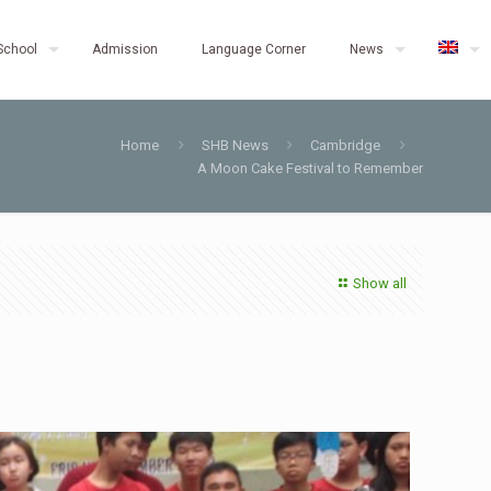
School
Admission
Language Corner
News
Home
SHB News
Cambridge
A Moon Cake Festival to Remember
Show all