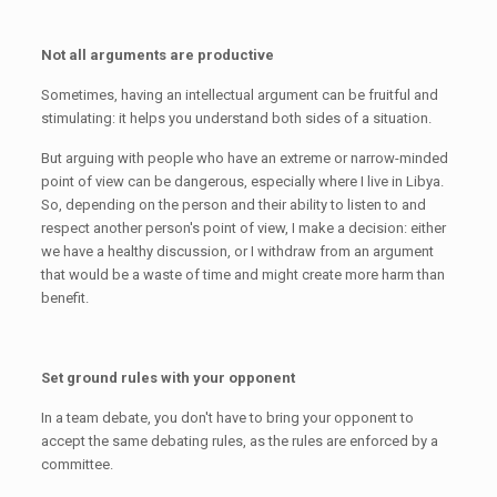
Not all arguments are productive
Sometimes, having an intellectual argument can be fruitful and
stimulating: it helps you understand both sides of a situation.
But arguing with people who have an extreme or narrow-minded
point of view can be dangerous, especially where I live in Libya.
So, depending on the person and their ability to listen to and
respect another person's point of view, I make a decision: either
we have a healthy discussion, or I withdraw from an argument
that would be a waste of time and might create more harm than
benefit.
Set ground rules with your opponent
In a team debate, you don't have to bring your opponent to
accept the same debating rules, as the rules are enforced by a
committee.