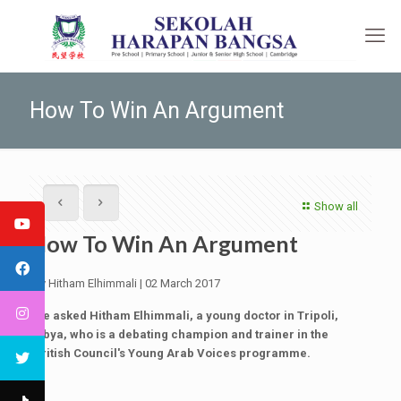
How To Win An Argument
Show all
How To Win An Argument
By Hitham Elhimmali | 02 March 2017
We asked Hitham Elhimmali, a young doctor in Tripoli,
Libya, who is a debating champion and trainer in the
British Council's Young Arab Voices programme.