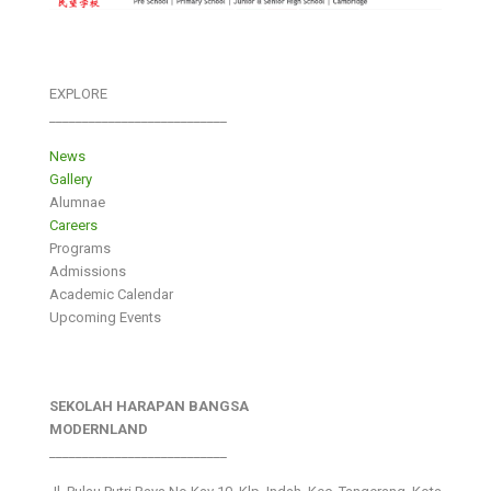
EXPLORE
___________________________
News
Gallery
Alumnae
Careers
Programs
Admissions
Academic Calendar
Upcoming Events
SEKOLAH HARAPAN BANGSA
MODERNLAND
___________________________