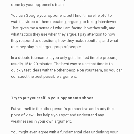
done by your opponent's team.
You can Google your opponent, but I find it more helpful to
watch a video of them debating, arguing, or being interviewed.
That gives me a sense of who I am facing: how they talk, and
what tactics they use when they argue. I pay attention to how
they respond to questions, how they make rebuttals, and what
role they play in a larger group of people.
In a debate tournament, you only get a limited time to prepare,
usually 15 to 20 minutes. The best way to use that time is to
quickly test ideas with the other people on your team, so you can
construct the best possible argument.
Try to put yourself in your opponent's shoes
Put yourself in the other person’s perspective and study their
point of view. This helps you spot and understand any
weaknesses in your own argument.
You might even agree with a fundamental idea underlying your