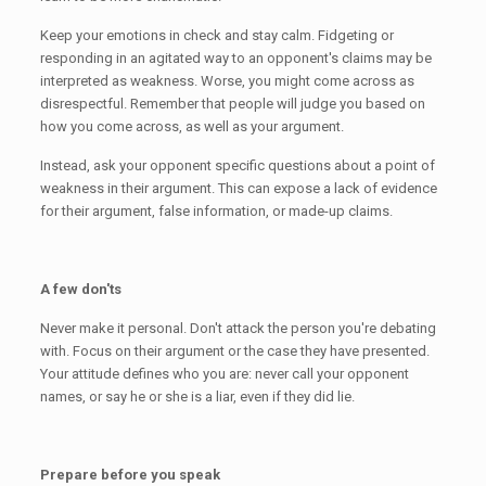
Keep your emotions in check and stay calm. Fidgeting or
responding in an agitated way to an opponent's claims may be
interpreted as weakness. Worse, you might come across as
disrespectful. Remember that people will judge you based on
how you come across, as well as your argument.
Instead, ask your opponent specific questions about a point of
weakness in their argument. This can expose a lack of evidence
for their argument, false information, or made-up claims.
A few don'ts
Never make it personal. Don't attack the person you're debating
with. Focus on their argument or the case they have presented.
Your attitude defines who you are: never call your opponent
names, or say he or she is a liar, even if they did lie.
Prepare before you speak