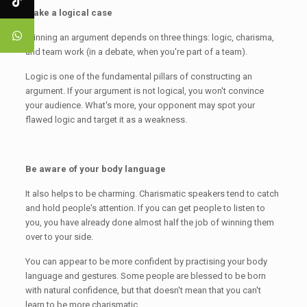
Make a logical case
Winning an argument depends on three things: logic, charisma,
and team work (in a debate, when you're part of a team).
Logic is one of the fundamental pillars of constructing an
argument. If your argument is not logical, you won't convince
your audience. What's more, your opponent may spot your
flawed logic and target it as a weakness.
Be aware of your body language
It also helps to be charming. Charismatic speakers tend to catch
and hold people's attention. If you can get people to listen to
you, you have already done almost half the job of winning them
over to your side.
You can appear to be more confident by practising your body
language and gestures. Some people are blessed to be born
with natural confidence, but that doesn't mean that you can't
learn to be more charismatic.