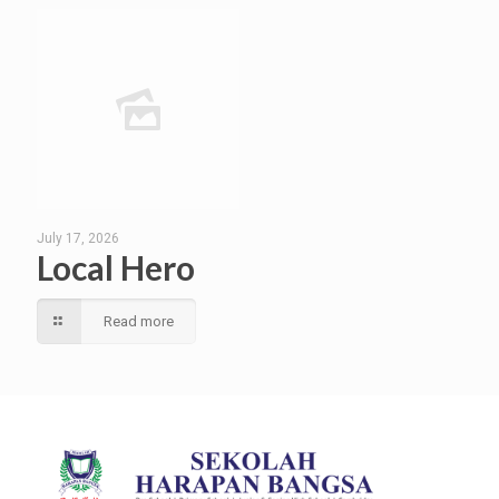
July 17, 2026
Local Hero
Read more