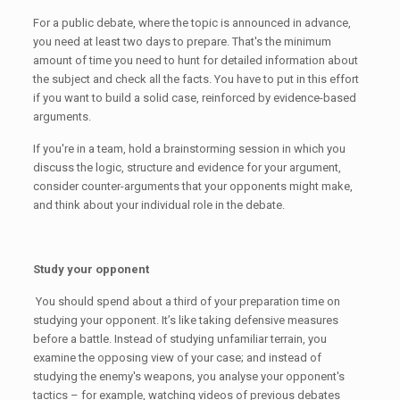
For a public debate, where the topic is announced in advance,
you need at least two days to prepare. That's the minimum
amount of time you need to hunt for detailed information about
the subject and check all the facts. You have to put in this effort
if you want to build a solid case, reinforced by evidence-based
arguments.
If you're in a team, hold a brainstorming session in which you
discuss the logic, structure and evidence for your argument,
consider counter-arguments that your opponents might make,
and think about your individual role in the debate.
Study your opponent
You should spend about a third of your preparation time on
studying your opponent. It’s like taking defensive measures
before a battle. Instead of studying unfamiliar terrain, you
examine the opposing view of your case; and instead of
studying the enemy's weapons, you analyse your opponent's
tactics – for example, watching videos of previous debates