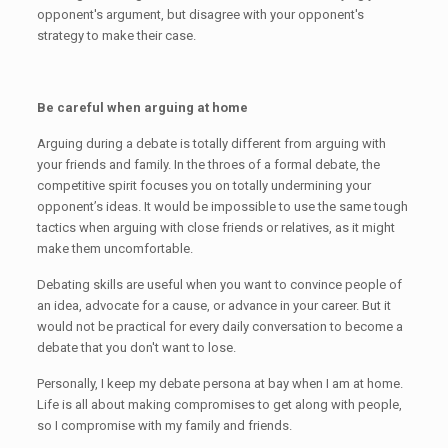
opponent's argument, but disagree with your opponent's
strategy to make their case.
Be careful when arguing at home
Arguing during a debate is totally different from arguing with
your friends and family. In the throes of a formal debate, the
competitive spirit focuses you on totally undermining your
opponent’s ideas. It would be impossible to use the same tough
tactics when arguing with close friends or relatives, as it might
make them uncomfortable.
Debating skills are useful when you want to convince people of
an idea, advocate for a cause, or advance in your career. But it
would not be practical for every daily conversation to become a
debate that you don't want to lose.
Personally, I keep my debate persona at bay when I am at home.
Life is all about making compromises to get along with people,
so I compromise with my family and friends.