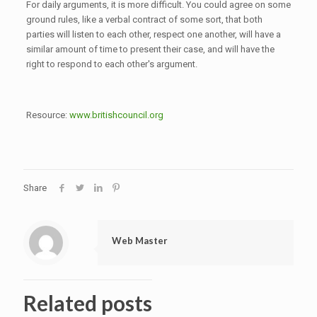
For daily arguments, it is more difficult. You could agree on some
ground rules, like a verbal contract of some sort, that both
parties will listen to each other, respect one another, will have a
similar amount of time to present their case, and will have the
right to respond to each other's argument.
Resource:
www.britishcouncil.org
Share
Web Master
Related posts