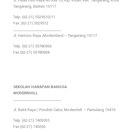
Jl. Pulau Putri Raya No.Kav 10, Klp. Indah, Kec. Tangerang, Kota
Tangerang, Banten 15117
Telp: (62-21) 5529510/11
Fax: (62-21) 5529512
___________________________
Jl. Hartono Raya ,Modernland – Tangerang 15117
Telp. (62-21) 55780936
Fax (62-21) 55780938
SEKOLAH HARAPAN BANGSA
MODERNHILL
___________________________
Jl. Bukit Raya I, Pondok Cabe, Modernhill – Pamulang 15419
Telp. (62-21) 7403035
Fax (62-21) 740266