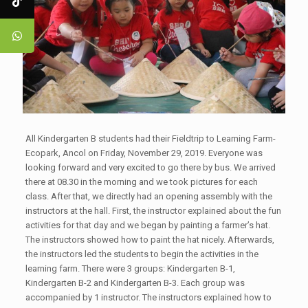
All Kindergarten B students had their Fieldtrip to Learning Farm-
Ecopark, Ancol on Friday, November 29, 2019. Everyone was
looking forward and very excited to go there by bus. We arrived
there at 08.30 in the morning and we took pictures for each
class. After that, we directly had an opening assembly with the
instructors at the hall. First, the instructor explained about the fun
activities for that day and we began by painting a farmer’s hat.
The instructors showed how to paint the hat nicely. Afterwards,
the instructors led the students to begin the activities in the
learning farm. There were 3 groups: Kindergarten B-1,
Kindergarten B-2 and Kindergarten B-3. Each group was
accompanied by 1 instructor. The instructors explained how to