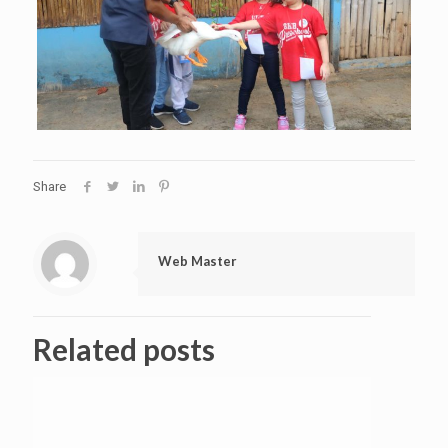
Share
Web Master
Related posts