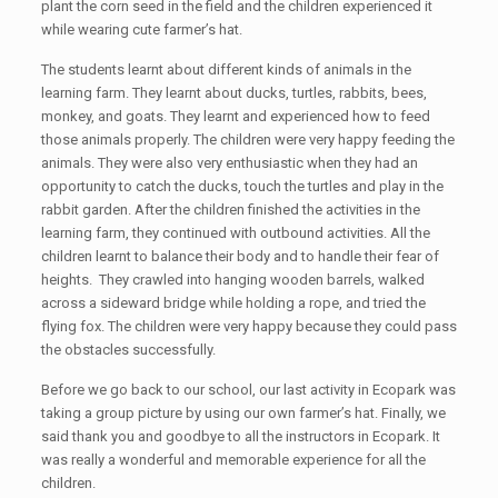
plant the corn seed in the field and the children experienced it
while wearing cute farmer’s hat.
The students learnt about different kinds of animals in the
learning farm. They learnt about ducks, turtles, rabbits, bees,
monkey, and goats. They learnt and experienced how to feed
those animals properly. The children were very happy feeding the
animals. They were also very enthusiastic when they had an
opportunity to catch the ducks, touch the turtles and play in the
rabbit garden. After the children finished the activities in the
learning farm, they continued with outbound activities. All the
children learnt to balance their body and to handle their fear of
heights. They crawled into hanging wooden barrels, walked
across a sideward bridge while holding a rope, and tried the
flying fox. The children were very happy because they could pass
the obstacles successfully.
Before we go back to our school, our last activity in Ecopark was
taking a group picture by using our own farmer’s hat. Finally, we
said thank you and goodbye to all the instructors in Ecopark. It
was really a wonderful and memorable experience for all the
children.