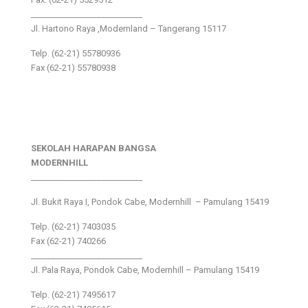
___________________________
Jl. Hartono Raya ,Modernland – Tangerang 15117
Telp. (62-21) 55780936
Fax (62-21) 55780938
SEKOLAH HARAPAN BANGSA
MODERNHILL
___________________________
Jl. Bukit Raya I, Pondok Cabe, Modernhill – Pamulang 15419
Telp. (62-21) 7403035
Fax (62-21) 740266
___________________________
Jl. Pala Raya, Pondok Cabe, Modernhill – Pamulang 15419
Telp. (62-21) 7495617