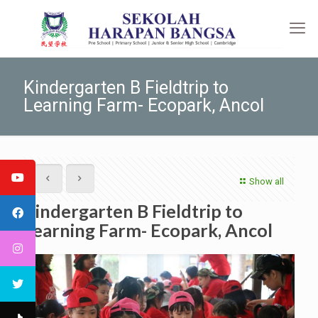
Kindergarten B Fieldtrip to
Learning Farm- Ecopark, Ancol
Show all
Kindergarten B Fieldtrip to
Learning Farm- Ecopark, Ancol