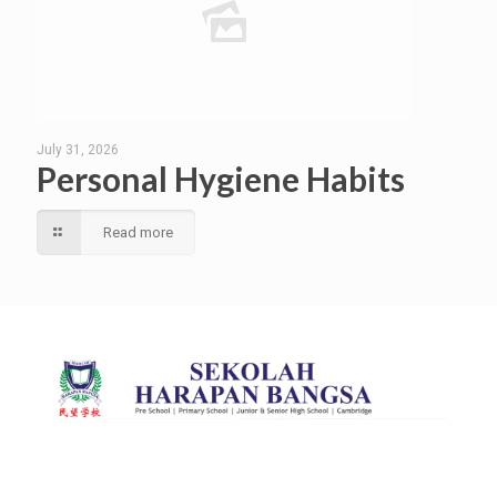
July 31, 2026
Personal Hygiene Habits
Read more