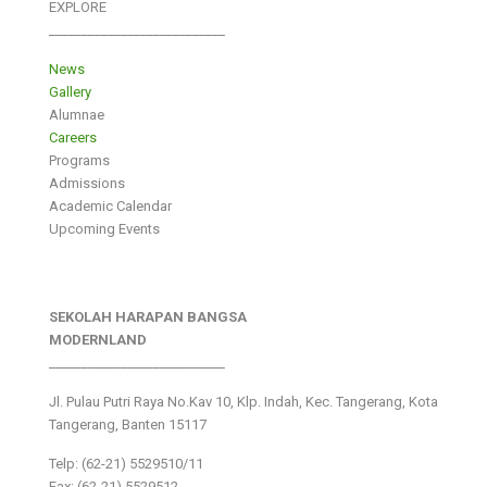
EXPLORE
___________________________
News
Gallery
Alumnae
Careers
Programs
Admissions
Academic Calendar
Upcoming Events
SEKOLAH HARAPAN BANGSA
MODERNLAND
___________________________
Jl. Pulau Putri Raya No.Kav 10, Klp. Indah, Kec. Tangerang, Kota
Tangerang, Banten 15117
Telp: (62-21) 5529510/11
Fax: (62-21) 5529512