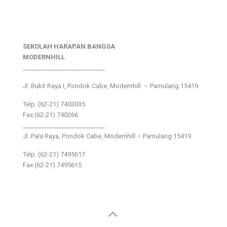
SEKOLAH HARAPAN BANGSA
MODERNHILL
___________________________
Jl. Bukit Raya I, Pondok Cabe, Modernhill – Pamulang 15419
Telp. (62-21) 7403035
Fax (62-21) 740266
___________________________
Jl. Pala Raya, Pondok Cabe, Modernhill – Pamulang 15419
Telp. (62-21) 7495617
Fax (62-21) 7495615