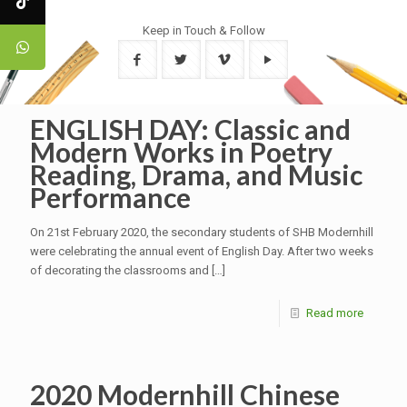
Keep in Touch & Follow
ENGLISH DAY: Classic and
Modern Works in Poetry
Reading, Drama, and Music
Performance
On 21st February 2020, the secondary students of SHB Modernhill
were celebrating the annual event of English Day. After two weeks
of decorating the classrooms and
[…]
Read more
2020 Modernhill Chinese