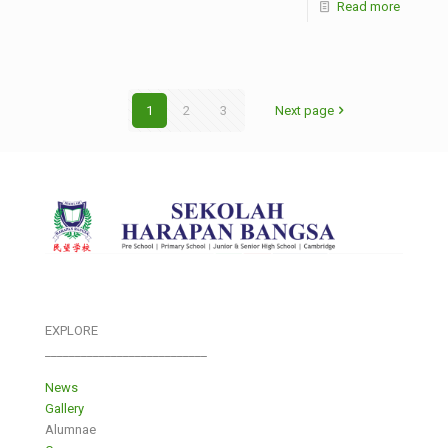
Read more
1
2
3
Next page
EXPLORE
___________________________
News
Gallery
Alumnae