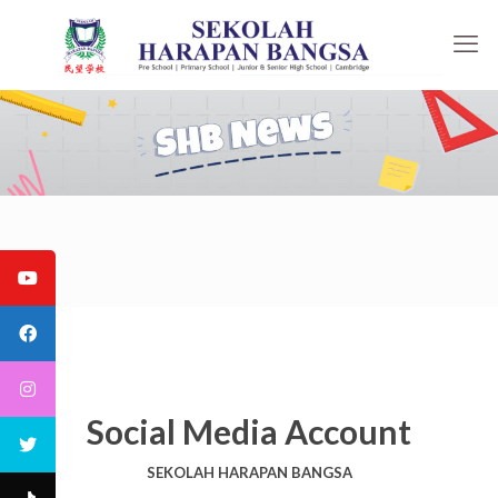
Social Media Account
SEKOLAH HARAPAN BANGSA