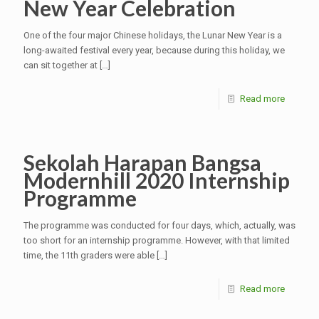
New Year Celebration
One of the four major Chinese holidays, the Lunar New Year is a
long-awaited festival every year, because during this holiday, we
can sit together at
[…]
Read more
Sekolah Harapan Bangsa
Modernhill 2020 Internship
Programme
The programme was conducted for four days, which, actually, was
too short for an internship programme. However, with that limited
time, the 11th graders were able
[…]
Read more