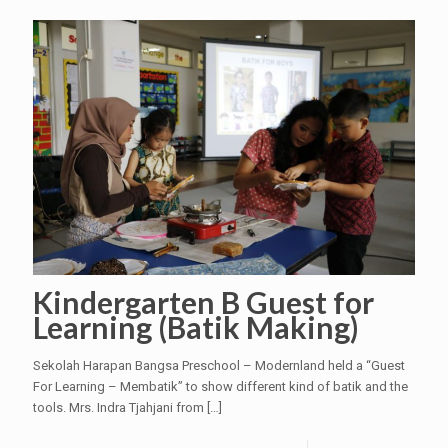
Kindergarten B Guest for
Learning (Batik Making)
Sekolah Harapan Bangsa Preschool – Modernland held a “Guest
For Learning – Membatik” to show different kind of batik and the
tools. Mrs. Indra Tjahjani from
[…]