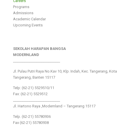
Careers
Programs
Admissions
Academic Calendar
Upcoming Events
SEKOLAH HARAPAN BANGSA
MODERNLAND
___________________________
Jl. Pulau Putri Raya No.Kav 10, Klp. Indah, Kec. Tangerang, Kota
Tangerang, Banten 15117
Telp: (62-21) 5529510/11
Fax: (62-21) 5529512
___________________________
Jl. Hartono Raya ,Modernland – Tangerang 15117
Telp. (62-21) 55780936
Fax (62-21) 55780938