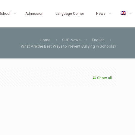
School
Admission
Language Corner
News
Home
SHB News
English
What Are the Best Ways to Prevent Bullying in Schools?
Show all