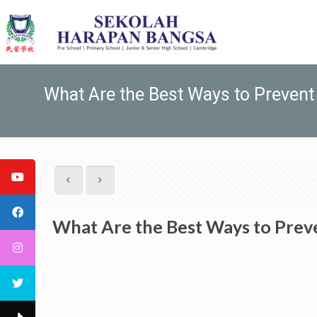
What Are the Best Ways to Prevent 
What Are the Best Ways to Preve