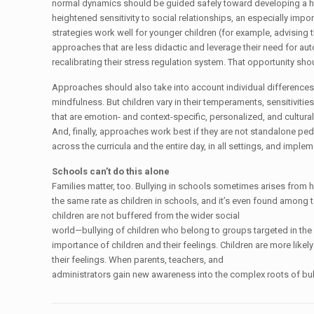
normal dynamics should be guided safely toward developing a heal
heightened sensitivity to social relationships, an especially impor
strategies work well for younger children (for example, advising t
approaches that are less didactic and leverage their need for au
recalibrating their stress regulation system. That opportunity sho
Approaches should also take into account individual differences 
mindfulness. But children vary in their temperaments, sensitiviti
that are emotion- and context-specific, personalized, and cultural
And, finally, approaches work best if they are not standalone ped
across the curricula and the entire day, in all settings, and imp
Schools can’t do this alone
Families matter, too. Bullying in schools sometimes arises from h
the same rate as children in schools, and it’s even found among t
children are not buffered from the wider social
world—bullying of children who belong to groups targeted in the 
importance of children and their feelings. Children are more likel
their feelings. When parents, teachers, and
administrators gain new awareness into the complex roots of bull