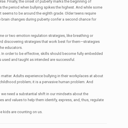
e. Finally, the onset of puberty marks the beginning of
is is the period when bullying spikes the highest. And while some
int seems to be around the eighth grade. Older teens require
the brain changes during puberty confer a second chance for
e or two emotion regulation strategies, like breathing or
ard discovering strategies that work best for them—strategies
 the educators.
r. In order to be effective, skills should become fully embedded
hes used and taught as intended are successful.
 matter. Adults experience bullying in their workplaces at about
 a childhood problem; it is a pervasive human problem. And
 we need a substantial shift in our mindsets about the
es and values to help them identify, express, and, thus, regulate
e kids are counting on us.