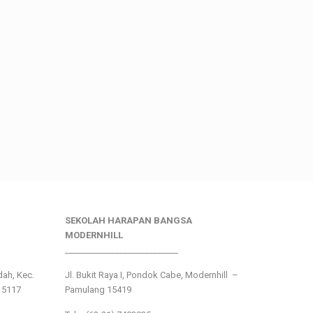
SEKOLAH HARAPAN BANGSA
MODERNHILL
___________________________
ndah, Kec.
Jl. Bukit Raya I, Pondok Cabe, Modernhill –
15117
Pamulang 15419