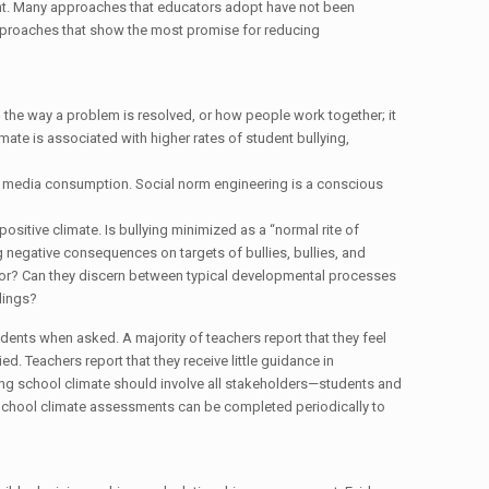
nt. Many approaches that educators adopt have not been
pproaches that show the most promise for reducing
g, the way a problem is resolved, or how people work together; it
imate is associated with higher rates of student bullying,
nd media consumption. Social norm engineering is a conscious
itive climate. Is bullying minimized as a “normal rite of
ng negative consequences on targets of bullies, bullies, and
vior? Can they discern between typical developmental processes
lings?
udents when asked. A majority of teachers report that they feel
. Teachers report that they receive little guidance in
ing school climate should involve all stakeholders—students and
. School climate assessments can be completed periodically to