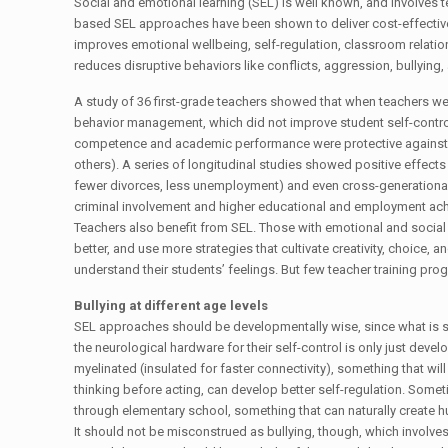
Social and emotional learning (SEL) is well known, and involves
based SEL approaches have been shown to deliver cost-effective
improves emotional wellbeing, self-regulation, classroom relatio
reduces disruptive behaviors like conflicts, aggression, bullying,
A study of 36 first-grade teachers showed that when teachers we
behavior management, which did not improve student self-contro
competence and academic performance were protective against be
others). A series of longitudinal studies showed positive effects i
fewer divorces, less unemployment) and even cross-generational e
criminal involvement and higher educational and employment ach
Teachers also benefit from SEL. Those with emotional and social 
better, and use more strategies that cultivate creativity, choice, 
understand their students’ feelings. But few teacher training pro
Bullying at different age levels
SEL approaches should be developmentally wise, since what is sal
the neurological hardware for their self-control is only just deve
myelinated (insulated for faster connectivity), something that wi
thinking before acting, can develop better self-regulation. Some
through elementary school, something that can naturally create hu
It should not be misconstrued as bullying, though, which involv