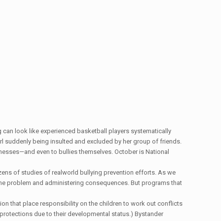
ing can look like experienced basketball players systematically
irl suddenly being insulted and excluded by her group of friends.
witnesses—and even to bullies themselves. October is National
zens of studies of realworld bullying prevention efforts. As we
f the problem and administering consequences. But programs that
on that place responsibility on the children to work out conflicts
to protections due to their developmental status.) Bystander