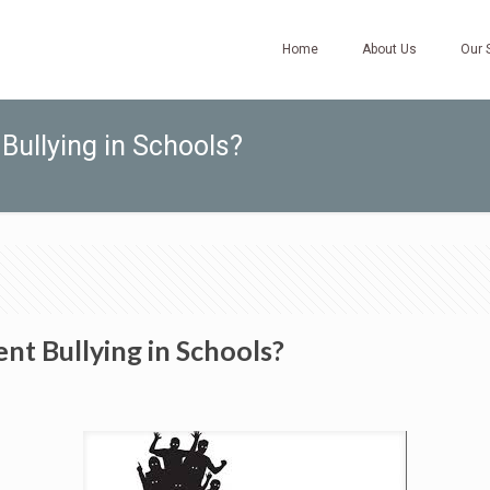
Home
About Us
Our 
Bullying in Schools?
nt Bullying in Schools?