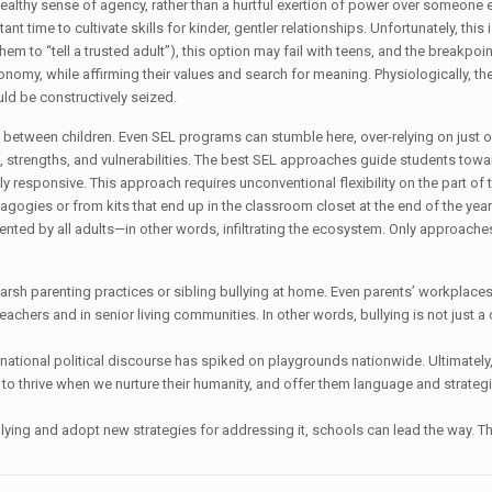
thy sense of agency, rather than a hurtful exertion of power over someone els
tant time to cultivate skills for kinder, gentler relationships. Unfortunately, th
hem to “tell a trusted adult”), this option may fail with teens, and the breakpo
tonomy, while affirming their values and search for meaning. Physiologically, 
uld be constructively seized.
between children. Even SEL programs can stumble here, over-relying on just on
es, strengths, and vulnerabilities. The best SEL approaches guide students tow
ly responsive. This approach requires unconventional flexibility on the part of
agogies or from kits that end up in the classroom closet at the end of the yea
lemented by all adults—in other words, infiltrating the ecosystem. Only approac
arsh parenting practices or sibling bullying at home. Even parents’ workplaces
eachers and in senior living communities. In other words, bullying is not just
national political discourse has spiked on playgrounds nationwide. Ultimately,
y to thrive when we nurture their humanity, and offer them language and strategi
ying and adopt new strategies for addressing it, schools can lead the way. Th