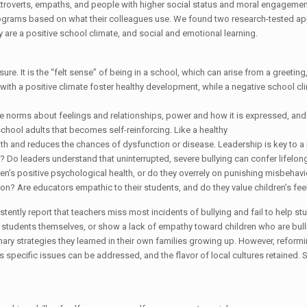
xtroverts, empaths, and people with higher social status and moral engageme
programs based on what their colleagues use. We found two research-tested a
y are a positive school climate, and social and emotional learning.
ure. It is the “felt sense” of being in a school, which can arise from a greetin
s with a positive climate foster healthy development, while a negative school cl
ude norms about feelings and relationships, power and how it is expressed, a
chool adults that becomes self-reinforcing. Like a healthy
 and reduces the chances of dysfunction or disease. Leadership is key to a pos
is? Do leaders understand that uninterrupted, severe bullying can confer lifelo
en’s positive psychological health, or do they overrely on punishing misbeha
ion? Are educators empathic to their students, and do they value children’s fee
tently report that teachers miss most incidents of bullying and fail to help st
students themselves, or show a lack of empathy toward children who are bullied
ry strategies they learned in their own families growing up. However, reform
s specific issues can be addressed, and the flavor of local cultures retained