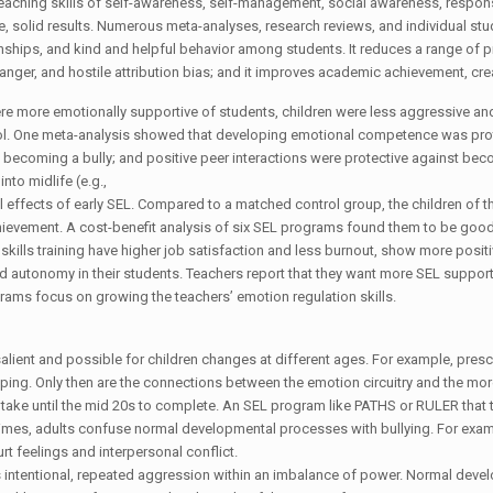
 teaching skills of self-awareness, self-management, social awareness, respo
, solid results. Numerous meta-analyses, research reviews, and individual st
nships, and kind and helpful behavior among students. It reduces a range of p
 anger, and hostile attribution bias; and it improves academic achievement, crea
re more emotionally supportive of students, children were less aggressive and
l. One meta-analysis showed that developing emotional competence was protec
coming a bully; and positive peer interactions were protective against becom
nto midlife (e.g.,
ffects of early SEL. Compared to a matched control group, the children of the
ievement. A cost-benefit analysis of six SEL programs found them to be good 
skills training have higher job satisfaction and less burnout, show more posi
and autonomy in their students. Teachers report that they want more SEL support 
grams focus on growing the teachers’ emotion regulation skills.
ient and possible for children changes at different ages. For example, prescho
loping. Only then are the connections between the emotion circuitry and the mor
ll take until the mid 20s to complete. An SEL program like PATHS or RULER that
times, adults confuse normal developmental processes with bullying. For exam
rt feelings and interpersonal conflict.
es intentional, repeated aggression within an imbalance of power. Normal dev