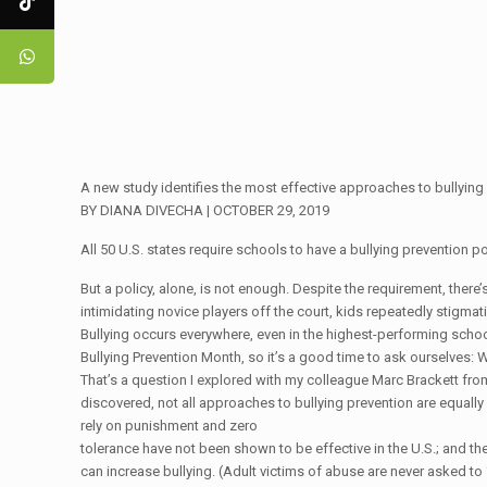
A new study identifies the most effective approaches to bullying
BY DIANA DIVECHA | OCTOBER 29, 2019
All 50 U.S. states require schools to have a bullying prevention po
But a policy, alone, is not enough. Despite the requirement, there’
intimidating novice players off the court, kids repeatedly stigma
Bullying occurs everywhere, even in the highest-performing school
Bullying Prevention Month, so it’s a good time to ask ourselves: 
That’s a question I explored with my colleague Marc Brackett from
discovered, not all approaches to bullying prevention are equal
rely on punishment and zero
tolerance have not been shown to be effective in the U.S.; and the
can increase bullying. (Adult victims of abuse are never asked to 