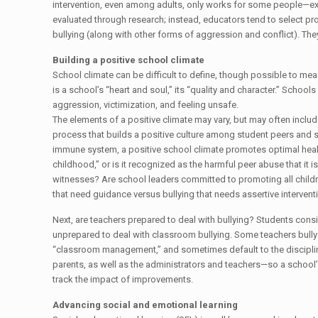
intervention, even among adults, only works for some people—e
evaluated through research; instead, educators tend to select 
bullying (along with other forms of aggression and conflict). The
Building a positive school climate
School climate can be difficult to define, though possible to meas
is a school’s “heart and soul,” its “quality and character.” School
aggression, victimization, and feeling unsafe.
The elements of a positive climate may vary, but may often incl
process that builds a positive culture among student peers and s
immune system, a positive school climate promotes optimal health
childhood,” or is it recognized as the harmful peer abuse that it 
witnesses? Are school leaders committed to promoting all childr
that need guidance versus bullying that needs assertive intervent
Next, are teachers prepared to deal with bullying? Students consis
unprepared to deal with classroom bullying. Some teachers bully 
“classroom management,” and sometimes default to the disciplina
parents, as well as the administrators and teachers—so a school’
track the impact of improvements.
Advancing social and emotional learning