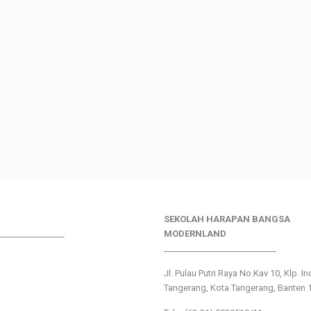
SEKOLAH HARAPAN BANGSA
________________
MODERNLAND
___________________________
Jl. Pulau Putri Raya No.Kav 10, Klp. I
Tangerang, Kota Tangerang, Banten 