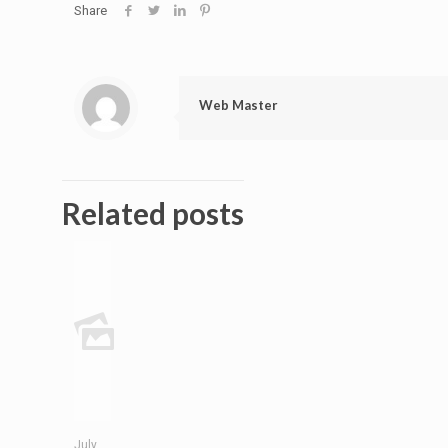
Share
Web Master
Related posts
July