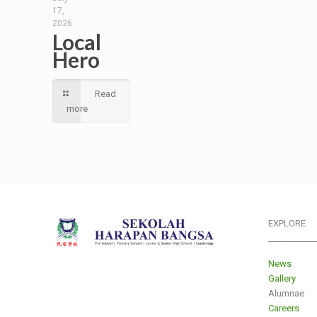
17,
2026
Local
Hero
Read
more
EXPLORE
___________
News
Gallery
Alumnae
Careers