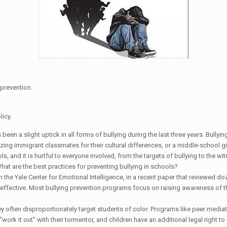
 prevention.
licy.
s been a slight uptick in all forms of bullying during the last three years. Bully
tizing immigrant classmates for their cultural differences, or a middle-school g
s, and it is hurtful to everyone involved, from the targets of bullying to the 
What are the best practices for preventing bullying in schools?
 the Yale Center for Emotional Intelligence, in a recent paper that reviewed do
ly effective. Most bullying prevention programs focus on raising awareness o
y often disproportionately target students of color. Programs like peer mediati
“work it out” with their tormentor, and children have an additional legal right 