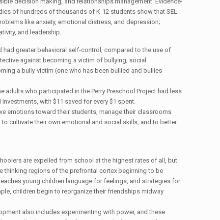
nsible decision making, and relationships management. Evidence-
udies of hundreds of thousands of K-12 students show that SEL
roblems like anxiety, emotional distress, and depression;
tivity, and leadership.
 had greater behavioral self-control, compared to the use of
tive against becoming a victim of bullying; social
ing a bully-victim (one who has been bullied and bullies
 adults who participated in the Perry Preschool Project had less
investments, with $11 saved for every $1 spent.
tive emotions toward their students, manage their classrooms
to cultivate their own emotional and social skills, and to better
olers are expelled from school at the highest rates of all, but
e thinking regions of the prefrontal cortex beginning to be
 teaches young children language for feelings, and strategies for
ple, children begin to reorganize their friendships midway
elopment also includes experimenting with power, and these