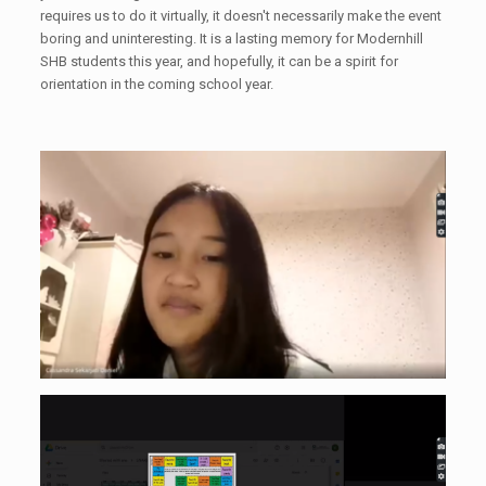
requires us to do it virtually, it doesn't necessarily make the event
boring and uninteresting. It is a lasting memory for Modernhill
SHB students this year, and hopefully, it can be a spirit for
orientation in the coming school year.