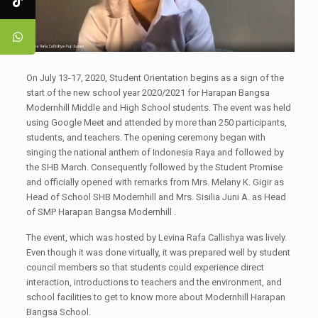
On July 13-17, 2020, Student Orientation begins as a sign of the
start of the new school year 2020/2021 for Harapan Bangsa
Modernhill Middle and High School students. The event was held
using Google Meet and attended by more than 250 participants,
students, and teachers. The opening ceremony began with
singing the national anthem of Indonesia Raya and followed by
the SHB March. Consequently followed by the Student Promise
and officially opened with remarks from Mrs. Melany K. Gigir as
Head of School SHB Modernhill and Mrs. Sisilia Juni A. as Head
of SMP Harapan Bangsa Modernhill .
The event, which was hosted by Levina Rafa Callishya was lively.
Even though it was done virtually, it was prepared well by student
council members so that students could experience direct
interaction, introductions to teachers and the environment, and
school facilities to get to know more about Modernhill Harapan
Bangsa School.