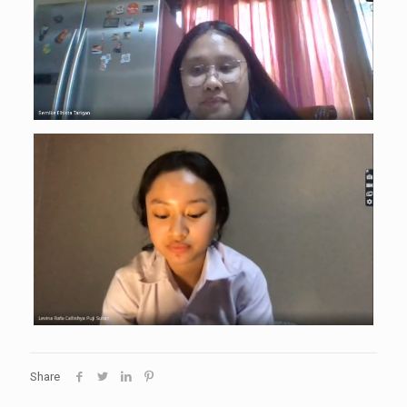
Share