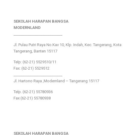
SEKOLAH HARAPAN BANGSA
MODERNLAND
___________________________
Jl. Pulau Putri Raya No.Kav 10, Klp. Indah, Kec. Tangerang, Kota
Tangerang, Banten 15117
Telp: (62-21) 5529510/11
Fax: (62-21) 5529512
___________________________
Jl. Hartono Raya ,Modernland – Tangerang 15117
Telp. (62-21) 55780936
Fax (62-21) 55780938
SEKOLAH HARAPAN BANGSA