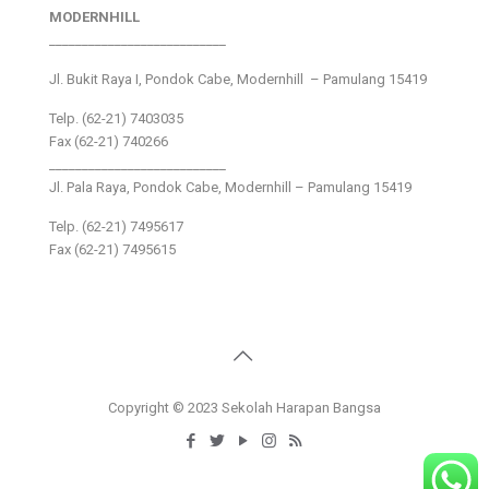
MODERNHILL
___________________________
Jl. Bukit Raya I, Pondok Cabe, Modernhill – Pamulang 15419
Telp. (62-21) 7403035
Fax (62-21) 740266
___________________________
Jl. Pala Raya, Pondok Cabe, Modernhill – Pamulang 15419
Telp. (62-21) 7495617
Fax (62-21) 7495615
Copyright © 2023 Sekolah Harapan Bangsa