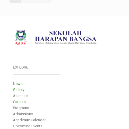
EXPLORE
___________________________
News
Gallery
Alumnae
Careers
Programs
Admissions
Academic Calendar
Upcoming Events