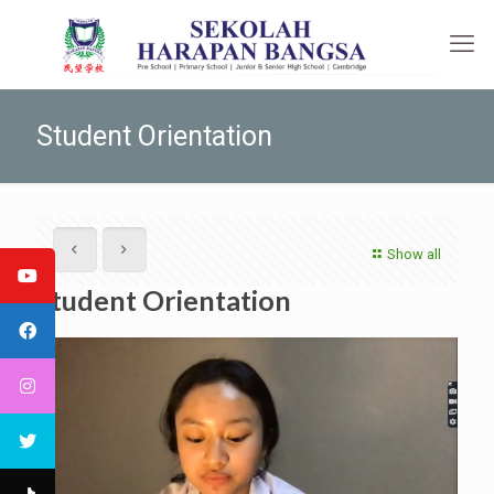
Student Orientation
Show all
Student Orientation