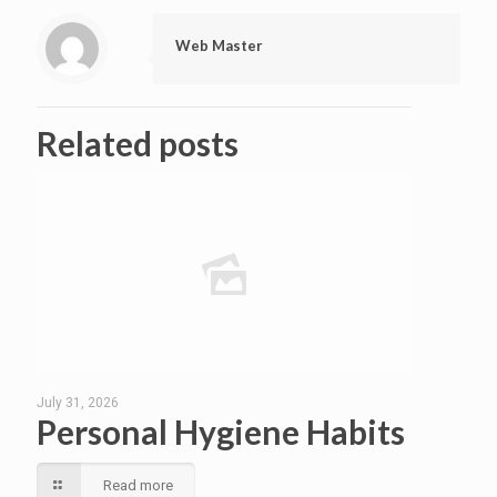
Web Master
Related posts
July 31, 2026
Personal Hygiene Habits
Read more