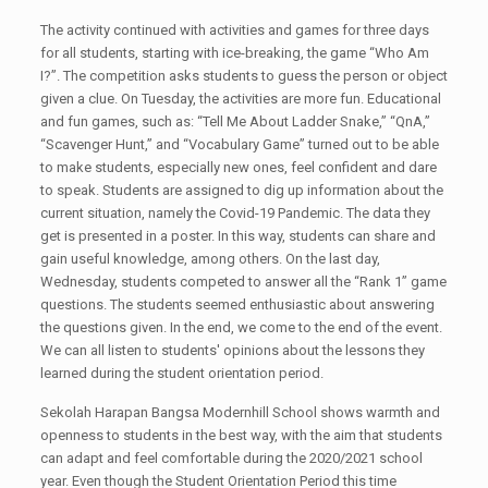
The activity continued with activities and games for three days
for all students, starting with ice-breaking, the game “Who Am
I?”. The competition asks students to guess the person or object
given a clue. On Tuesday, the activities are more fun. Educational
and fun games, such as: “Tell Me About Ladder Snake,” “QnA,”
“Scavenger Hunt,” and “Vocabulary Game” turned out to be able
to make students, especially new ones, feel confident and dare
to speak. Students are assigned to dig up information about the
current situation, namely the Covid-19 Pandemic. The data they
get is presented in a poster. In this way, students can share and
gain useful knowledge, among others. On the last day,
Wednesday, students competed to answer all the “Rank 1” game
questions. The students seemed enthusiastic about answering
the questions given. In the end, we come to the end of the event.
We can all listen to students' opinions about the lessons they
learned during the student orientation period.
Sekolah Harapan Bangsa Modernhill School shows warmth and
openness to students in the best way, with the aim that students
can adapt and feel comfortable during the 2020/2021 school
year. Even though the Student Orientation Period this time