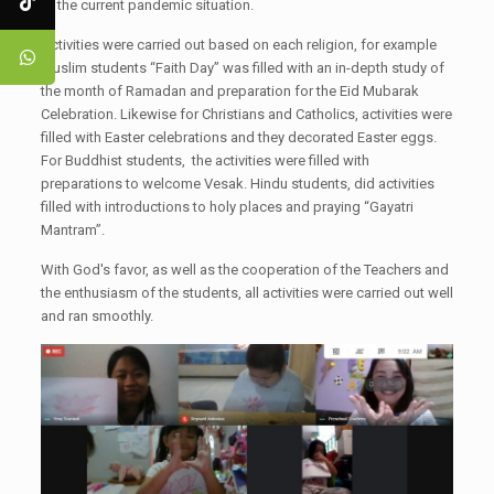
to the current pandemic situation.
Activities were carried out based on each religion, for example
Muslim students “Faith Day” was filled with an in-depth study of
the month of Ramadan and preparation for the Eid Mubarak
Celebration. Likewise for Christians and Catholics, activities were
filled with Easter celebrations and they decorated Easter eggs.
For Buddhist students, the activities were filled with
preparations to welcome Vesak. Hindu students, did activities
filled with introductions to holy places and praying “Gayatri
Mantram”.
With God's favor, as well as the cooperation of the Teachers and
the enthusiasm of the students, all activities were carried out well
and ran smoothly.