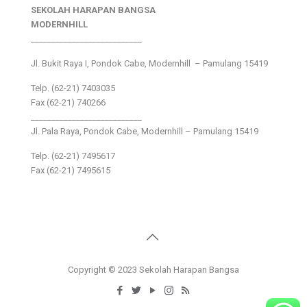
SEKOLAH HARAPAN BANGSA
MODERNHILL
___________________________
Jl. Bukit Raya I, Pondok Cabe, Modernhill – Pamulang 15419
Telp. (62-21) 7403035
Fax (62-21) 740266
___________________________
Jl. Pala Raya, Pondok Cabe, Modernhill – Pamulang 15419
Telp. (62-21) 7495617
Fax (62-21) 7495615
Copyright © 2023 Sekolah Harapan Bangsa