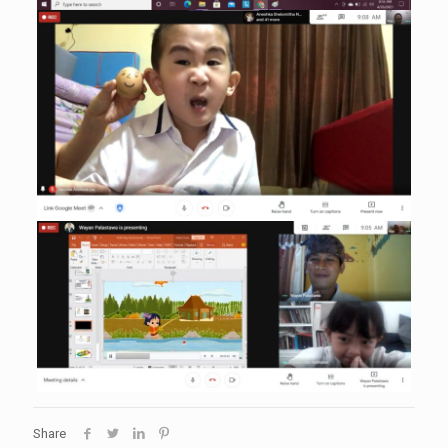
Share