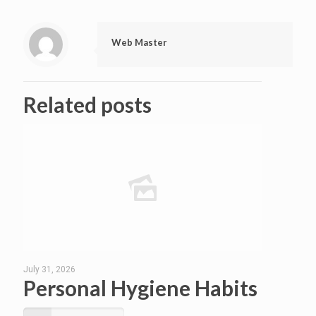
Web Master
Related posts
July 31, 2026
Personal Hygiene Habits