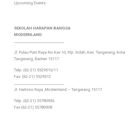
Upcoming Events
SEKOLAH HARAPAN BANGSA
MODERNLAND
___________________________
Jl. Pulau Putri Raya No.Kav 10, Klp. Indah, Kec. Tangerang, Kota
Tangerang, Banten 15117
Telp: (62-21) 5529510/11
Fax: (62-21) 5529512
___________________________
Jl. Hartono Raya ,Modernland – Tangerang 15117
Telp. (62-21) 55780936
Fax (62-21) 55780938