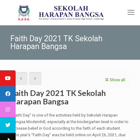
Faith Day 2021 TK Sekolah
Harapan Bangsa
Show all
Faith Day 2021 TK Sekolah
Harapan Bangsa
“Faith Day” is one of the activities held by Sekolah Harapan
Bangsa Modernhill, especially at the kindergarten level in order to
increase belief in God according to the faith of each student.
This year's “Faith Day” was be held online on April 26, 2021, due