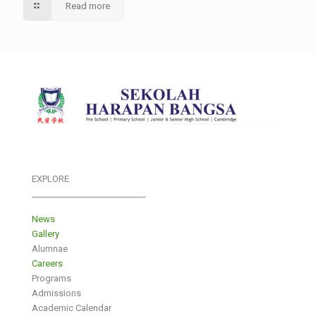
Read more
EXPLORE
___________________________
News
Gallery
Alumnae
Careers
Programs
Admissions
Academic Calendar