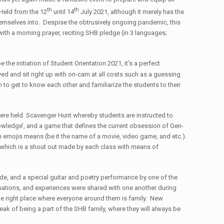
th
th
 Held from the 12
until 14
July 2021, although it merely has the
 themselves into. Despise the obtrusively ongoing pandemic, this
with a morning prayer, reciting SHB pledge (in 3 languages;
 the initiation of Student Orientation 2021, it’s a perfect
d and sit right up with on-cam at all costs such as a guessing
to get to know each other and familiarize the students to their
were held. Scavenger Hunt whereby students are instructed to
Knowledge’, and a game that defines the current obsession of Gen-
 emojis means (be it the name of a movie, video game, and etc.).
which is a shout out made by each class with means of
de, and a special guitar and poetry performance by one of the
ersations, and experiences were shared with one another during
e right place where everyone around them is family. New
ak of being a part of the SHB family, where they will always be