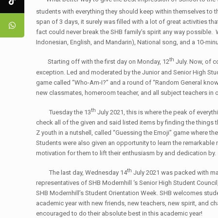
students with everything they should keep within themselves to t
span of 3 days, it surely was filled with a lot of great activiti
fact could never break the SHB family’s spirit any way possible.
Indonesian, English, and Mandarin), National song, and a 10-min
th
Starting off with the first day on Monday, 12
July. Now, of co
exception. Led and moderated by the Junior and Senior High Stud
game called “Who-Am-I?” and a round of “Random General knowledge
new classmates, homeroom teacher, and all subject teachers in or
th
Tuesday the 13
July 2021, this is where the peak of everyt
check all of the given and said listed items by finding the thing
Z youth in a nutshell, called “Guessing the Emoji” game where t
Students were also given an opportunity to learn the remarkable
motivation for them to lift their enthusiasm by and dedication by.
th
The last day, Wednesday 14
July 2021 was packed with m
representatives of SHB Modernhill ‘s Senior High Student Council
SHB Modernhill’s Student Orientation Week. SHB welcomes studen
academic year with new friends, new teachers, new spirit, and cha
encouraged to do their absolute best in this academic year!