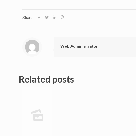
Share
Web Administrator
Related posts