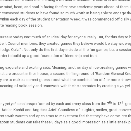
he mind, heart, and soul in facing the first new academic years ahead of them.
es that convinced students to have found so much worth in being able to engage
 Within each day of the Student Orientation Week, it was commenced officially 
ute reading book session.
urse Monday isn’t much of an ideal day for anyone, really. But, for this day to be
ent Council members, they created games they believe would be stay wide-eye
 Quiz!” . Not only do this first day include all the fun games, but a session 
der to build up a good foundation of friendship and trust.
hing exquisite and exciting sets. Meaning, another day of ice-breaking games 
s that are present in their house, a second thrilling round of ‘Random General 
hey are to make a correct guess about what the combination of 2 or more shown
 meaning of solidarity and teamwork with their classmates by creating a
yel-yel
th
th
any
yel-yel
sessionsperformed by each and every class from the 7
to 12
gra
, Adrian Kashif and Angelina Arief. Countless of laughter, smiles, great conv
ts with warmth and open arms to make them feel that they have come into th
pter! Students can take these 3 days as a good impression as a little sneak pe