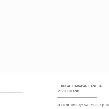
SEKOLAH HARAPAN BANGSA
________________
MODERNLAND
___________________________
Jl. Pulau Putri Raya No.Kav 10, Klp. I