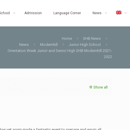
School
Admission
Language Corner
News
Home
SHB News
News
Modernhill
Junior High School
Orientation Week Junior and Senior High SHB Modernhill 2021-
2022
Show all
as yet again made a fantastic event to prepare and equip all