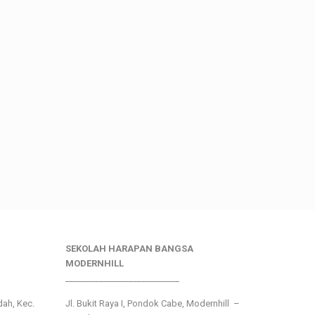
SEKOLAH HARAPAN BANGSA
MODERNHILL
___________________________
ndah, Kec.
Jl. Bukit Raya I, Pondok Cabe, Modernhill –