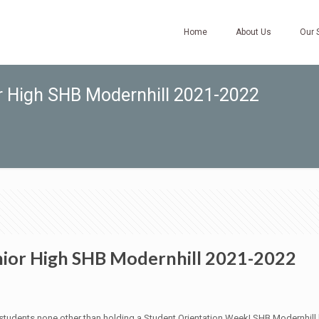
Home
About Us
Our 
or High SHB Modernhill 2021-2022
nior High SHB Modernhill 2021-2022
udents none other than holding a Student Orientation Week! SHB Modernhill h