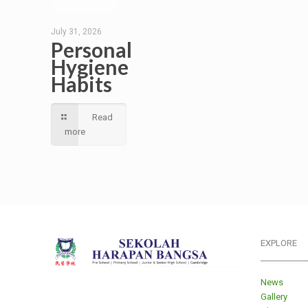
July 31, 2026
Personal
Hygiene
Habits
Read
more
EXPLORE
___________
News
Gallery