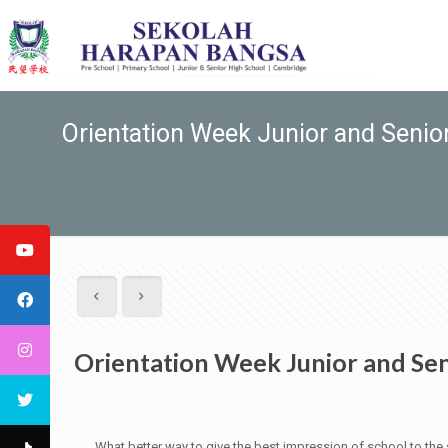
Orientation Week Junior and Seni
Orientation Week Junior and Se
What better way to give the best impression of school to the st