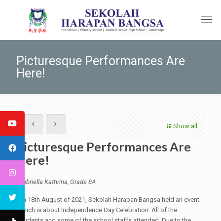
Picturesque Performances Are
Here!
Show all
Picturesque Performances Are
Here!
Gabriella Kathrina, Grade 8A
On 18th August of 2021, Sekolah Harapan Bangsa held an event
which is about Independence Day Celebration. All of the
students and some of the school staffs attended. Due to the