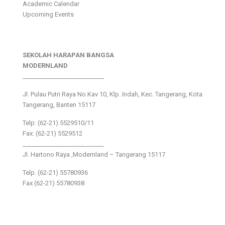
Academic Calendar
Upcoming Events
SEKOLAH HARAPAN BANGSA
MODERNLAND
___________________________
Jl. Pulau Putri Raya No.Kav 10, Klp. Indah, Kec. Tangerang, Kota
Tangerang, Banten 15117
Telp: (62-21) 5529510/11
Fax: (62-21) 5529512
___________________________
Jl. Hartono Raya ,Modernland – Tangerang 15117
Telp. (62-21) 55780936
Fax (62-21) 55780938