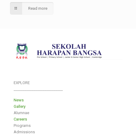
Read more
EXPLORE
___________________________
News
Gallery
Alumnae
Careers
Programs
Admissions