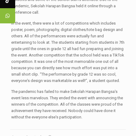
pandemic, Sekolah Harapan Bangsa held it online through a
conference call.
In the event, there were a lot of competitions which includes
poster, poem, photography, digital clothes/tote bag design and
others. All of the performances were actually fun and
entertaining to look at. The students starting from students in 7th
grade until the ones in grade 12 all had fun preparing and joining
the event. Another competition that the school held was a TikTok
competition. It was one of the most memorable one out of all
because you can directly see how much effort was put into a
small short clip. “The performance by grade 12 was so cool,
everyone's design was marketable as well!”, a student quoted.
The pandemic has failed to make Sekolah Harapan Bangsa's
event less marvelous. They ended the event with announcing the
winners of the competition. All of the classes were proud of the
achievement they have received. Nobody could have done it
without the everyone else's participation.