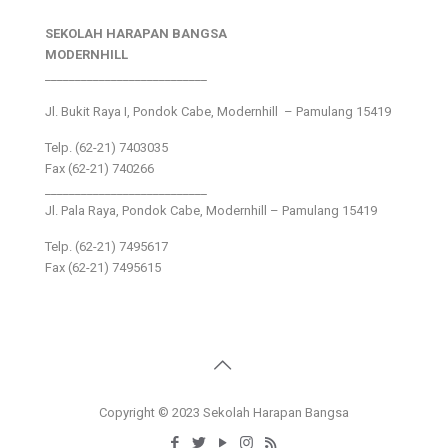
SEKOLAH HARAPAN BANGSA
MODERNHILL
___________________________
Jl. Bukit Raya I, Pondok Cabe, Modernhill – Pamulang 15419
Telp. (62-21) 7403035
Fax (62-21) 740266
___________________________
Jl. Pala Raya, Pondok Cabe, Modernhill – Pamulang 15419
Telp. (62-21) 7495617
Fax (62-21) 7495615
Copyright © 2023 Sekolah Harapan Bangsa