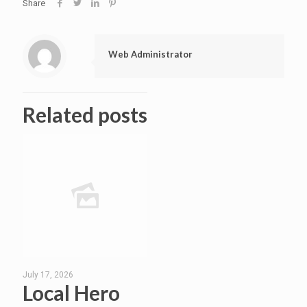
Share
Web Administrator
Related posts
July 17, 2026
Local Hero