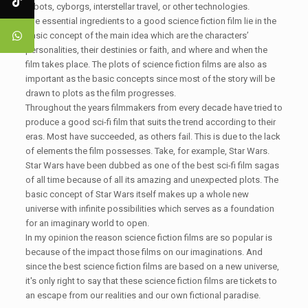
robots, cyborgs, interstellar travel, or other technologies.
The essential ingredients to a good science fiction film lie in the
basic concept of the main idea which are the characters’
personalities, their destinies or faith, and where and when the
film takes place. The plots of science fiction films are also as
important as the basic concepts since most of the story will be
drawn to plots as the film progresses.
Throughout the years filmmakers from every decade have tried to
produce a good sci-fi film that suits the trend according to their
eras. Most have succeeded, as others fail. This is due to the lack
of elements the film possesses. Take, for example, Star Wars.
Star Wars have been dubbed as one of the best sci-fi film sagas
of all time because of all its amazing and unexpected plots. The
basic concept of Star Wars itself makes up a whole new
universe with infinite possibilities which serves as a foundation
for an imaginary world to open.
In my opinion the reason science fiction films are so popular is
because of the impact those films on our imaginations. And
since the best science fiction films are based on a new universe,
it's only right to say that these science fiction films are tickets to
an escape from our realities and our own fictional paradise.