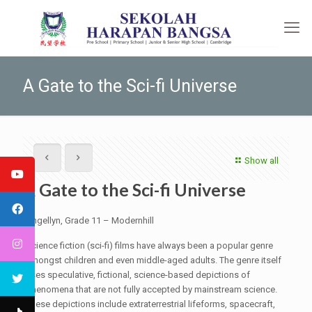
A Gate to the Sci-fi Universe
Show all
A Gate to the Sci-fi Universe
Angellyn, Grade 11 – Modernhill
Science fiction (sci-fi) films have always been a popular genre
amongst children and even middle-aged adults. The genre itself
uses speculative, fictional, science-based depictions of
phenomena that are not fully accepted by mainstream science.
These depictions include extraterrestrial lifeforms, spacecraft,