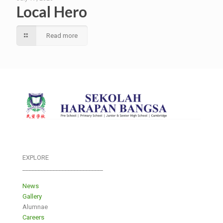
Local Hero
Read more
EXPLORE
___________________________
News
Gallery
Alumnae
Careers