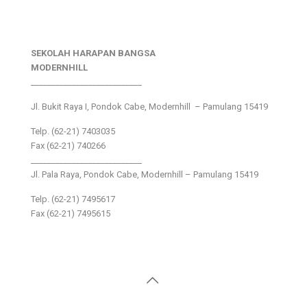
SEKOLAH HARAPAN BANGSA
MODERNHILL
___________________________
Jl. Bukit Raya I, Pondok Cabe, Modernhill – Pamulang 15419
Telp. (62-21) 7403035
Fax (62-21) 740266
___________________________
Jl. Pala Raya, Pondok Cabe, Modernhill – Pamulang 15419
Telp. (62-21) 7495617
Fax (62-21) 7495615