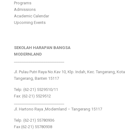
Programs
Admissions
Academic Calendar
Upcoming Events
SEKOLAH HARAPAN BANGSA
MODERNLAND
___________________________
Jl. Pulau Putri Raya No.Kav 10, Klp. Indah, Kec. Tangerang, Kota
Tangerang, Banten 15117
Telp: (62-21) 5529510/11
Fax: (62-21) 5529512
___________________________
Jl. Hartono Raya ,Modernland – Tangerang 15117
Telp. (62-21) 55780936
Fax (62-21) 55780938