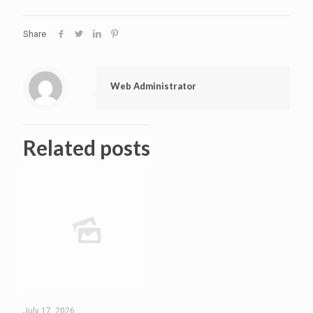
Share
Web Administrator
Related posts
July 17, 2026