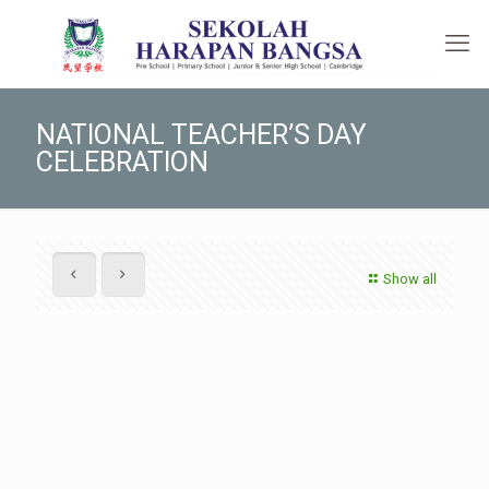
NATIONAL TEACHER’S DAY
CELEBRATION
Show all