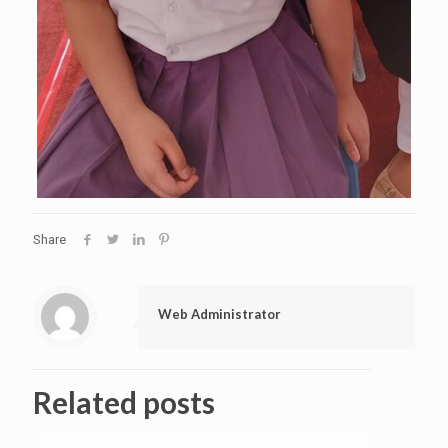
Share
Web Administrator
Related posts