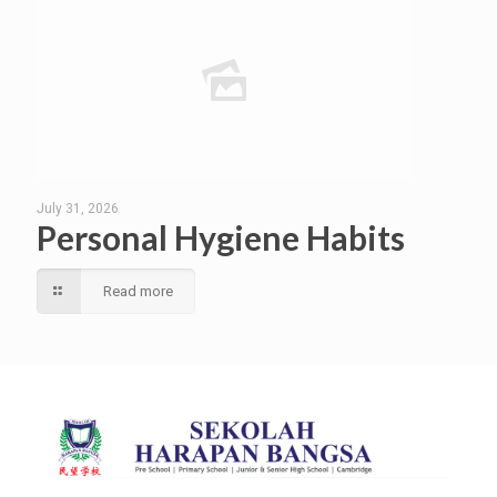
July 31, 2026
Personal Hygiene Habits
Read more