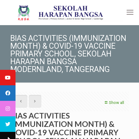
BIAS ACTIVITIES (IMMUNIZATION
MONTH) & COVID-19 VACCINE
PRIMARY SCHOOL, SEKOLAH
HARAPAN BANGSA
MODERNLAND, TANGERANG
Show all
BIAS ACTIVITIES
(IMMUNIZATION MONTH) &
COVID-19 VACCINE PRIMARY