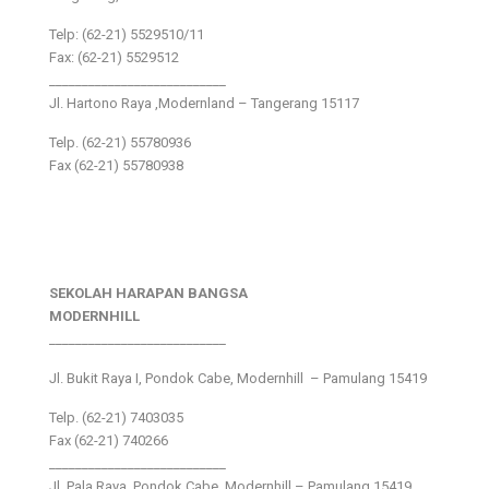
Telp: (62-21) 5529510/11
Fax: (62-21) 5529512
___________________________
Jl. Hartono Raya ,Modernland – Tangerang 15117
Telp. (62-21) 55780936
Fax (62-21) 55780938
SEKOLAH HARAPAN BANGSA
MODERNHILL
___________________________
Jl. Bukit Raya I, Pondok Cabe, Modernhill – Pamulang 15419
Telp. (62-21) 7403035
Fax (62-21) 740266
___________________________
Jl. Pala Raya, Pondok Cabe, Modernhill – Pamulang 15419