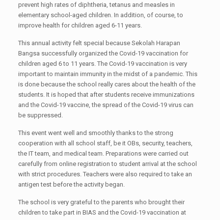
prevent high rates of diphtheria, tetanus and measles in
elementary school-aged children. In addition, of course, to
improve health for children aged 6-11 years.
This annual activity felt special because Sekolah Harapan
Bangsa successfully organized the Covid-19 vaccination for
children aged 6 to 11 years. The Covid-19 vaccination is very
important to maintain immunity in the midst of a pandemic. This
is done because the school really cares about the health of the
students. It is hoped that after students receive immunizations
and the Covid-19 vaccine, the spread of the Covid-19 virus can
be suppressed.
This event went well and smoothly thanks to the strong
cooperation with all school staff, be it OBs, security, teachers,
the IT team, and medical team. Preparations were carried out
carefully from online registration to student arrival at the school
with strict procedures. Teachers were also required to take an
antigen test before the activity began.
The school is very grateful to the parents who brought their
children to take part in BIAS and the Covid-19 vaccination at