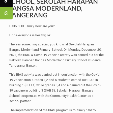
SCHOOL, SEKOLAH HARAPAN
BANGSA MODERNLAND,
TANGERANG
Hello SHB Family, how are you?
Hope everyone is healthy, ok!
There is something special, you know, at Sekolah Harapan
Bangsa Modernland Primary School. On Monday, December 20,
2021, the BIAS & Covid-19 Vaccine activity was carried out for the
Sekolah Harapan Bangsa Modernland Primary School students,
Tangerang, Banten.
This BIAS activity was carried out in conjunction with the Covid-
19 Vaccination. Grades 1,2 and 5 students carried out BIAS in
building 1 (SHB 1) while grades 3,4 and 6 carried out the Covid-
19 vaccine in building 3 (SHB 3). Sekolah Harapan Bangsa
School cooperates with the Community Health Center as a
school partner.
The implementation of the BIAS program is routinely held to