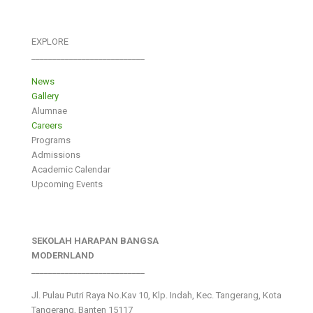
EXPLORE
___________________________
News
Gallery
Alumnae
Careers
Programs
Admissions
Academic Calendar
Upcoming Events
SEKOLAH HARAPAN BANGSA
MODERNLAND
___________________________
Jl. Pulau Putri Raya No.Kav 10, Klp. Indah, Kec. Tangerang, Kota
Tangerang, Banten 15117