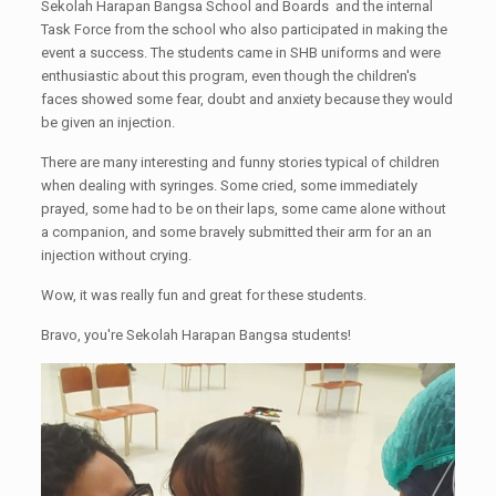
Sekolah Harapan Bangsa School and Boards and the internal
Task Force from the school who also participated in making the
event a success. The students came in SHB uniforms and were
enthusiastic about this program, even though the children's
faces showed some fear, doubt and anxiety because they would
be given an injection.
There are many interesting and funny stories typical of children
when dealing with syringes. Some cried, some immediately
prayed, some had to be on their laps, some came alone without
a companion, and some bravely submitted their arm for an an
injection without crying.
Wow, it was really fun and great for these students.
Bravo, you're Sekolah Harapan Bangsa students!