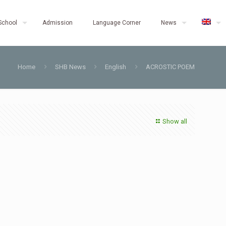
School
Admission
Language Corner
News
Home
SHB News
English
ACROSTIC POEM
Show all