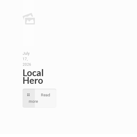
July
17,
2026
Local
Hero
Read
more