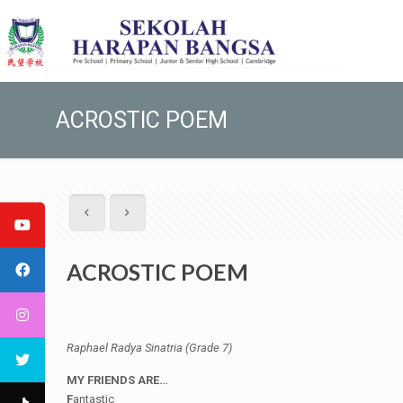
ACROSTIC POEM
ACROSTIC POEM
Raphael Radya Sinatria (Grade 7)
MY FRIENDS ARE…
F
antastic