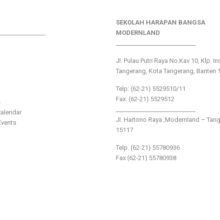
SEKOLAH HARAPAN BANGSA
________________
MODERNLAND
___________________________
Jl. Pulau Putri Raya No.Kav 10, Klp. I
Tangerang, Kota Tangerang, Banten 
Telp: (62-21) 5529510/11
Fax: (62-21) 5529512
s
___________________________
alendar
Jl. Hartono Raya ,Modernland – Tan
vents
15117
Telp. (62-21) 55780936
Fax (62-21) 55780938