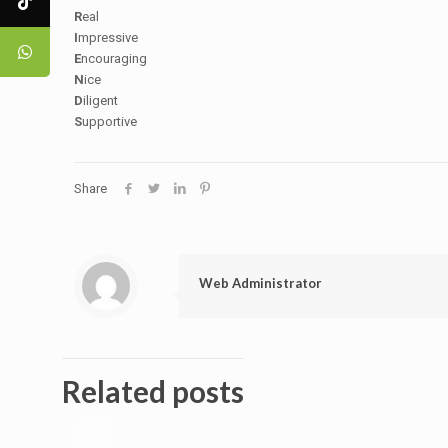
R
eal
I
mpressive
E
ncouraging
N
ice
D
iligent
S
upportive
Share
Web Administrator
Related posts