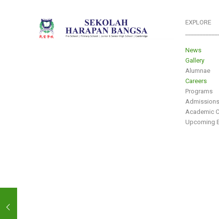
EXPLORE
___________
News
Gallery
Alumnae
Careers
Programs
Admission
Academic C
Upcoming E