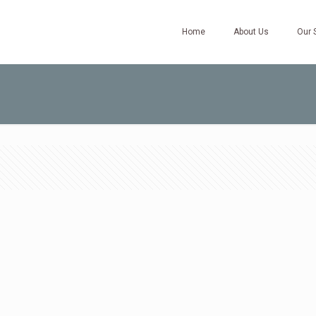
Home
About Us
Our 