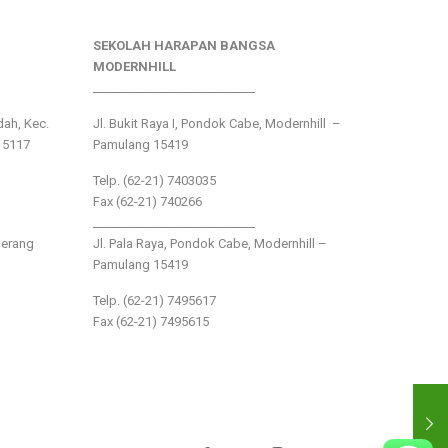
SEKOLAH HARAPAN BANGSA
MODERNHILL
___________________________
ndah, Kec.
Jl. Bukit Raya I, Pondok Cabe, Modernhill –
15117
Pamulang 15419
Telp. (62-21) 7403035
Fax (62-21) 740266
___________________________
gerang
Jl. Pala Raya, Pondok Cabe, Modernhill –
Pamulang 15419
Telp. (62-21) 7495617
Fax (62-21) 7495615