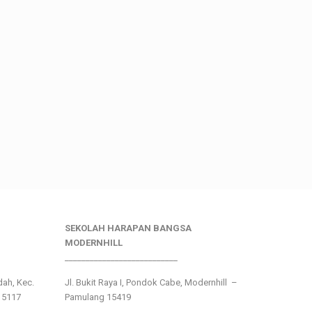
SEKOLAH HARAPAN BANGSA
MODERNHILL
___________________________
ndah, Kec.
Jl. Bukit Raya I, Pondok Cabe, Modernhill –
15117
Pamulang 15419