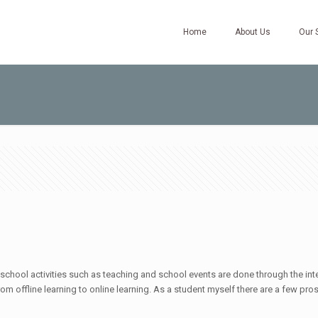
Home
About Us
Our 
 school activities such as teaching and school events are done through the inter
 from offline learning to online learning. As a student myself there are a few pr