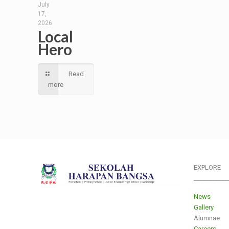
July
17,
2026
Local
Hero
Read
more
EXPLORE
___________
News
Gallery
Alumnae
Careers