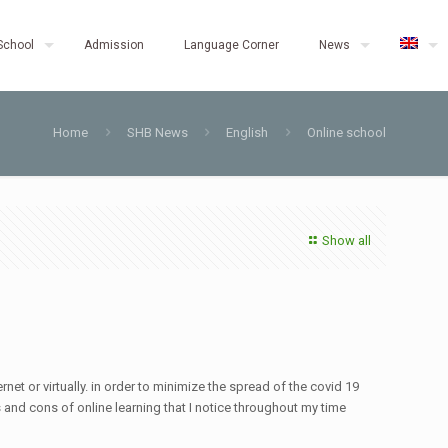
School
Admission
Language Corner
News
Home
SHB News
English
Online school
Show all
net or virtually. in order to minimize the spread of the covid 19
os and cons of online learning that I notice throughout my time