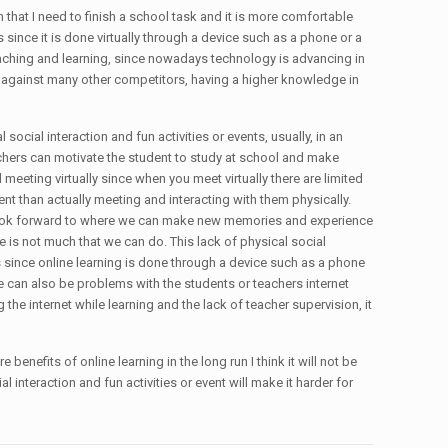
on that I need to finish a school task and it is more comfortable
since it is done virtually through a device such as a phone or a
eaching and learning, since nowadays technology is advancing in
e against many other competitors, having a higher knowledge in
 social interaction and fun activities or events, usually, in an
eachers can motivate the student to study at school and make
 meeting virtually since when you meet virtually there are limited
ent than actually meeting and interacting with them physically.
s to look forward to where we can make new memories and experience
here is not much that we can do. This lack of physical social
 is since online learning is done through a device such as a phone
ere can also be problems with the students or teachers internet
he internet while learning and the lack of teacher supervision, it
 benefits of online learning in the long run I think it will not be
 interaction and fun activities or event will make it harder for