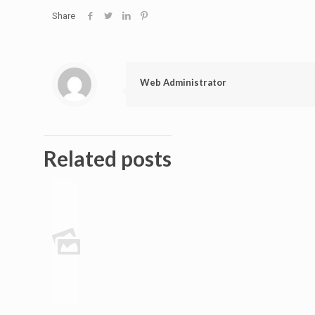
Share
Web Administrator
Related posts