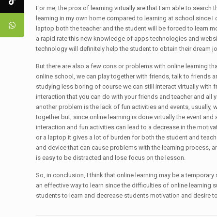
For me, the pros of learning virtually are that I am able to search
learning in my own home compared to learning at school since I ca
laptop both the teacher and the student will be forced to learn
a rapid rate this new knowledge of apps technologies and websit
technology will definitely help the student to obtain their dream j
But there are also a few cons or problems with online learning that 
online school, we can play together with friends, talk to friends 
studying less boring of course we can still interact virtually with
interaction that you can do with your friends and teacher and all 
another problem is the lack of fun activities and events, usually
together but, since online learning is done virtually the event and a
interaction and fun activities can lead to a decrease in the motiva
or a laptop it gives a lot of burden for both the student and teach
and device that can cause problems with the learning process, and
is easy to be distracted and lose focus on the lesson.
So, in conclusion, I think that online learning may be a temporary so
an effective way to learn since the difficulties of online learning
students to learn and decrease students motivation and desire to