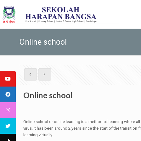
Online school
Online school
Online school or online learning is a method of learning where all
virus, It has been around 2 years since the start of the transition
learning virtually.