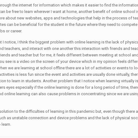
 through the internet for information which makes it easier to find the informati
n be free to learn wherever I want at home, another benefit of online school is 
 more about new websites, apps and technologies that help in the process of t
es can be beneficial for the student in the future where they need to compet
obs or career.
I notice, I think the biggest problem with online learning is the lack of physical
and teachers, and interact with one another this interaction with friends and t
 friends and teacher but for me, it feels different between meeting at school and
you see is a video on the screen of your device which in my opinion feels differ
, when we are learning at school offline there are a lot of activities or event
ctivities is less fun since the event and activities are usually done virtually, t
tion to learn in students. Another problem that I notice when learning virtually
ers eyes especially if the online learning is done for a long period of time, th
 online learning can also cause problems in concentrating since we are using t
lution to the difficulties of learning in this pandemic but, even though there are
 such as unstable connection and device problems and the lack of physical social
 learn.