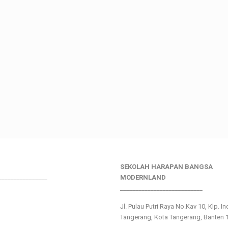
SEKOLAH HARAPAN BANGSA
________________
MODERNLAND
___________________________
Jl. Pulau Putri Raya No.Kav 10, Klp. I
Tangerang, Kota Tangerang, Banten 