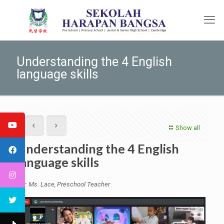
Understanding the 4 English
language skills
Show all
Understanding the 4 English
language skills
By: Ms. Lace, Preschool Teacher