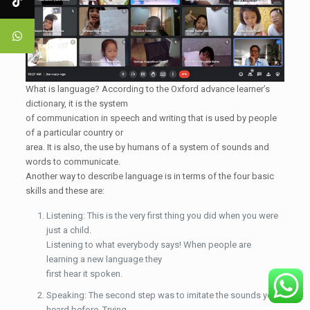
What is language? According to the Oxford advance learner’s
dictionary, it is the system
of communication in speech and writing that is used by people
of a particular country or
area. It is also, the use by humans of a system of sounds and
words to communicate.
Another way to describe language is in terms of the four basic
skills and these are:
Listening: This is the very first thing you did when you were
just a child.
Listening to what everybody says! When people are
learning a new language they
first hear it spoken.
Speaking: The second step was to imitate the sounds you
heard before. Trying