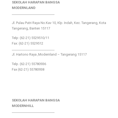
SEKOLAH HARAPAN BANGSA
MODERNLAND
___________________________
Jl. Pulau Putri Raya No.Kav 10, Klp. Indah, Kec. Tangerang, Kota
Tangerang, Banten 15117
Telp: (62-21) 5529510/11
Fax: (62-21) 5529512
___________________________
Jl. Hartono Raya ,Modernland – Tangerang 15117
Telp. (62-21) 55780936
Fax (62-21) 55780938
SEKOLAH HARAPAN BANGSA
MODERNHILL
___________________________