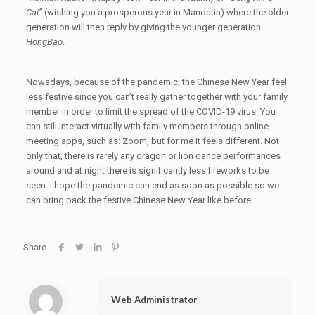
Cai”
(wishing you a prosperous year in Mandarin) where the older
generation will then reply by giving the younger generation
HongBao
.
Nowadays, because of the pandemic, the Chinese New Year feel
less festive since you can’t really gather together with your family
member in order to limit the spread of the COVID-19 virus. You
can still interact virtually with family members through online
meeting apps, such as: Zoom, but for me it feels different. Not
only that, there is rarely any dragon or lion dance performances
around and at night there is significantly less fireworks to be
seen. I hope the pandemic can end as soon as possible so we
can bring back the festive Chinese New Year like before.
Share
Web Administrator