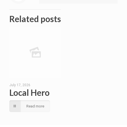
Related posts
July 17, 2026
Local Hero
Read more