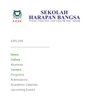
EXPLORE
___________________________
News
Gallery
Alumnae
Careers
Programs
Admissions
Academic Calendar
Upcoming Events