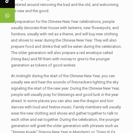
centered around removing the bad and the old, and welcoming
the new and the good.
In preparation for the Chinese New Year celebrations, people
usually decorate their house with lanterns, new flowerpots, and
furniture, usually with red as a theme, and will buy new clothing
and shoes to wear during the Chinese New Year. They will also
prepare food and drinks that will be eaten during the celebration.
The older generation will also prepare a red envelope called
(Hong Bao)
and fill them with money to give to the younger
generation as tokens of good wishes.
At midnight during the start of the Chinese New Year, you can
usually see and hear the sounds of firecrackers lighting the sky
signaling the start of the new year. During the Chinese New Year,
people will usually pray for blessings and good luck in the year
ahead. In some places you can also see the dragon and lion
dances with loud and festive music. Family members will usually
wear the new clothing and shoes and gather together to talk to
each other and eat together. During the celebration, the younger
generation will greet the older generation with phrases such as
“Xinnian Kuaile”
(Happy New Year in Mandarin) or
“Gong Xi Fa