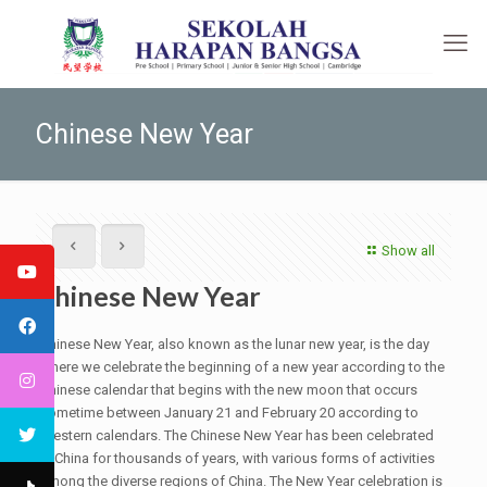
Chinese New Year
Show all
Chinese New Year
Chinese New Year, also known as the lunar new year, is the day
where we celebrate the beginning of a new year according to the
Chinese calendar that begins with the new moon that occurs
sometime between January 21 and February 20 according to
Western calendars. The Chinese New Year has been celebrated
in China for thousands of years, with various forms of activities
among the diverse regions of China. The New Year celebration is