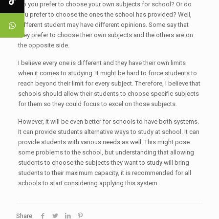
Do you prefer to choose your own subjects for school? Or do
you prefer to choose the ones the school has provided? Well,
different student may have different opinions. Some say that
they prefer to choose their own subjects and the others are on
the opposite side.
I believe every one is different and they have their own limits
when it comes to studying. It might be hard to force students to
reach beyond their limit for every subject. Therefore, I believe that
schools should allow their students to choose specific subjects
for them so they could focus to excel on those subjects.
However, it will be even better for schools to have both systems.
It can provide students alternative ways to study at school. It can
provide students with various needs as well. This might pose
some problems to the school, but understanding that allowing
students to choose the subjects they want to study will bring
students to their maximum capacity, it is recommended for all
schools to start considering applying this system.
Share