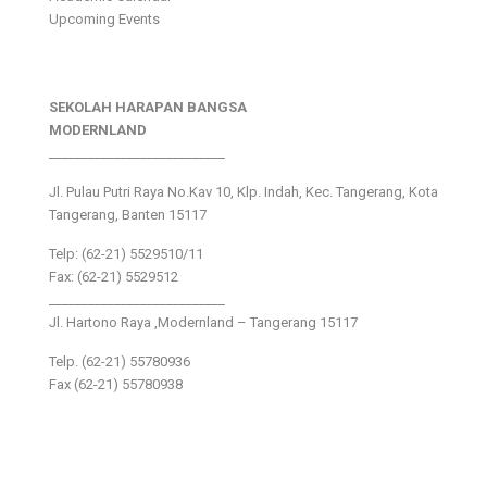
Upcoming Events
SEKOLAH HARAPAN BANGSA
MODERNLAND
___________________________
Jl. Pulau Putri Raya No.Kav 10, Klp. Indah, Kec. Tangerang, Kota
Tangerang, Banten 15117
Telp: (62-21) 5529510/11
Fax: (62-21) 5529512
___________________________
Jl. Hartono Raya ,Modernland – Tangerang 15117
Telp. (62-21) 55780936
Fax (62-21) 55780938