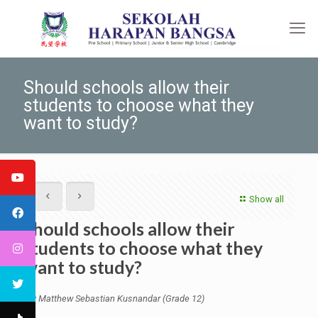
Should schools allow their
students to choose what they
want to study?
Show all
Should schools allow their
students to choose what they
want to study?
By Matthew Sebastian Kusnandar (Grade 12)