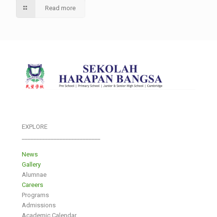
Read more
EXPLORE
___________________________
News
Gallery
Alumnae
Careers
Programs
Admissions
Academic Calendar