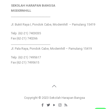
SEKOLAH HARAPAN BANGSA
MODERNHILL
___________________________
Jl. Bukit Raya I, Pondok Cabe, Modernhill – Pamulang 15419
Telp. (62-21) 7403035
Fax (62-21) 740266
___________________________
Jl. Pala Raya, Pondok Cabe, Modernhill – Pamulang 15419
Telp. (62-21) 7495617
Fax (62-21) 7495615
Copyright © 2023 Sekolah Harapan Bangsa