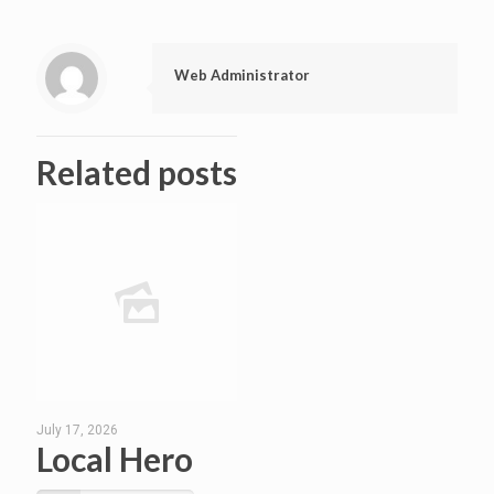
Web Administrator
Related posts
July 17, 2026
Local Hero