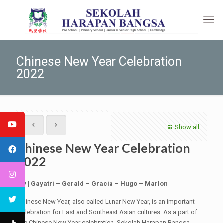
Chinese New Year Celebration
2022
Show all
Chinese New Year Celebration
2022
By | Gayatri – Gerald – Gracia – Hugo – Marlon
Chinese New Year, also called Lunar New Year, is an important
celebration for East and Southeast Asian cultures. As a part of
the Chinese New Year celebration, Sekolah Harapan Bangsa