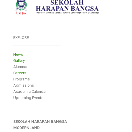
EXPLORE
___________________________
News
Gallery
Alumnae
Careers
Programs
Admissions
Academic Calendar
Upcoming Events
SEKOLAH HARAPAN BANGSA
MODERNLAND