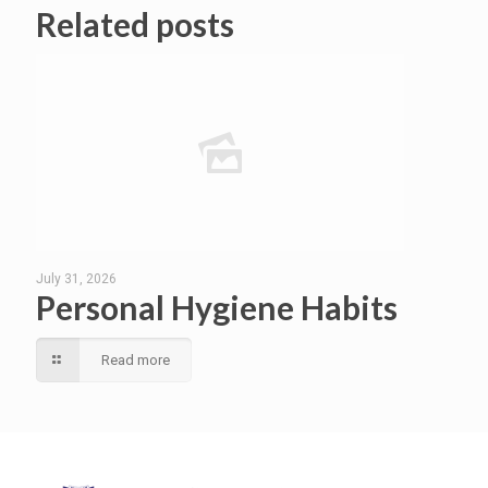
Related posts
July 31, 2026
Personal Hygiene Habits
Read more