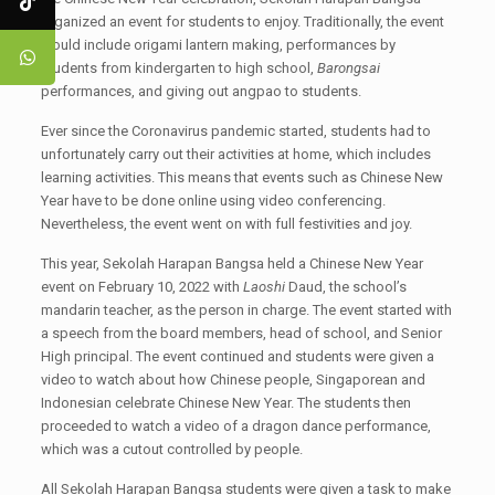
organized an event for students to enjoy. Traditionally, the event
would include origami lantern making, performances by
students from kindergarten to high school,
Barongsai
performances, and giving out angpao to students.
Ever since the Coronavirus pandemic started, students had to
unfortunately carry out their activities at home, which includes
learning activities. This means that events such as Chinese New
Year have to be done online using video conferencing.
Nevertheless, the event went on with full festivities and joy.
This year, Sekolah Harapan Bangsa held a Chinese New Year
event on February 10, 2022 with
Laoshi
Daud, the school’s
mandarin teacher, as the person in charge. The event started with
a speech from the board members, head of school, and Senior
High principal. The event continued and students were given a
video to watch about how Chinese people, Singaporean and
Indonesian celebrate Chinese New Year. The students then
proceeded to watch a video of a dragon dance performance,
which was a cutout controlled by people.
All Sekolah Harapan Bangsa students were given a task to make