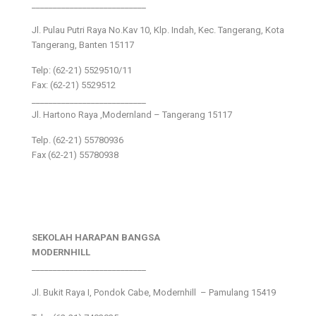
___________________________
Jl. Pulau Putri Raya No.Kav 10, Klp. Indah, Kec. Tangerang, Kota
Tangerang, Banten 15117
Telp: (62-21) 5529510/11
Fax: (62-21) 5529512
___________________________
Jl. Hartono Raya ,Modernland – Tangerang 15117
Telp. (62-21) 55780936
Fax (62-21) 55780938
SEKOLAH HARAPAN BANGSA
MODERNHILL
___________________________
Jl. Bukit Raya I, Pondok Cabe, Modernhill – Pamulang 15419