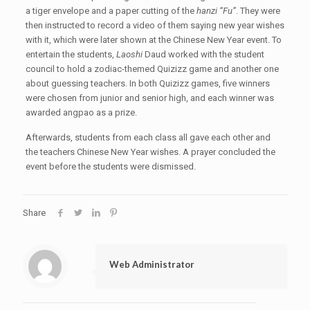
a tiger envelope and a paper cutting of the
hanzi “Fu”
. They were
then instructed to record a video of them saying new year wishes
with it, which were later shown at the Chinese New Year event. To
entertain the students,
Laoshi
Daud worked with the student
council to hold a zodiac-themed Quizizz game and another one
about guessing teachers. In both Quizizz games, five winners
were chosen from junior and senior high, and each winner was
awarded angpao as a prize.
Afterwards, students from each class all gave each other and
the teachers Chinese New Year wishes. A prayer concluded the
event before the students were dismissed.
Share
Web Administrator