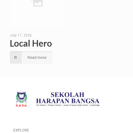
July 17, 2026
Local Hero
Read more
EXPLORE