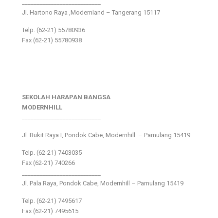
___________________________
Jl. Hartono Raya ,Modernland – Tangerang 15117
Telp. (62-21) 55780936
Fax (62-21) 55780938
SEKOLAH HARAPAN BANGSA
MODERNHILL
___________________________
Jl. Bukit Raya I, Pondok Cabe, Modernhill – Pamulang 15419
Telp. (62-21) 7403035
Fax (62-21) 740266
___________________________
Jl. Pala Raya, Pondok Cabe, Modernhill – Pamulang 15419
Telp. (62-21) 7495617
Fax (62-21) 7495615