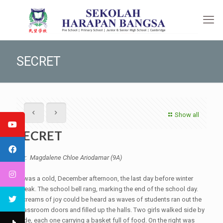
SECRET
Show all
SECRET
By: Magdalene Chloe Ariodamar (9A)
It was a cold, December afternoon, the last day before winter
break. The school bell rang, marking the end of the school day.
Screams of joy could be heard as waves of students ran out the
classroom doors and filled up the halls. Two girls walked side by
side, each one carrying a basket full of food. On the right was