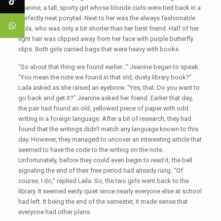
Jeanine, a tall, sporty girl whose blonde curls were tied back in a
perfectly neat ponytail. Next to her was the always fashionable
Laila, who was only a bit shorter than her best friend. Half of her
light hair was clipped away from her face with purple butterfly
clips. Both girls carried bags that were heavy with books.
“So about that thing we found earlier…” Jeanine began to speak.
“You mean the note we found in that old, dusty library book?”
Laila asked as she raised an eyebrow. “Yes, that. Do you want to
go back and get it?” Jeanine asked her friend. Earlier that day,
the pair had found an old, yellowed piece of paper with odd
writing in a foreign language. After a bit of research, they had
found that the writings didn’t match any language known to this
day. However, they managed to uncover an interesting article that
seemed to have the code to the writing on the note.
Unfortunately, before they could even begin to read it, the bell
signaling the end of their free period had already rung. “Of
course, I do,” replied Laila. So, the two girls went back to the
library. It seemed eerily quiet since nearly everyone else at school
had left. It being the end of the semester, it made sense that
everyone had other plans.