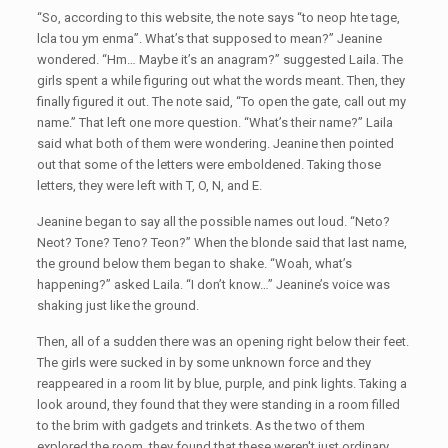
“So, according to this website, the note says “to neop hte tage,
lcla tou ym enma”. What’s that supposed to mean?” Jeanine
wondered. “Hm… Maybe it’s an anagram?” suggested Laila. The
girls spent a while figuring out what the words meant. Then, they
finally figured it out. The note said, “To open the gate, call out my
name.” That left one more question. “What’s their name?” Laila
said what both of them were wondering. Jeanine then pointed
out that some of the letters were emboldened. Taking those
letters, they were left with T, O, N, and E.
Jeanine began to say all the possible names out loud. “Neto?
Neot? Tone? Teno? Teon?” When the blonde said that last name,
the ground below them began to shake. “Woah, what’s
happening?” asked Laila. “I don’t know…” Jeanine’s voice was
shaking just like the ground.
Then, all of a sudden there was an opening right below their feet.
The girls were sucked in by some unknown force and they
reappeared in a room lit by blue, purple, and pink lights. Taking a
look around, they found that they were standing in a room filled
to the brim with gadgets and trinkets. As the two of them
explored the room, they found that these weren't just ordinary