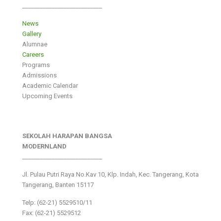
___________________________
News
Gallery
Alumnae
Careers
Programs
Admissions
Academic Calendar
Upcoming Events
SEKOLAH HARAPAN BANGSA
MODERNLAND
___________________________
Jl. Pulau Putri Raya No.Kav 10, Klp. Indah, Kec. Tangerang, Kota
Tangerang, Banten 15117
Telp: (62-21) 5529510/11
Fax: (62-21) 5529512