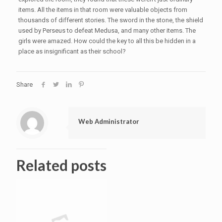
items. All the items in that room were valuable objects from
thousands of different stories. The sword in the stone, the shield
used by Perseus to defeat Medusa, and many other items. The
girls were amazed. How could the key to all this be hidden in a
place as insignificant as their school?
Share
Web Administrator
Related posts