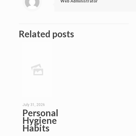
Web Administrator
Related posts
July 31, 2026
Personal
Hygiene
Habits