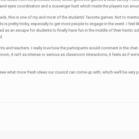
’ hand-eyes coordination and a scavenger hunt which made the players run aro
k, this is one of my and most of the students’ favorite games. Not to mention t
s is pretty tricky, especially to get more people to engage in the event. I feel 
d as an escape for students to finally have fun in the middle of their hectic sch
d.
 and teachers. I really love how the participants would comment in the chat-box
ssroom, it isn’t as intense or serious as classroom interactions, it feels as if 
 to see what more fresh ideas our council can come up with, which we’ll be ver