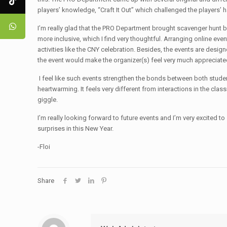
players’ knowledge, “Craft It Out” which challenged the players
I’m really glad that the PRO Department brought scavenger hunt bac
more inclusive, which I find very thoughtful. Arranging online event
activities like the CNY celebration. Besides, the events are designe
the event would make the organizer(s) feel very much appreciate
I feel like such events strengthen the bonds between both students
heartwarming. It feels very different from interactions in the cla
giggle.
I’m really looking forward to future events and I’m very excited
surprises in this New Year.
-Floi
Share