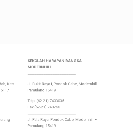
SEKOLAH HARAPAN BANGSA
MODERNHILL
___________________________
ndah, Kec.
Jl. Bukit Raya I, Pondok Cabe, Modernhill –
15117
Pamulang 15419
Telp. (62-21) 7403035
Fax (62-21) 740266
___________________________
gerang
Jl. Pala Raya, Pondok Cabe, Modernhill –
Pamulang 15419