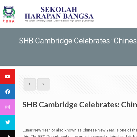
SHB Cambridge Celebrates: Chine
SHB Cambridge Celebrates: Chi
Lunar New Year, or also known as Chinese New Year, is one of the
this. The PRO Department came up with several original and diffe