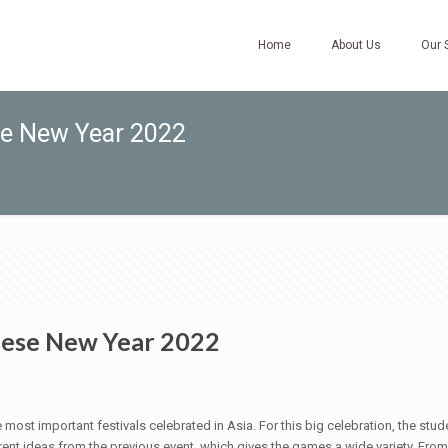
Home
About Us
Our 
se New Year 2022
nese New Year 2022
 most important festivals celebrated in Asia. For this big celebration, the s
rent ideas from the previous event, which gives the games a wide variety. Fro