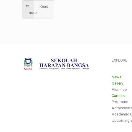
Read
more
EXPLORE
___________
News
Gallery
Alumnae
Careers
Programs
Admission
Academic C
Upcoming E