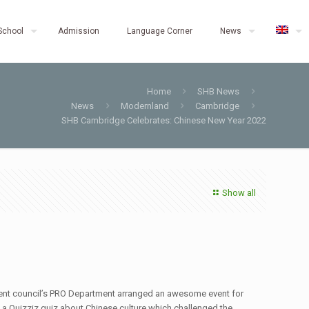
School
Admission
Language Corner
News
Home
SHB News
News
Modernland
Cambridge
SHB Cambridge Celebrates: Chinese New Year 2022
Show all
tudent council’s PRO Department arranged an awesome event for
m a Quizziz quiz about Chinese culture which challenged the