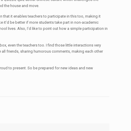
und the house and move.
hat it enables teachers to participate in this too, making it
like it’d be better if more students take part in non-academic
ool lives. Also, I’d like to point out how a simple participation in
, even the teachers too. I find those little interactions very
we’re all friends, sharing humorous comments, making each other
y proud to present. So be prepared for new ideas and new