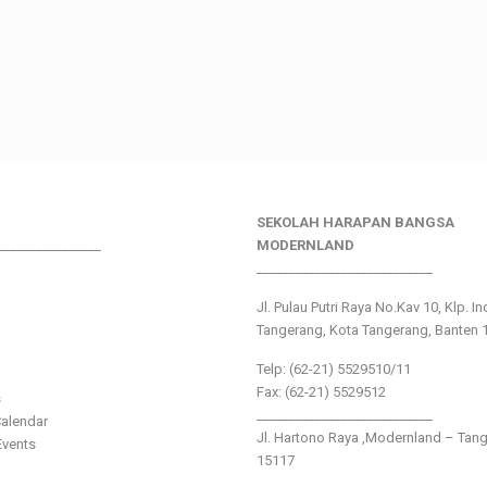
SEKOLAH HARAPAN BANGSA
________________
MODERNLAND
___________________________
Jl. Pulau Putri Raya No.Kav 10, Klp. I
Tangerang, Kota Tangerang, Banten 
Telp: (62-21) 5529510/11
Fax: (62-21) 5529512
s
___________________________
alendar
Jl. Hartono Raya ,Modernland – Tan
vents
15117