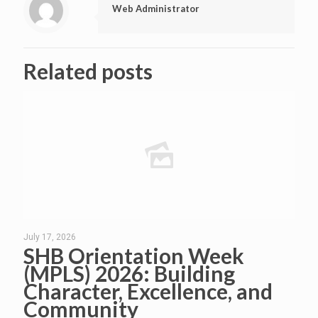
Web Administrator
Related posts
July 17, 2026
SHB Orientation Week
(MPLS) 2026: Building
Character, Excellence, and
Community