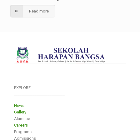
Read more
EXPLORE
___________________________
News
Gallery
Alumnae
Careers
Programs
Admissions