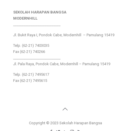
SEKOLAH HARAPAN BANGSA
MODERNHILL
___________________________
Jl. Bukit Raya I, Pondok Cabe, Modernhill – Pamulang 15419
Telp. (62-21) 7403035
Fax (62-21) 740266
___________________________
Jl. Pala Raya, Pondok Cabe, Modernhill – Pamulang 15419
Telp. (62-21) 7495617
Fax (62-21) 7495615
Copyright © 2023 Sekolah Harapan Bangsa