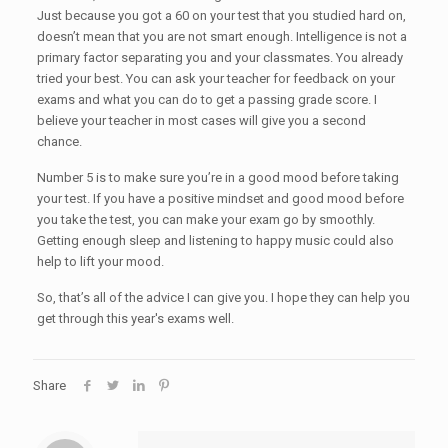
Just because you got a 60 on your test that you studied hard on,
doesn’t mean that you are not smart enough. Intelligence is not a
primary factor separating you and your classmates. You already
tried your best. You can ask your teacher for feedback on your
exams and what you can do to get a passing grade score. I
believe your teacher in most cases will give you a second
chance.
Number 5 is to make sure you’re in a good mood before taking
your test. If you have a positive mindset and good mood before
you take the test, you can make your exam go by smoothly.
Getting enough sleep and listening to happy music could also
help to lift your mood.
So, that’s all of the advice I can give you. I hope they can help you
get through this year's exams well.
Share