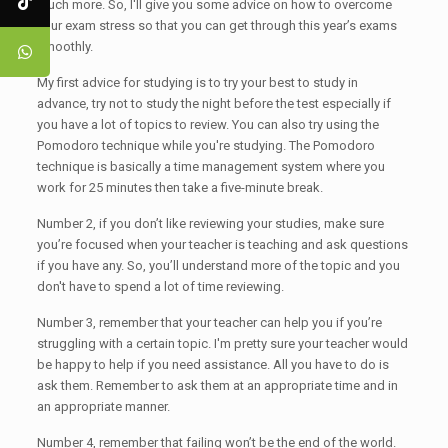
much more. So, I'll give you some advice on how to overcome
your exam stress so that you can get through this year’s exams
smoothly.
My first advice for studying is to try your best to study in
advance, try not to study the night before the test especially if
you have a lot of topics to review. You can also try using the
Pomodoro technique while you're studying. The Pomodoro
technique is basically a time management system where you
work for 25 minutes then take a five-minute break.
Number 2, if you don’t like reviewing your studies, make sure
you’re focused when your teacher is teaching and ask questions
if you have any. So, you’ll understand more of the topic and you
don't have to spend a lot of time reviewing.
Number 3, remember that your teacher can help you if you’re
struggling with a certain topic. I'm pretty sure your teacher would
be happy to help if you need assistance. All you have to do is
ask them. Remember to ask them at an appropriate time and in
an appropriate manner.
Number 4, remember that failing won’t be the end of the world.