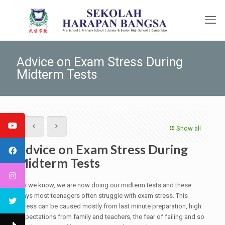
Advice on Exam Stress During
Midterm Tests
Show all
Advice on Exam Stress During
Midterm Tests
As we know, we are now doing our midterm tests and these
days most teenagers often struggle with exam stress. This
stress can be caused mostly from last minute preparation, high
expectations from family and teachers, the fear of failing and so