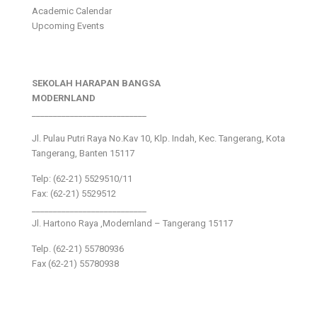
Academic Calendar
Upcoming Events
SEKOLAH HARAPAN BANGSA
MODERNLAND
___________________________
Jl. Pulau Putri Raya No.Kav 10, Klp. Indah, Kec. Tangerang, Kota
Tangerang, Banten 15117
Telp: (62-21) 5529510/11
Fax: (62-21) 5529512
___________________________
Jl. Hartono Raya ,Modernland – Tangerang 15117
Telp. (62-21) 55780936
Fax (62-21) 55780938