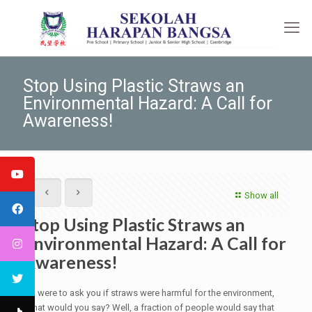
Stop Using Plastic Straws an
Environmental Hazard: A Call for
Awareness!
Show all
Stop Using Plastic Straws an
Environmental Hazard: A Call for
Awareness!
If I were to ask you if straws were harmful for the environment,
what would you say? Well, a fraction of people would say that