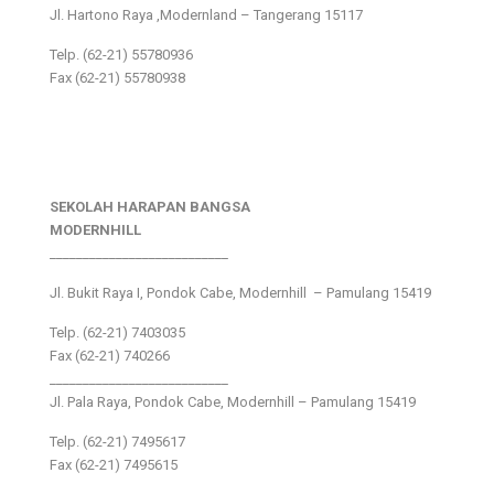
Jl. Hartono Raya ,Modernland – Tangerang 15117
Telp. (62-21) 55780936
Fax (62-21) 55780938
SEKOLAH HARAPAN BANGSA
MODERNHILL
___________________________
Jl. Bukit Raya I, Pondok Cabe, Modernhill – Pamulang 15419
Telp. (62-21) 7403035
Fax (62-21) 740266
___________________________
Jl. Pala Raya, Pondok Cabe, Modernhill – Pamulang 15419
Telp. (62-21) 7495617
Fax (62-21) 7495615