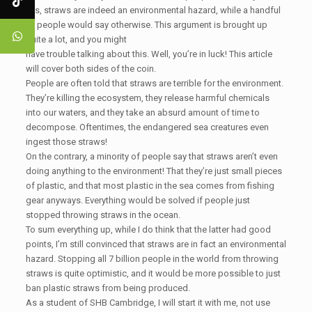
yes, straws are indeed an environmental hazard, while a handful
of people would say otherwise. This argument is brought up
quite a lot, and you might
have trouble talking about this. Well, you’re in luck! This article
will cover both sides of the coin.
People are often told that straws are terrible for the environment.
They’re killing the ecosystem, they release harmful chemicals
into our waters, and they take an absurd amount of time to
decompose. Oftentimes, the endangered sea creatures even
ingest those straws!
On the contrary, a minority of people say that straws aren’t even
doing anything to the environment! That they’re just small pieces
of plastic, and that most plastic in the sea comes from fishing
gear anyways. Everything would be solved if people just
stopped throwing straws in the ocean.
To sum everything up, while I do think that the latter had good
points, I’m still convinced that straws are in fact an environmental
hazard. Stopping all 7 billion people in the world from throwing
straws is quite optimistic, and it would be more possible to just
ban plastic straws from being produced.
As a student of SHB Cambridge, I will start it with me, not use