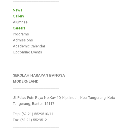
News
Gallery
Alumnae
Careers
Programs
Admissions
Academic Calendar
Upcoming Events
SEKOLAH HARAPAN BANGSA
MODERNLAND
___________________________
Jl. Pulau Putri Raya No.Kav 10, Klp. Indah, Kec. Tangerang, Kota
Tangerang, Banten 15117
Telp: (62-21) 5529510/11
Fax: (62-21) 5529512
___________________________