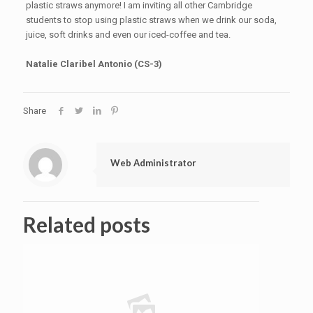
plastic straws anymore! I am inviting all other Cambridge
students to stop using plastic straws when we drink our soda,
juice, soft drinks and even our iced-coffee and tea.
Natalie Claribel Antonio (CS-3)
Share
Web Administrator
Related posts