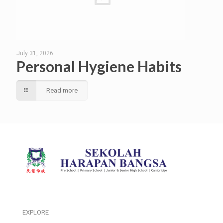
July 31, 2026
Personal Hygiene Habits
Read more
EXPLORE
___________________________