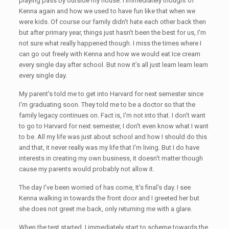
playing pass by outside my house. I immediately thought of
Kenna again and how we used to have fun like that when we
were kids. Of course our family didn't hate each other back then
but after primary year, things just hasn't been the best for us, I'm
not sure what really happened though. I miss the times where I
can go out freely with Kenna and how we would eat Ice cream
every single day after school. But now it’s all just learn learn learn
every single day.
My parent's told me to get into Harvard for next semester since
I'm graduating soon. They told me to be a doctor so that the
family legacy continues on. Fact is, I'm not into that. I don't want
to go to Harvard for next semester, I don't even know what I want
to be. All my life was just about school and how I should do this
and that, it never really was my life that I'm living. But I do have
interests in creating my own business, it doesn't matter though
cause my parents would probably not allow it.
The day I've been worried of has come, It's final's day. I see
Kenna walking in towards the front door and I greeted her but
she does not greet me back, only returning me with a glare.
When the test started, I immediately start to scheme towards the