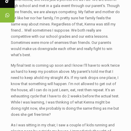
high school and met in a gala event through our parent's. Though
were friends, we are always competing. My father and mother do
not like her nor her family, I'm pretty sure her family feels the
same way about mines. Regardless of that, Kenna was still my
friend… Well sometimes I suppose. We both really are
competitive with our school grades and our extra lessons.
Sometimes were more of enemies than friends. Our parents
would make us downgrade each other and really fight to win
what's best.
My final test is coming up soon and I know I'll have to work twice
as hard to keep my position above. My parent's told me that I
need to keep ahold my straight A's. If my rank drops one place, I
know that something will happen. I'm not allowed to get out of
the house, all I can do is just Learn, eat, rest then repeat. It’s an
exhausting cycle that I have to do 2 weeks before the actual test.
While I was learning, I was thinking of what Kenna might be
doing right now, she probably is doing the same thing as me but
does she get free time?
As I was sitting in my chair, I saw a couple of kids running and