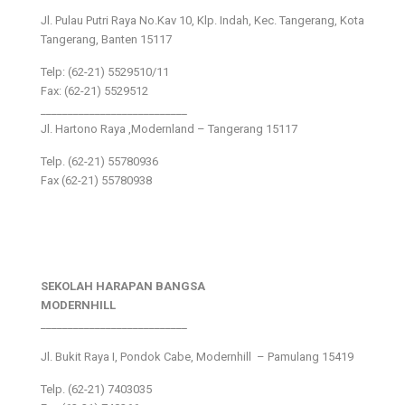
Jl. Pulau Putri Raya No.Kav 10, Klp. Indah, Kec. Tangerang, Kota
Tangerang, Banten 15117
Telp: (62-21) 5529510/11
Fax: (62-21) 5529512
___________________________
Jl. Hartono Raya ,Modernland – Tangerang 15117
Telp. (62-21) 55780936
Fax (62-21) 55780938
SEKOLAH HARAPAN BANGSA
MODERNHILL
___________________________
Jl. Bukit Raya I, Pondok Cabe, Modernhill – Pamulang 15419
Telp. (62-21) 7403035