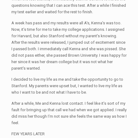
questions knowing that I can ace this test. After a while I finished
my test earlier and waited for the rest to finish.
A week has pass and my results were all A's, Kenna's was too.
Now, it’s time for me to take my college applications. I assigned
for Harvard, but also Stanford without my parent's knowing.
After the results were released, I jumped out of excitement since
I passed both. I immediately call Kenna and she was pissed. She
did not pass either, she passed Brown University. I was happy for
her since it was her dream college but it was not what her
parent's wanted.
I decided to live my life as me and take the opportunity to go to
Stanford. My parents were upset but, I wanted to live my life as
who I want to be and not what I have to be.
After a while, Me and Kenna lost contact. I feel like it’s sort of my
fault for bringing up that call we had when we got applied. I really
did miss her though I'm not sure she feels the same way as how I
feel.
FEW YEARS LATER