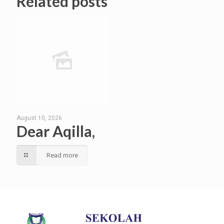
Related posts
August 10, 2026
Dear Aqilla,
Read more