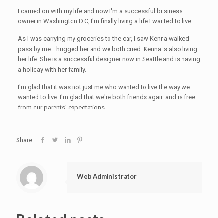
I carried on with my life and now I'm a successful business
owner in Washington D.C, I'm finally living a life I wanted to live.
As I was carrying my groceries to the car, I saw Kenna walked
pass by me. I hugged her and we both cried. Kenna is also living
her life. She is a successful designer now in Seattle and is having
a holiday with her family.
I'm glad that it was not just me who wanted to live the way we
wanted to live. I'm glad that we're both friends again and is free
from our parents' expectations.
Share
Web Administrator