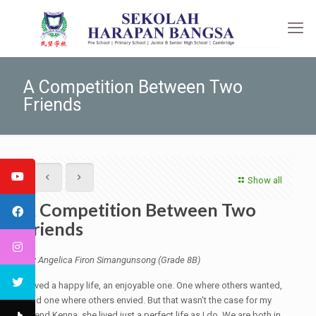
A Competition Between Two
Friends
Show all
A Competition Between Two
Friends
By Angelica Firon Simangunsong (Grade 8B)
I lived a happy life, an enjoyable one. One where others wanted,
and one where others envied. But that wasn't the case for my
friend Kenna, she lived just a perfect life as I do. We are both in