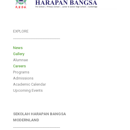
EXPLORE
___________________________
News
Gallery
Alumnae
Careers
Programs
Admissions
Academic Calendar
Upcoming Events
SEKOLAH HARAPAN BANGSA
MODERNLAND
___________________________