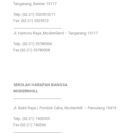
Tangerang, Banten 15117
Telp: (62-21) 5529510/11
Fax: (62-21) 5529512
___________________________
Jl. Hartono Raya ,Modernland – Tangerang 15117
Telp. (62-21) 55780936
Fax (62-21) 55780938
SEKOLAH HARAPAN BANGSA
MODERNHILL
___________________________
Jl. Bukit Raya I, Pondok Cabe, Modernhill – Pamulang 15419
Telp. (62-21) 7403035
Fax (62-21) 740266
___________________________