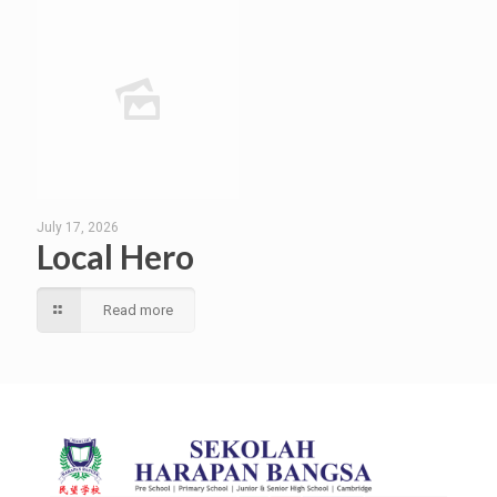
July 17, 2026
Local Hero
Read more