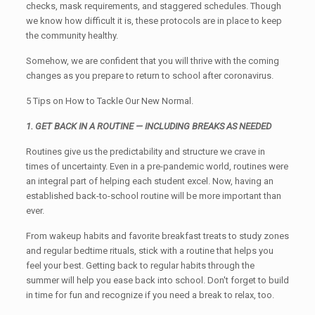
checks, mask requirements, and staggered schedules. Though
we know how difficult it is, these protocols are in place to keep
the community healthy.
Somehow, we are confident that you will thrive with the coming
changes as you prepare to return to school after coronavirus.
5 Tips on How to Tackle Our New Normal.
1. GET BACK IN A ROUTINE — INCLUDING BREAKS AS NEEDED
Routines give us the predictability and structure we crave in
times of uncertainty. Even in a pre-pandemic world, routines were
an integral part of helping each student excel. Now, having an
established back-to-school routine will be more important than
ever.
From wakeup habits and favorite breakfast treats to study zones
and regular bedtime rituals, stick with a routine that helps you
feel your best. Getting back to regular habits through the
summer will help you ease back into school. Don't forget to build
in time for fun and recognize if you need a break to relax, too.