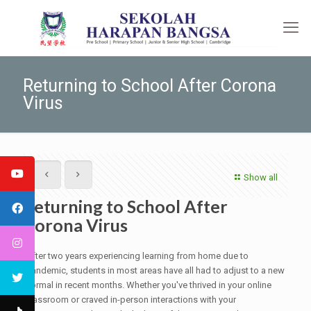
Returning to School After Corona
Virus
Show all
Returning to School After
Corona Virus
After two years experiencing learning from home due to
pandemic, students in most areas have all had to adjust to a new
normal in recent months. Whether you've thrived in your online
classroom or craved in-person interactions with your