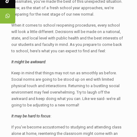
classmates, you've made the best of this unexpected situation.
Now, as the start of a fresh school year approaches, we're
preparing for the next stage of our new normal.
When it comes to school reopening procedures, every school
will look a little different. Decisions will be made on a national,
state, and local level with public health and the best interests of
our students and faculty in mind. As you prepare to come back
to school, here's what you can expect to find and feel:
It might be awkward
:
Keep in mind that things may not run as smoothly as before.
Social norms are going to be stood up on end with limited
physical touch and interactions. Returning to a bustling social
environment may feel overwhelming. Try to laugh off the
awkward and keep doing what you can. Like we said- we’re all
going to be adjusting to a new normal!
It may be hard to focus
:
If you've become accustomed to studying and attending class
alone at home, reentering the classroom might come with an