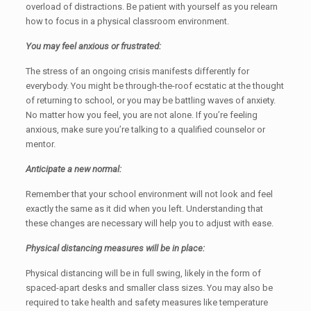
overload of distractions. Be patient with yourself as you relearn
how to focus in a physical classroom environment.
You may feel anxious or frustrated:
The stress of an ongoing crisis manifests differently for
everybody. You might be through-the-roof ecstatic at the thought
of returning to school, or you may be battling waves of anxiety.
No matter how you feel, you are not alone. If you’re feeling
anxious, make sure you’re talking to a qualified counselor or
mentor.
Anticipate a new normal:
Remember that your school environment will not look and feel
exactly the same as it did when you left. Understanding that
these changes are necessary will help you to adjust with ease.
Physical distancing measures will be in place:
Physical distancing will be in full swing, likely in the form of
spaced-apart desks and smaller class sizes. You may also be
required to take health and safety measures like temperature