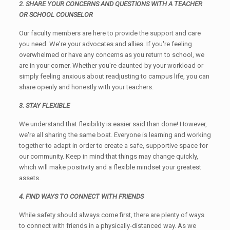
2. SHARE YOUR CONCERNS AND QUESTIONS WITH A TEACHER
OR SCHOOL COUNSELOR
Our faculty members are here to provide the support and care
you need. We're your advocates and allies. If you're feeling
overwhelmed or have any concerns as you return to school, we
are in your corner. Whether you're daunted by your workload or
simply feeling anxious about readjusting to campus life, you can
share openly and honestly with your teachers.
3. STAY FLEXIBLE
We understand that flexibility is easier said than done! However,
we're all sharing the same boat. Everyone is learning and working
together to adapt in order to create a safe, supportive space for
our community. Keep in mind that things may change quickly,
which will make positivity and a flexible mindset your greatest
assets.
4. FIND WAYS TO CONNECT WITH FRIENDS
While safety should always come first, there are plenty of ways
to connect with friends in a physically-distanced way. As we