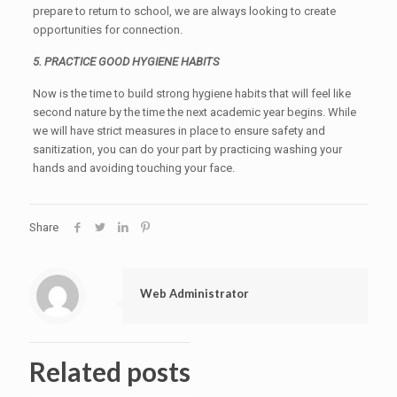
prepare to return to school, we are always looking to create
opportunities for connection.
5. PRACTICE GOOD HYGIENE HABITS
Now is the time to build strong hygiene habits that will feel like
second nature by the time the next academic year begins. While
we will have strict measures in place to ensure safety and
sanitization, you can do your part by practicing washing your
hands and avoiding touching your face.
Share
Web Administrator
Related posts