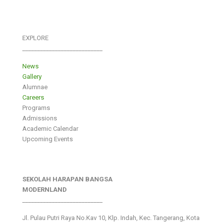
EXPLORE
___________________________
News
Gallery
Alumnae
Careers
Programs
Admissions
Academic Calendar
Upcoming Events
SEKOLAH HARAPAN BANGSA
MODERNLAND
___________________________
Jl. Pulau Putri Raya No.Kav 10, Klp. Indah, Kec. Tangerang, Kota