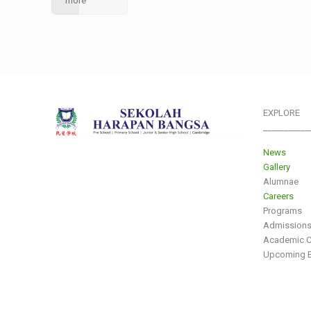
more
EXPLORE
___________
News
Gallery
Alumnae
Careers
Programs
Admission
Academic C
Upcoming E