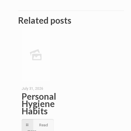
Related posts
July 31, 2026
Personal
Hygiene
Habits
Read