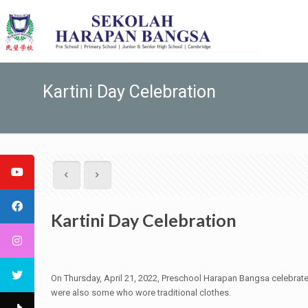
Kartini Day Celebration
Kartini Day Celebration
On Thursday, April 21, 2022, Preschool Harapan Bangsa celebrates K
were also some who wore traditional clothes.