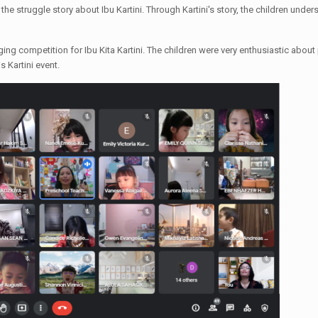
the struggle story about Ibu Kartini. Through Kartini's story, the children under
ng competition for Ibu Kita Kartini. The children were very enthusiastic about
s Kartini event.