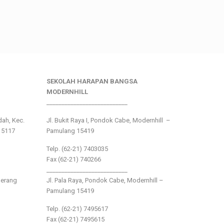
SEKOLAH HARAPAN BANGSA
MODERNHILL
___________________________
ndah, Kec.
Jl. Bukit Raya I, Pondok Cabe, Modernhill –
15117
Pamulang 15419
Telp. (62-21) 7403035
Fax (62-21) 740266
___________________________
gerang
Jl. Pala Raya, Pondok Cabe, Modernhill –
Pamulang 15419
Telp. (62-21) 7495617
Fax (62-21) 7495615