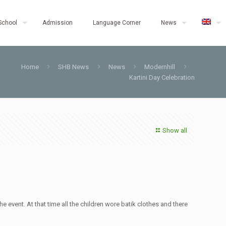
School
Admission
Language Corner
News
Home
SHB News
News
Modernhill
Kartini Day Celebration
Show all
e event. At that time all the children wore batik clothes and there