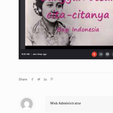
Share
Web Administrator