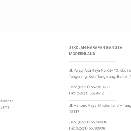
SEKOLAH HARAPAN BANGSA
________________
MODERNLAND
___________________________
Jl. Pulau Putri Raya No.Kav 10, Klp. I
Tangerang, Kota Tangerang, Banten 
Telp: (62-21) 5529510/11
Fax: (62-21) 5529512
s
___________________________
alendar
Jl. Hartono Raya ,Modernland – Tan
vents
15117
Telp. (62-21) 55780936
Fax (62-21) 55780938