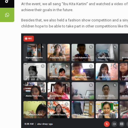
At the event, we all sang “Ibu Kita Kartini” and watched a video of 
achieve their goals in the future.
Besides that, we also held a fashion show competition and a singi
children hope to be able to take part in other competitions like thi