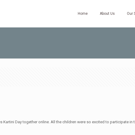
Home
About Us
Our 
artini Day together online. All the children were so excited to participate in th