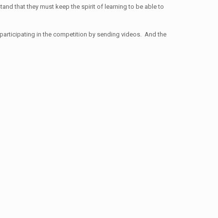
stand that they must keep the spirit of learning to be able to
 participating in the competition by sending videos. And the